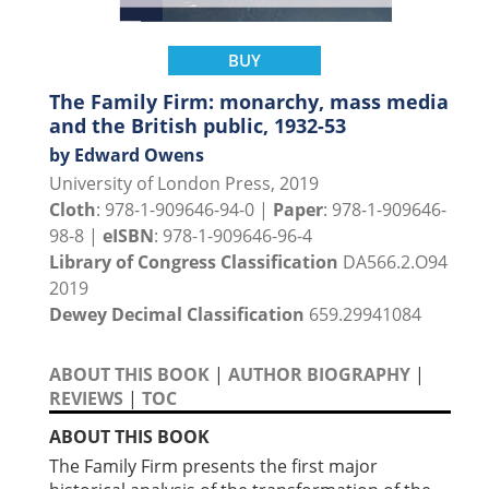
BUY
The Family Firm: monarchy, mass media
and the British public, 1932-53
by Edward Owens
University of London Press, 2019
Cloth
: 978-1-909646-94-0 |
Paper
: 978-1-909646-
98-8 |
eISBN
: 978-1-909646-96-4
Library of Congress Classification
DA566.2.O94
2019
Dewey Decimal Classification
659.29941084
ABOUT THIS BOOK
|
AUTHOR BIOGRAPHY
|
REVIEWS
|
TOC
ABOUT THIS BOOK
The Family Firm presents the first major