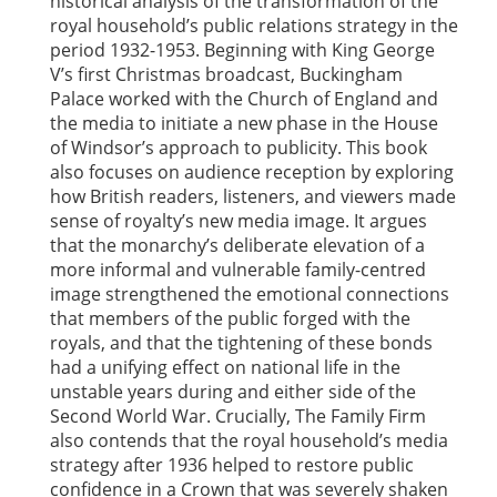
historical analysis of the transformation of the
royal household’s public relations strategy in the
period 1932-1953. Beginning with King George
V’s first Christmas broadcast, Buckingham
Palace worked with the Church of England and
the media to initiate a new phase in the House
of Windsor’s approach to publicity. This book
also focuses on audience reception by exploring
how British readers, listeners, and viewers made
sense of royalty’s new media image. It argues
that the monarchy’s deliberate elevation of a
more informal and vulnerable family-centred
image strengthened the emotional connections
that members of the public forged with the
royals, and that the tightening of these bonds
had a unifying effect on national life in the
unstable years during and either side of the
Second World War. Crucially, The Family Firm
also contends that the royal household’s media
strategy after 1936 helped to restore public
confidence in a Crown that was severely shaken