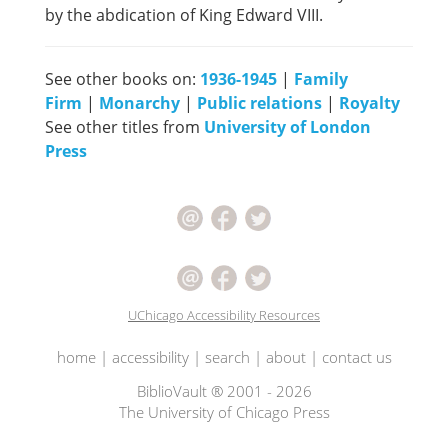
by the abdication of King Edward VIII.
See other books on:
1936-1945
|
Family
Firm
|
Monarchy
|
Public relations
|
Royalty
See other titles from
University of London
Press
UChicago Accessibility Resources
home
|
accessibility
|
search
|
about
|
contact us
BiblioVault ® 2001 - 2026
The University of Chicago Press