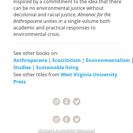
Inspired by a commitment to the idea that there
can be no environmental justice without
decolonial and racial justice,
Almanac for the
Anthropocene
unites in a single volume both
academic and practical responses to
environmental crisis.
See other books on:
Anthropocene
|
Ecocriticism
|
Environmentalism
Studies
|
Sustainable living
See other titles from
West Virginia University
Press
UChicago Accessibility Resources