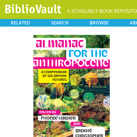
RELATED
SEARCH
BROWSE
AB