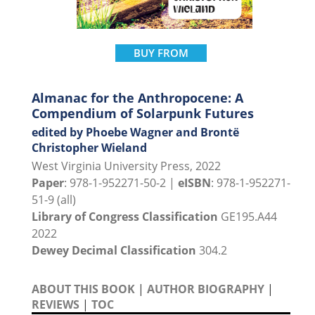
BUY FROM
Almanac for the Anthropocene: A
Compendium of Solarpunk Futures
edited by Phoebe Wagner and Brontë
Christopher Wieland
West Virginia University Press, 2022
Paper
: 978-1-952271-50-2 |
eISBN
: 978-1-952271-
51-9 (all)
Library of Congress Classification
GE195.A44
2022
Dewey Decimal Classification
304.2
ABOUT THIS BOOK
|
AUTHOR BIOGRAPHY
|
REVIEWS
|
TOC