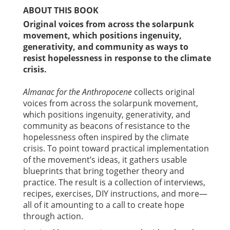
ABOUT THIS BOOK
Original voices from across the solarpunk
movement, which positions ingenuity,
generativity, and community as ways to
resist hopelessness in response to the climate
crisis.
Almanac for the Anthropocene
collects original
voices from across the solarpunk movement,
which positions ingenuity, generativity, and
community as beacons of resistance to the
hopelessness often inspired by the climate
crisis. To point toward practical implementation
of the movement’s ideas, it gathers usable
blueprints that bring together theory and
practice. The result is a collection of interviews,
recipes, exercises, DIY instructions, and more—
all of it amounting to a call to create hope
through action.