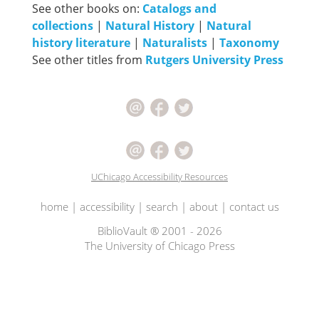
See other books on:
Catalogs and
collections
|
Natural History
|
Natural
history literature
|
Naturalists
|
Taxonomy
See other titles from
Rutgers University Press
UChicago Accessibility Resources
home
|
accessibility
|
search
|
about
|
contact us
BiblioVault ® 2001 - 2026
The University of Chicago Press