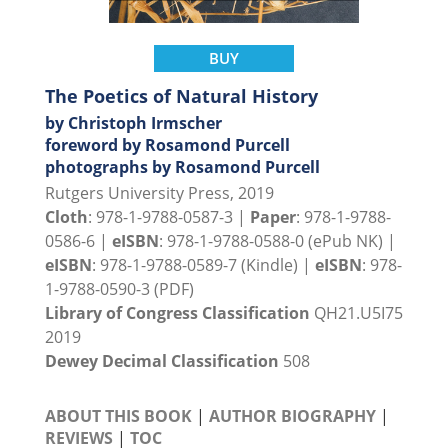
BUY
The Poetics of Natural History
by Christoph Irmscher
foreword by Rosamond Purcell
photographs by Rosamond Purcell
Rutgers University Press, 2019
Cloth
: 978-1-9788-0587-3 |
Paper
: 978-1-9788-
0586-6 |
eISBN
: 978-1-9788-0588-0 (ePub NK) |
eISBN
: 978-1-9788-0589-7 (Kindle) |
eISBN
: 978-
1-9788-0590-3 (PDF)
Library of Congress Classification
QH21.U5I75
2019
Dewey Decimal Classification
508
ABOUT THIS BOOK
|
AUTHOR BIOGRAPHY
|
REVIEWS
|
TOC