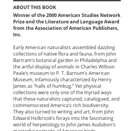
ABOUT THIS BOOK
Winner of the 2000 American Studies Network
Prize and the Literature and Language Award
from the Association of American Publishers,
Inc.
Early American naturalists assembled dazzling
collections of native flora and fauna, from John
Bartram’s botanical garden in Philadelphia and
the artful display of animals in Charles Willson
Peale’s museum to P. T. Barnum’s American
Museum, infamously characterized by Henry
James as “halls of humbug.” Yet physical
collections were only one of the myriad ways
that these naturalists captured, catalogued, and
commemorated America’s rich biodiversity.
They also turned to writing and art, from John
Edward Holbrook’s forays into the fascinating
world of herpetology to John James Audubon’s