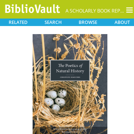
T
A SCHOLARLY BOOK REPOSITORY
na
RELATED
SEARCH
BROWSE
ABOUT