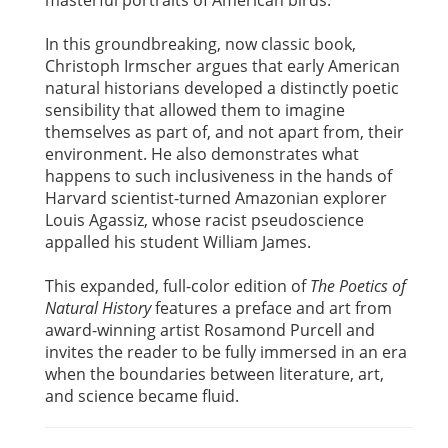
masterful portraits of American birds.
In this groundbreaking, now classic book,
Christoph Irmscher argues that early American
natural historians developed a distinctly poetic
sensibility that allowed them to imagine
themselves as part of, and not apart from, their
environment. He also demonstrates what
happens to such inclusiveness in the hands of
Harvard scientist-turned Amazonian explorer
Louis Agassiz, whose racist pseudoscience
appalled his student William James.
This expanded, full-color edition of
The Poetics of
Natural History
features a preface and art from
award-winning artist Rosamond Purcell and
invites the reader to be fully immersed in an era
when the boundaries between literature, art,
and science became fluid.