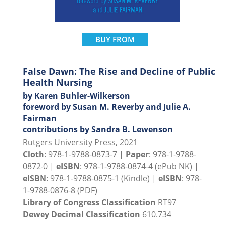
BUY FROM
False Dawn: The Rise and Decline of Public
Health Nursing
by Karen Buhler-Wilkerson
foreword by Susan M. Reverby and Julie A.
Fairman
contributions by Sandra B. Lewenson
Rutgers University Press, 2021
Cloth
: 978-1-9788-0873-7 |
Paper
: 978-1-9788-
0872-0 |
eISBN
: 978-1-9788-0874-4 (ePub NK) |
eISBN
: 978-1-9788-0875-1 (Kindle) |
eISBN
: 978-
1-9788-0876-8 (PDF)
Library of Congress Classification
RT97
Dewey Decimal Classification
610.734