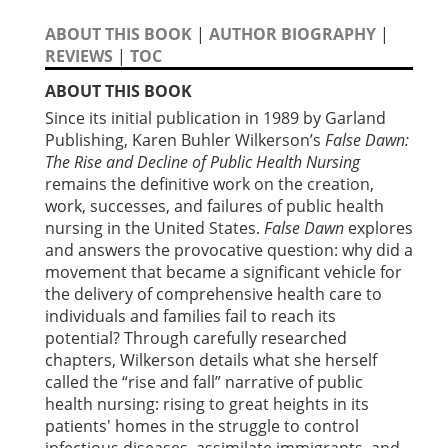
ABOUT THIS BOOK
|
AUTHOR BIOGRAPHY
|
REVIEWS
|
TOC
ABOUT THIS BOOK
Since its initial publication in 1989 by Garland
Publishing, Karen Buhler Wilkerson’s
False Dawn:
The Rise and Decline of Public Health Nursing
remains the definitive work on the creation,
work, successes, and failures of public health
nursing in the United States.
False Dawn
explores
and answers the provocative question: why did a
movement that became a significant vehicle for
the delivery of comprehensive health care to
individuals and families fail to reach its
potential? Through carefully researched
chapters, Wilkerson details what she herself
called the “rise and fall” narrative of public
health nursing: rising to great heights in its
patients' homes in the struggle to control