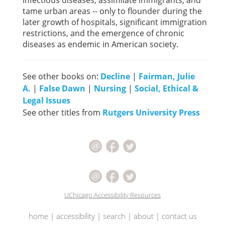
infectious diseases, assimilate immigrants, and
tame urban areas -- only to flounder during the
later growth of hospitals, significant immigration
restrictions, and the emergence of chronic
diseases as endemic in American society.
See other books on:
Decline
|
Fairman, Julie
A.
|
False Dawn
|
Nursing
|
Social, Ethical &
Legal Issues
See other titles from
Rutgers University Press
UChicago Accessibility Resources
home
|
accessibility
|
search
|
about
|
contact us