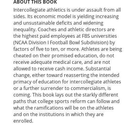
ABOUT THIS BOOK
Intercollegiate athletics is under assault from all
sides. Its economic model is yielding increasing
and unsustainable deficits and widening
inequality. Coaches and athletic directors are
the highest paid employees at FBS universities
(NCAA Division I Football Bowl Subdivision) by
factors of five to ten, or more. Athletes are being
cheated on their promised education, do not
receive adequate medical care, and are not
allowed to receive cash income. Substantial
change, either toward reasserting the intended
primacy of education for intercollegiate athletes
or a further surrender to commercialism, is
coming. This book lays out the starkly different
paths that college sports reform can follow and
what the ramifications will be on the athletes
and on the institutions in which they are
enrolled.