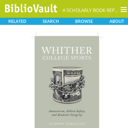
T
A SCHOLARLY BOOK REPOSITORY
na
RELATED
SEARCH
BROWSE
ABOUT