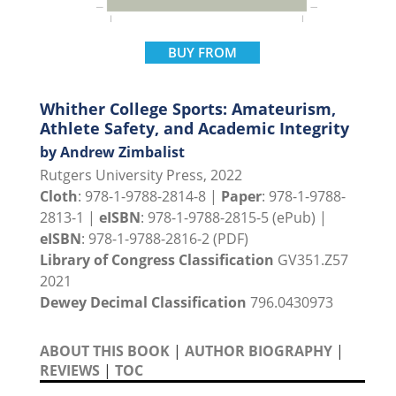
BUY FROM
Whither College Sports: Amateurism,
Athlete Safety, and Academic Integrity
by Andrew Zimbalist
Rutgers University Press, 2022
Cloth
: 978-1-9788-2814-8 |
Paper
: 978-1-9788-
2813-1 |
eISBN
: 978-1-9788-2815-5 (ePub) |
eISBN
: 978-1-9788-2816-2 (PDF)
Library of Congress Classification
GV351.Z57
2021
Dewey Decimal Classification
796.0430973
ABOUT THIS BOOK
|
AUTHOR BIOGRAPHY
|
REVIEWS
|
TOC