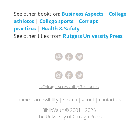
See other books on:
Business Aspects
|
College
athletes
|
College sports
|
Corrupt
practices
|
Health & Safety
See other titles from
Rutgers University Press
UChicago Accessibility Resources
home
|
accessibility
|
search
|
about
|
contact us
BiblioVault ® 2001 - 2026
The University of Chicago Press