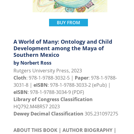
BUY FROM
A World of Many: Ontology and Child
Development among the Maya of
Southern Mexico
by Norbert Ross
Rutgers University Press, 2023
Cloth
: 978-1-9788-3032-5 |
Paper
: 978-1-9788-
3031-8 |
eISBN
: 978-1-9788-3033-2 (ePub) |
eISBN
: 978-1-9788-3034-9 (PDF)
Library of Congress Classification
HQ792.M48R57 2023
Dewey Decimal Classification
305.231097275
ABOUT THIS BOOK
|
AUTHOR BIOGRAPHY
|