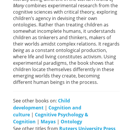
Many
combines experimental research from the
cognitive sciences with critical theory, exploring
children’s agency in devising their own
ontologies. Rather than treating children as
somewhat incomplete humans, it understands
children as tinkerers and thinkers, makers of
their worlds amidst complex relations. It regards
being
as a constant ontological production,
where life and living constitutes activism. Using
experimental paradigms, the book shows that
children locate themselves differently in these
emerging worlds they create, becoming
different human beings in the process.
See other books on:
Child
development
|
Cognition and
culture
|
Cognitive Psychology &
Cognition
|
Mayas
|
Ontology
See other titles from
Rutgers University Press