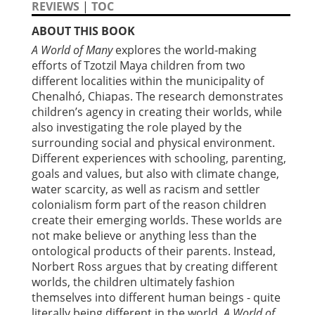
REVIEWS
|
TOC
ABOUT THIS BOOK
A World of Many
explores the world-making
efforts of Tzotzil Maya children from two
different localities within the municipality of
Chenalhó, Chiapas. The research demonstrates
children’s agency in creating their worlds, while
also investigating the role played by the
surrounding social and physical environment.
Different experiences with schooling, parenting,
goals and values, but also with climate change,
water scarcity, as well as racism and settler
colonialism form part of the reason children
create their emerging worlds. These worlds are
not make believe or anything less than the
ontological products of their parents. Instead,
Norbert Ross argues that by creating different
worlds, the children ultimately fashion
themselves into different human beings - quite
literally being different in the world.
A World of