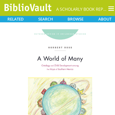
T
A SCHOLARLY BOOK REPOSITORY
na
RELATED
SEARCH
BROWSE
ABOUT