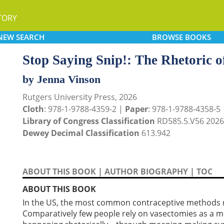
TORY
NEW
SEARCH
BROWSE
BOOKS
Stop Saying Snip!: The Rhetoric 
by Jenna Vinson
Rutgers University Press, 2026
Cloth
: 978-1-9788-4359-2 |
Paper
: 978-1-9788-4358-5
Library of Congress Classification
RD585.5.V56 2026
Dewey Decimal Classification
613.942
ABOUT THIS BOOK
|
AUTHOR BIOGRAPHY
|
TOC
ABOUT THIS BOOK
In the US, the most common contraceptive methods rel
Comparatively few people rely on vasectomies as a m