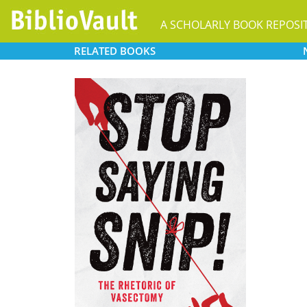
A SCHOLARLY BOOK REPOSI
RELATED
BOOKS