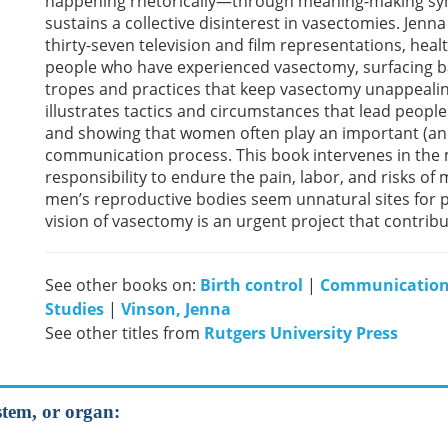
happening rhetorically—through meaning-making sym
sustains a collective disinterest in vasectomies. Jenn
thirty-seven television and film representations, heal
people who have experienced vasectomy, surfacing ba
tropes and practices that keep vasectomy unappealing
illustrates tactics and circumstances that lead peopl
and showing that women often play an important (and
communication process. This book intervenes in the m
responsibility to endure the pain, labor, and risks of 
men’s reproductive bodies seem unnatural sites for 
vision of vasectomy is an urgent project that contri
See other books on:
Birth control
|
Communication
Studies
|
Vinson, Jenna
See other titles from
Rutgers University Press
stem, or organ: