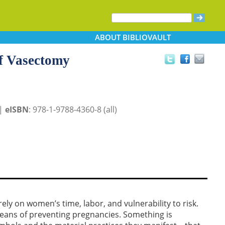
ABOUT
BIBLIOVAULT
of Vasectomy
 |
eISBN
: 978-1-9788-4360-8 (all)
y on women’s time, labor, and vulnerability to risk.
eans of preventing pregnancies. Something is