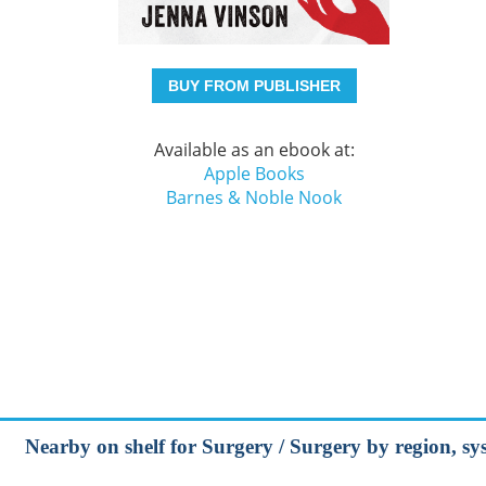
BUY FROM PUBLISHER
Available as an ebook at:
Apple Books
Barnes & Noble Nook
Nearby on shelf for Surgery / Surgery by region, sy