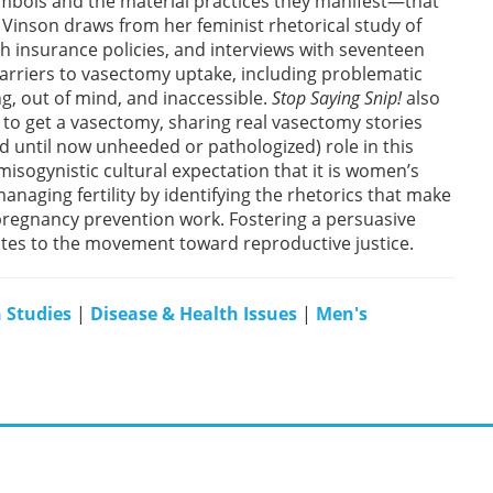
bols and the material practices they manifest—that
a Vinson draws from her feminist rhetorical study of
th insurance policies, and interviews with seventeen
rriers to vasectomy uptake, including problematic
, out of mind, and inaccessible.
Stop Saying Snip!
also
e to get a vasectomy, sharing real vasectomy stories
 until now unheeded or pathologized) role in this
isogynistic cultural expectation that it is women’s
managing fertility by identifying the rhetorics that make
pregnancy prevention work. Fostering a persuasive
butes to the movement toward reproductive justice.
 Studies
|
Disease & Health Issues
|
Men's