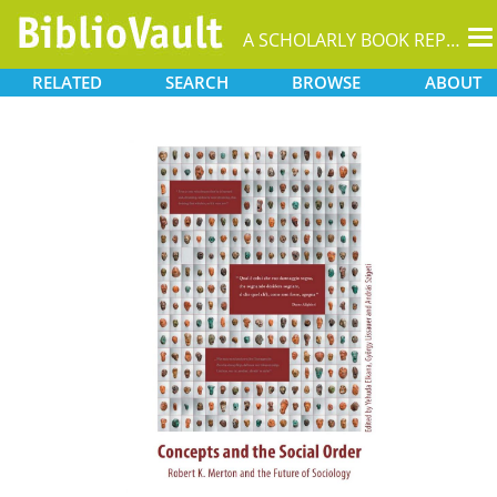
T
A SCHOLARLY BOOK REPOSITORY
na
RELATED
SEARCH
BROWSE
ABOUT