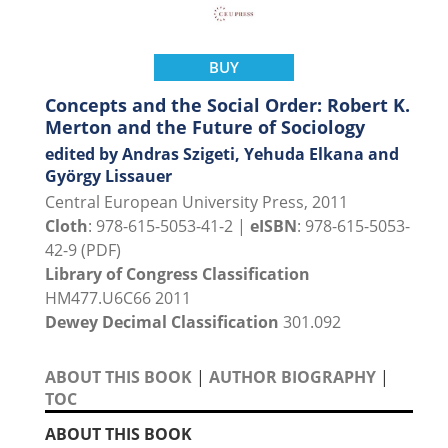
BUY
Concepts and the Social Order: Robert K.
Merton and the Future of Sociology
edited by Andras Szigeti, Yehuda Elkana and
György Lissauer
Central European University Press, 2011
Cloth
: 978-615-5053-41-2 |
eISBN
: 978-615-5053-
42-9 (PDF)
Library of Congress Classification
HM477.U6C66 2011
Dewey Decimal Classification
301.092
ABOUT THIS BOOK
|
AUTHOR BIOGRAPHY
|
TOC
ABOUT THIS BOOK