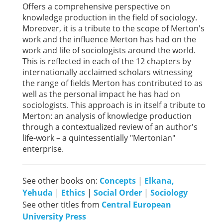
Offers a comprehensive perspective on
knowledge production in the field of sociology.
Moreover, it is a tribute to the scope of Merton's
work and the influence Merton has had on the
work and life of sociologists around the world.
This is reflected in each of the 12 chapters by
internationally acclaimed scholars witnessing
the range of fields Merton has contributed to as
well as the personal impact he has had on
sociologists. This approach is in itself a tribute to
Merton: an analysis of knowledge production
through a contextualized review of an author's
life-work – a quintessentially "Mertonian"
enterprise.
See other books on:
Concepts
|
Elkana,
Yehuda
|
Ethics
|
Social Order
|
Sociology
See other titles from
Central European
University Press