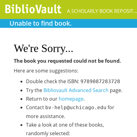
A SCHOLARLY BOOK REPOSIT
Unable to find book.
We're Sorry...
The book you requested could not be found.
Here are some suggestions:
Double check the ISBN:
9789087283728
Try the
Bibliovault Advanced Search
page.
Return to our
homepage
.
Contact
for
bv-help@uchicago.edu
more assistance.
Take a look at one of these books,
randomly selected: