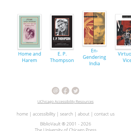
En-
Home and
E. P.
Virtu
Gendering
Harem
Thompson
Vic
India
UChicago Accessibility Resources
home
|
accessibility
|
search
|
about
|
contact us
BiblioVault ® 2001 - 2026
The University of Chicago Press