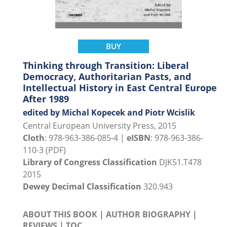
BUY
Thinking through Transition: Liberal
Democracy, Authoritarian Pasts, and
Intellectual History in East Central Europe
After 1989
edited by Michal Kopecek and Piotr Wcislik
Central European University Press, 2015
Cloth
: 978-963-386-085-4 |
eISBN
: 978-963-386-
110-3 (PDF)
Library of Congress Classification
DJK51.T478
2015
Dewey Decimal Classification
320.943
ABOUT THIS BOOK
|
AUTHOR BIOGRAPHY
|
REVIEWS
|
TOC