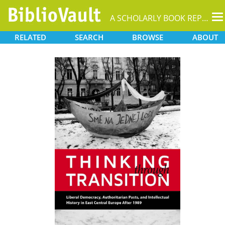
T
A SCHOLARLY BOOK REPOSITORY
na
RELATED
SEARCH
BROWSE
ABOUT