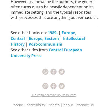
However, as shown by the authors, the generic
often turns out to be heavily dependent on its
immediate setting, and the typical resonates
with processes that are anything but vernacular.
See other books on:
1989-
|
Europe,
Central
|
Europe, Eastern
|
Intellectual
History
|
Post-communism
See other titles from
Central European
University Press
UChicago Accessibility Resources
home
|
accessibility
|
search
|
about
|
contact us