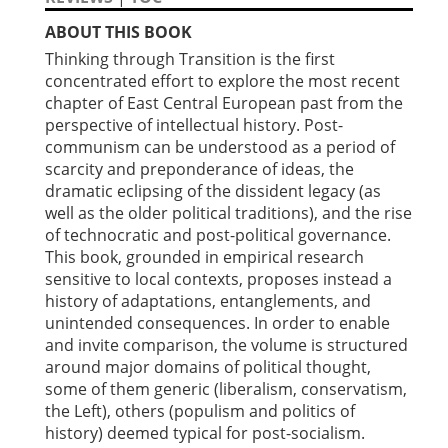
ABOUT THIS BOOK
Thinking through Transition is the first
concentrated effort to explore the most recent
chapter of East Central European past from the
perspective of intellectual history. Post-
communism can be understood as a period of
scarcity and preponderance of ideas, the
dramatic eclipsing of the dissident legacy (as
well as the older political traditions), and the rise
of technocratic and post-political governance.
This book, grounded in empirical research
sensitive to local contexts, proposes instead a
history of adaptations, entanglements, and
unintended consequences. In order to enable
and invite comparison, the volume is structured
around major domains of political thought,
some of them generic (liberalism, conservatism,
the Left), others (populism and politics of
history) deemed typical for post-socialism.