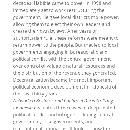
decades. Habibie came to power in 1998 and
immediately set to work restructuring the
government. He gave local districts more power,
allowing them to elect their own leaders and
create their own bylaws. After years of
authoritarian rule, these reforms were meant to
return power to the people. But that led to local
governments engaging in bureaucratic and
political conflict with the central government
over control of valuable natural resources and
the distribution of the revenue they generated.
Decentralization became the most important
political economic development in Indonesia of
the past thirty years.
Networked Business and Politics in Decentralizing
Indonesia
evaluates three cases of deep-seated
political conflict and intrigue including central
government, local governments, and
multinational companies. It looks at how the