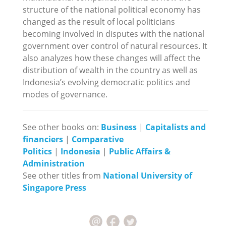
structure of the national political economy has
changed as the result of local politicians
becoming involved in disputes with the national
government over control of natural resources. It
also analyzes how these changes will affect the
distribution of wealth in the country as well as
Indonesia’s evolving democratic politics and
modes of governance.
See other books on:
Business
|
Capitalists and
financiers
|
Comparative
Politics
|
Indonesia
|
Public Affairs &
Administration
See other titles from
National University of
Singapore Press