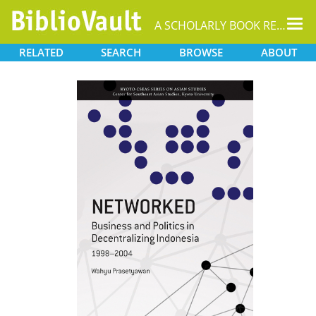
Tog
A SCHOLARLY BOOK REPOSITORY
nav
RELATED
SEARCH
BROWSE
ABOUT