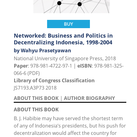
BUY
Networked: Business and Politics in
Decentralizing Indonesia, 1998-2004
by Wahyu Prasetyawan
National University of Singapore Press, 2018
Paper
: 978-981-4722-97-1 |
eISBN
: 978-981-325-
066-6 (PDF)
Library of Congress Classification
JS7193.A3P73 2018
ABOUT THIS BOOK
|
AUTHOR BIOGRAPHY
ABOUT THIS BOOK
B. J. Habibie may have served the shortest term
of any of Indonesia’s presidents, but his push for
decentralization would affect the country for