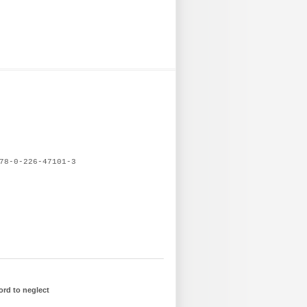
78-0-226-47101-3
ord to neglect