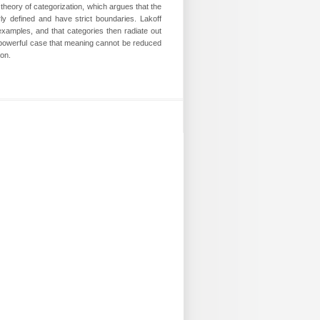
theory of categorization, which argues that the
y defined and have strict boundaries. Lakoff
examples, and that categories then radiate out
 powerful case that meaning cannot be reduced
on.