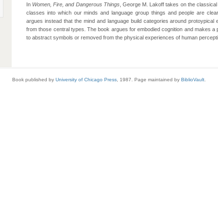
In
Women, Fire, and Dangerous Things
, George M. Lakoff takes on the classical 
classes into which our minds and language group things and people are clearl
argues instead that the mind and language build categories around protoypical 
from those central types. The book argues for embodied cognition and makes a
to abstract symbols or removed from the physical experiences of human percepti
Book published by
University of Chicago Press
, 1987. Page maintained by
BiblioVault
.