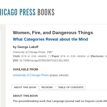
Women, Fire, and Dangerous Things
What Categories Reveal about the Mind
by George Lakoff
University of Chicago Press, 1987
Cloth
:
|
Paper
:
|
Electronic
:
978-0-226-46803-7
978-0-226-46804-4
9
DOI:
10.7208/chicago/9780226471013.001.0001
AVAILABLE FROM
University of Chicago Press
(paper, ebook)
ABOUT THIS BOOK
REVIEWS
TABLE OF CONTENTS
ABOUT THIS BOOK
The groundbreaking work that
Language
journal said no linguist could aff