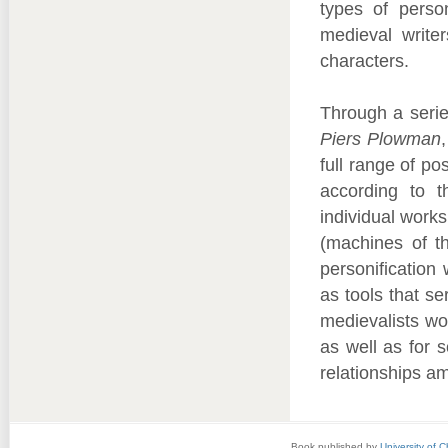
types of person
medieval writer
characters.
Through a serie
Piers Plowman
full range of p
according to t
individual work
(machines of t
personification 
as tools that se
medievalists wor
as well as for s
relationships a
Book published by
University of 