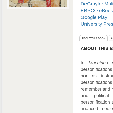
DeGruyter Mul
EBSCO eBooks 
Google Play
University Pre
ABOUT THIS BOOK
A
ABOUT THIS 
In
Machines 
personification
nor as instru
personificatio
remember and ma
and political
personification
nuanced medieva