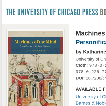
Machines 
Personific
by Katharin
University of C
Cloth
:
978-0-
978-0-226-7
DOI:
10.7208/c
AVAILABLE 
University of 
Barnes & Nobl