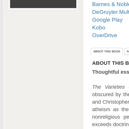
Barnes & Nobl
DeGruyter Mul
Google Play
Kobo
OverDrive
ABOUT THIS BOOK
A
ABOUT THIS 
Thoughtful ess
The Varieties 
obscured by the
and Christopher 
atheism as the
nonreligious p
exceeds doctrin