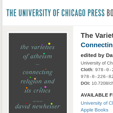
The Varie
Connecting
edited by D
University of C
Cloth
:
978-0-
978-0-226-8
DOI:
10.7208/c
AVAILABLE 
University of 
Apple Books