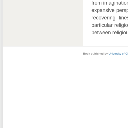
from imaginatio
expansive persp
recovering lin
particular relig
between religiou
Book published by
University of 