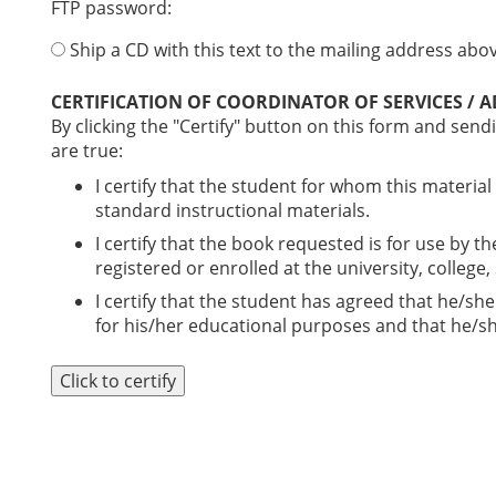
FTP password:
Ship a CD with this text to the mailing address above
CERTIFICATION OF COORDINATOR OF SERVICES / 
By clicking the "Certify" button on this form and sendi
are true:
I certify that the student for whom this material
standard instructional materials.
I certify that the book requested is for use by t
registered or enrolled at the university, college
I certify that the student has agreed that he/she
for his/her educational purposes and that he/she
Click to certify