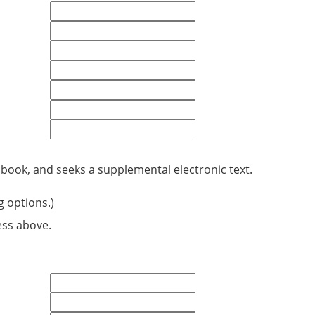
 book, and seeks a supplemental electronic text.
g options.)
ess above.