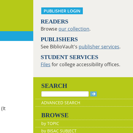
PUBLISHER LOGIN
READERS
Browse
our collection
.
PUBLISHERS
See BiblioVault's
publisher services
.
STUDENT SERVICES
Files
for college accessibility offices.
SEARCH
ADVANCED SEARCH
(It
BROWSE
by TOPIC
by BISAC SUBJECT