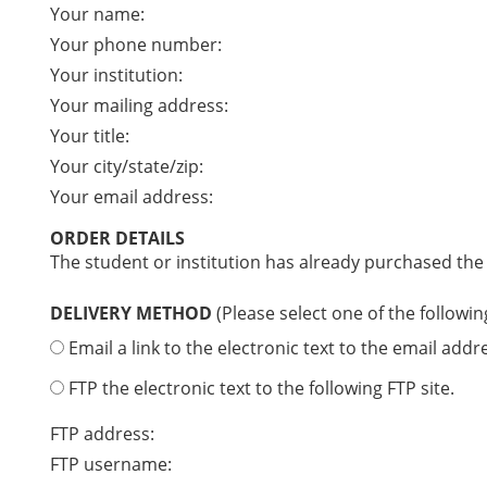
Your name:
Your phone number:
Your institution:
Your mailing address:
Your title:
Your city/state/zip:
Your email address:
ORDER DETAILS
The student or institution has already purchased the
DELIVERY METHOD
(Please select one of the followin
Email a link to the electronic text to the email addr
FTP the electronic text to the following FTP site.
FTP address:
FTP username: