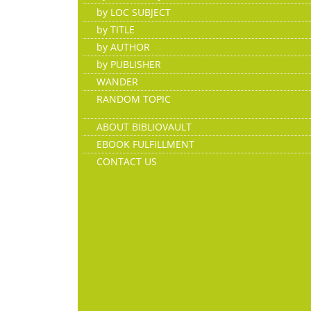
by LOC SUBJECT
by TITLE
by AUTHOR
by PUBLISHER
WANDER
RANDOM TOPIC
ABOUT BIBLIOVAULT
EBOOK FULFILLMENT
CONTACT US