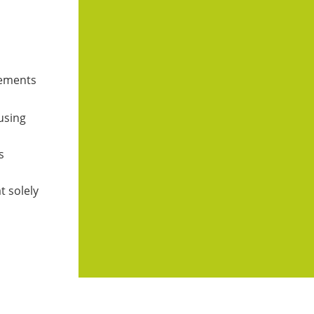
atements
 using
s
t solely