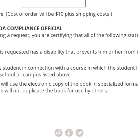
. (Cost of order will be $10 plus shipping costs.)
ADA COMPLIANCE OFFICIAL
ng a request, you are certifying that all of the following st
 is requested has a disability that prevents him or her from
he student in connection with a course in which the student i
, school or campus listed above.
 will use the electronic copy of the book in specialized forma
 will not duplicate the book for use by others.