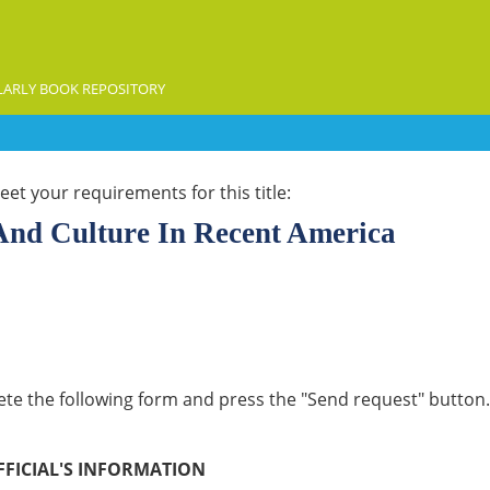
ARLY BOOK REPOSITORY
et your requirements for this title:
 And Culture In Recent America
lete the following form and press the "Send request" button. 
FFICIAL'S INFORMATION