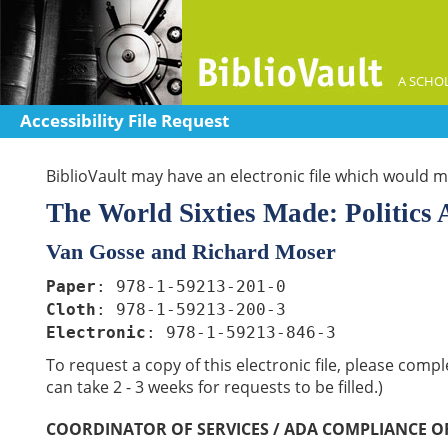
A SCHOL
Accessibility File Request
BiblioVault may have an electronic file which would me
The World Sixties Made: Politics
Van Gosse and Richard Moser
Paper
: 978-1-59213-201-0
Cloth
: 978-1-59213-200-3
Electronic
: 978-1-59213-846-3
To request a copy of this electronic file, please comp
can take 2 - 3 weeks for requests to be filled.)
COORDINATOR OF SERVICES / ADA COMPLIANCE O