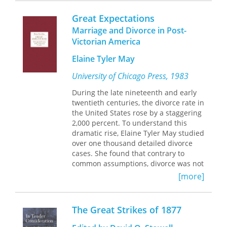
of care to everyone without an
overarching philosophy of reform or
Great Expectations
rehabilitation.
Marriage and Divorce in Post-
In-depth and innovative,
The
Victorian America
Fundamental Institution
offers an
overdue portrait of rural social welfare
Elaine Tyler May
in the United States.
University of Chicago Press, 1983
During the late nineteenth and early
twentieth centuries, the divorce rate in
the United States rose by a staggering
2,000 percent. To understand this
dramatic rise, Elaine Tyler May studied
over one thousand detailed divorce
cases. She found that contrary to
common assumptions, divorce was not
simply a by-product of women's
[more]
increasing economic and sexual
independence, or a rebellion against
marriage. Rather, thwarted hopes for
The Great Strikes of 1877
fulfillment in the public sphere drove
both men and women to wed at a