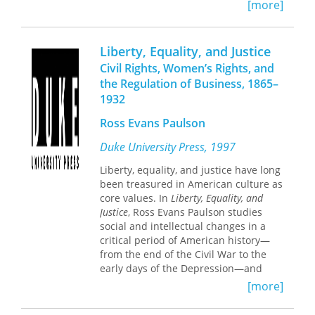
growth. These essays in jurisprudence
[more]
democracy in post-industrial America.
and legal history are also a
contribution to the study of social and
intellectual history in the United
Liberty, Equality, and Justice
States, to political science, and to
Civil Rights, Women’s Rights, and
economics as it concerns the role of
the Regulation of Business, 1865–
public policy in our economy. The
1932
nonlawyer will find in them
demonstration of how "technicalities"
Ross Evans Paulson
express deep issues of social values.
Duke University Press, 1997
Liberty, equality, and justice have long
been treasured in American culture as
core values. In
Liberty, Equality, and
Justice
, Ross Evans Paulson studies
social and intellectual changes in a
critical period of American history—
from the end of the Civil War to the
early days of the Depression—and
argues that attempts to achieve civil
[more]
rights, women’s rights, and the
regulation of business faltered