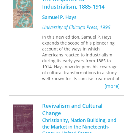
population into one more amenable to
Industrialism, 1885-1914
the needs of the emerging industrial
order. Delineating color was also a
Samuel P. Hays
way to characterize the vagaries of
human nature, and to create ideal
University of Chicago Press, 1995
structures through which those
In this new edition, Samuel P. Hays
humans would act in a newly modern
expands the scope of his pioneering
American republic. Michael Rossi’s
account of the ways in which
compelling history goes far beyond
Americans reacted to industrialism
the culture of the visual to show
during its early years from 1885 to
readers how the control and
1914. Hays now deepens his coverage
regulation of color shaped the social
of cultural transformations in a study
contours of modern America—and
well known for its concise treatment of
redefined the way we see the world.
political and economic movements.
[more]
Hays draws on the vast knowledge of
America's urban and social history
Revivalism and Cultural
that has been developed over the last
Change
thirty-eight years to make the second
Christianity, Nation Building, and
edition an unusually well-rounded
study. He enhances the original
the Market in the Nineteenth-
coverage of politics, labor, and