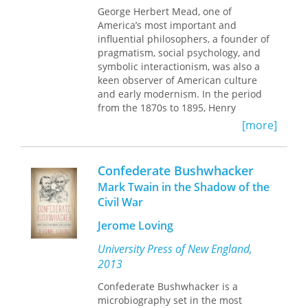
citizens a century ago.
George Herbert Mead, one of
America’s most important and
influential philosophers, a founder of
pragmatism, social psychology, and
symbolic interactionism, was also a
keen observer of American culture
and early modernism. In the period
from the 1870s to 1895, Henry
Northrup Castle maintained a
[more]
correspondence with family members
and with Mead—his best friend at
Oberlin College and brother-in-law—
Confederate Bushwhacker
that reveals many of the intellectual,
Mark Twain in the Shadow of the
economic, and cultural forces that
Civil War
shaped American thought in that
complex era. Close friends of John
Jerome Loving
Dewey, Jane Addams, and other
leading Chicago Progressives, the
University Press of New England,
author of these often intimate letters
2013
comments frankly on pivotal events
affecting higher education,
Confederate Bushwhacker is a
developments at Oberlin College,
microbiography set in the most