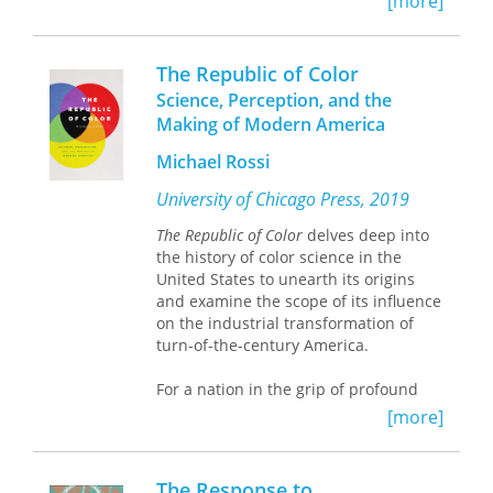
[more]
would be remembered at all. Yablon
details how diverse Americans – from
presidents and mayors to advocates
The Republic of Color
for the rights of women, blacks, and
Science, Perception, and the
workers – constructed prospective
Making of Modern America
memories of their present. They did so
by contributing not just written
Michael Rossi
testimony to time capsules but also
sources that historians and archivists
University of Chicago Press, 2019
considered illegitimate, such as
The Republic of Color
delves deep into
photographs, phonograph records,
the history of color science in the
films, and everyday artifacts.
United States to unearth its origins
and examine the scope of its influence
By offering a direct line to posterity,
on the industrial transformation of
time capsules stimulated various
turn-of-the-century America.
hopes for the future.
Remembrance of
Things Present
delves into these
For a nation in the grip of profound
treasure chests to unearth those
economic, cultural, and demographic
forgotten futures.
[more]
crises, the standardization of color
became a means of social reform—a
way of sculpting the American
The Response to