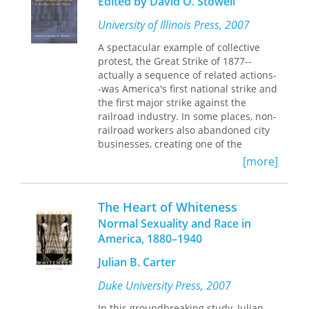
Edited by David O. Stowell
greater rate and to bring higher
expectations to their marriages.
University of Illinois Press, 2007
A spectacular example of collective
protest, the Great Strike of 1877--
actually a sequence of related actions-
-was America's first national strike and
the first major strike against the
railroad industry. In some places, non-
railroad workers also abandoned city
businesses, creating one of the
nation's first general strikes.
[more]
Mobilizing hundreds of thousands of
workers, the Great Strikes of 1877
transformed the nation's political
The Heart of Whiteness
landscape, shifting the primary
Normal Sexuality and Race in
political focus from Reconstruction to
America, 1880–1940
labor, capital, and the changing role of
the state.
Julian B. Carter
Probing essays by distinguished
Duke University Press, 2007
historians explore the social, political,
regional, and ethnic landscape of the
In this groundbreaking study, Julian