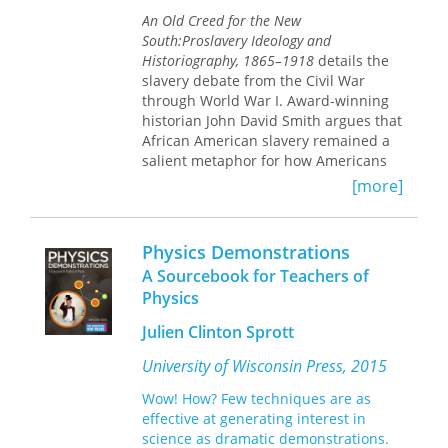
the '60s and jogging through the '70s
An Old Creed for the New
might be pausing to examine what
South:
Proslavery Ideology and
we've learned, and to teach it."—
Historiography, 1865–1918
details the
Walter Kendrick,
Village Voice
slavery debate from the Civil War
through World War I. Award-winning
"One can justly make the claim that
No
historian John David Smith argues that
Place of Grace
restores and
African American slavery remained a
reinterprets a crucial part of American
salient metaphor for how Americans
history. Lears's method is
interpreted contemporary race
[more]
impeccable."—Ann Douglas,
The
relations decades after the Civil War.
Nation
Smith draws extensively on postwar
Physics Demonstrations
articles, books, diaries, manuscripts,
newspapers, and speeches to counter
A Sourcebook for Teachers of
the belief that debates over slavery
Physics
ended with emancipation. After the
Civil War, Americans in both the North
Julien Clinton Sprott
and the South continued to debate
University of Wisconsin Press, 2015
slavery’s merits as a labor, legal, and
educational system and as a mode of
Wow! How? Few techniques are as
racial control. The study details how
effective at generating interest in
white Southerners continued to tout
science as dramatic demonstrations.