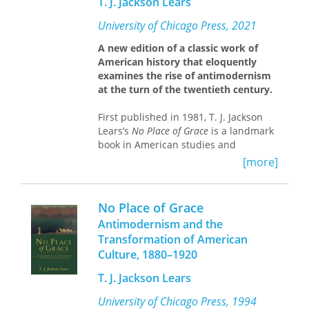
T. J. Jackson Lears
Jackson, and great-grandfather,
Granville Hundley, and gives life to
University of Chicago Press, 2021
revealing narratives of Pittsylvania
County, recalling both the horror of
A new edition of a classic work of
slavery and the later struggles of
American history that eloquently
postbellum freedom.
examines the rise of antimodernism
My Father’s Name
is a family story full
at the turn of the twentieth century.
of twists and turns—and one of
haunting familiarity to many
First published in 1981, T. J. Jackson
Americans, who may question whether
Lears’s
No Place of Grace
is a landmark
the promises of emancipation have
book in American studies and
ever truly been fulfilled. It is also a
American history, acclaimed for both
[more]
resolute look at the duties that come
its rigorous research and the deft
with reclaiming and honoring
fluidity of its prose. A study of
Americans who survived slavery and a
responses to the emergent culture of
No Place of Grace
thoughtful meditation on its painful
corporate capitalism at the turn of the
Antimodernism and the
and enduring history.
twentieth century,
No Place of Grace
Transformation of American
charts the development of
Culture, 1880–1920
contemporary consumer society
through the embrace of
T. J. Jackson Lears
antimodernism—the effort among
middle- and upper-class Americans to
University of Chicago Press, 1994