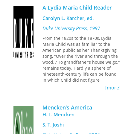
because so many Americans ranked
A Lydia Maria Child Reader
liberty for themselves higher than
equality with others and justice for all.
Carolyn L. Karcher, ed.
Surveying a crucial period in the
formation of the modern state and
Duke University Press, 1997
society, Paulson examines the
From the 1820s to the 1870s, Lydia
prevailing conflicts of the time and the
Maria Child was as familiar to the
limitations of various attempts to
American public as her Thanksgiving
institute reform, radical change, or
song, "Over the river and through the
ritualistic renewal of American society.
wood, / To grandfather’s house we go,"
His reading of existing scholarship
remains today. Hardly a sphere of
highlights contested social constructs,
nineteenth-century life can be found
clashing priorities, changing meanings
in which Child did not figure
of key terms, and shifting institutional
prominently as a pathbreaker. She
[more]
dynamics in light of their
crusaded against slavery and racism,
contributions to a complex tragedy in
combated religious bigotry,
which all parties fell short of the
championed women’s rights,
demands for democratic mutuality.
Mencken’s America
publicized the plight of the urban
Along with discussions of the
H. L. Mencken
poor, and campaigned for justice
movements and manipulations of
toward Native Americans. Showing an
presidential, congressional, and
S. T. Joshi
uncanny ability to pinpoint and
judicial politics, he integrates the
respond to new cultural needs, Child