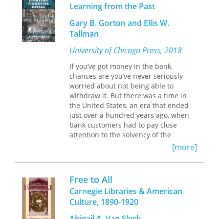
wide audience. The author has written
Learning from the Past
democracy. They saw the moment as
a new preface, offering additional
one of great possibility.
Gary B. Gorton and Ellis W.
perspectives on the mythology of the
Tallman
West and its effect on the American
A Fatal Drifting Apart: Democratic Social
character.
Knowledge and Chicago Reform
explores
University of Chicago Press, 2018
the efforts of diverse groups within
If you’ve got money in the bank,
Chicago during the Progressive Era.
chances are you’ve never seriously
This backdrop of industrialization,
worried about not being able to
emerging classes, and ethnic and
withdraw it. But there was a time in
racial pluralism frequently riven with
the United States, an era that ended
class conflict set the stage on which
just over a hundred years ago, when
Chicago reformers took up the
bank customers had to pay close
seemingly impossible challenge of
attention to the solvency of the
enacting democracy. Laura M.
banking system, knowing they might
Westhoff examines historic events and
[more]
have to rush to retrieve their savings
well-known individuals of the period
before the bank collapsed. During the
and brings them together in an
National Banking Era (1863–1913),
unusual framework that offers a new
Free to All
before the establishment of the
perspective on the reorientation of
Carnegie Libraries & American
Federal Reserve, widespread banking
knowledge, civic identity, and
Culture, 1890-1920
panics were indeed rather common.
democratic culture at the dawn of the
twentieth century, which she terms
Abigail A. Van Slyck