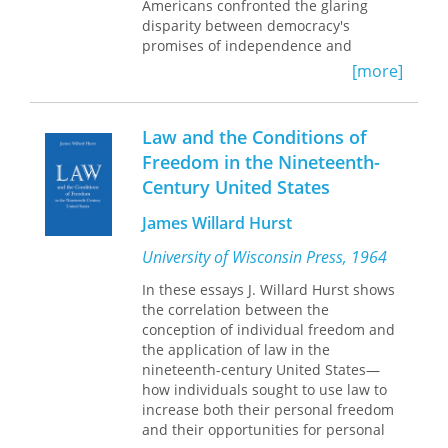
whites could and did use to evade
American capitalism.
Americans confronted the glaring
engagement with the unequal
disparity between democracy's
A vibrant and original tour de force,
relations of power that continue to
promises of independence and
History’s Erratics
explores the ancestral
shape American life today.
prosperity and the grim realities of
[more]
roots of Irish nonconformity and
economic want and wage labor, they
defiance in America.
asked, "What should constitute full
participation in American society?
Law and the Conditions of
What standard of living should
Freedom in the Nineteenth-
citizens expect and demand?"
Century United States
Currarino traces the diverse efforts to
answer to these questions, from the
James Willard Hurst
fledgling trade union movement to
contests over immigration, from
University of Wisconsin Press, 1964
economic theory to popular literature,
from legal debates to social reform.
In these essays J. Willard Hurst shows
The contradictory answers that
the correlation between the
emerged--one stressing economic
conception of individual freedom and
participation in a consumer society,
the application of law in the
the other emphasizing property
nineteenth-century United States—
ownership and self-reliance--remain
how individuals sought to use law to
pressing today as contemporary
increase both their personal freedom
scholars, journalists, and social critics
and their opportunities for personal
grapple with the meaning of