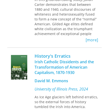
Great Strikes of 1877: long-term
Carter demonstrates that between
effects on state militias and national
1880 and 1940, cultural discourses of
guard units; ethnic and class
whiteness and heterosexuality fused
characterization of strikers; pictorial
to form a new concept of the “normal”
representations of poor laborers in
American. Gilded Age elites defined
the press; organizational strategies
white civilization as the triumphant
employed by railroad workers;
achievement of exceptional people
participation by blacks; violence
hewing to a relational ethic of strict
[more]
against Chinese immigrants; and the
self-discipline for the common good.
developing tension between
During the early twentieth century,
capitalism and racial equality in the
that racial and relational ideal was
History's Erratics
United States.
reconceived in more inclusive terms
Irish Catholic Dissidents and the
as “normality,” something toward
Contributors: Joshua Brown, Steven J.
Transformation of American
which everyone should strive. The
Hoffman, Michael Kazin, David Miller,
Capitalism, 1870-1930
appearance of inclusiveness helped
Richard Schneirov, David O. Stowell,
make “normality” appear consistent
and Shelton Stromquist.
David M. Emmons
with the self-image of a racially
diverse republic; nonetheless,
University of Illinois Press, 2024
“normality” was gauged largely in
terms of adherence to erotic and
As Ice Age glaciers left behind erratics,
emotional conventions that gained
so the external forces of history
cultural significance through their
tumbled the Irish into America.