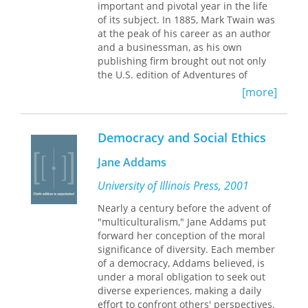
Hawaii (where the Castles lived),
important and pivotal year in the life
progressivism, and the general angst
of its subject. In 1885, Mark Twain was
that many young intellectuals were
at the peak of his career as an author
experiencing in early modern America.
and a businessman, as his own
publishing firm brought out not only
The letters, drawn from the Mead-
the U.S. edition of Adventures of
Castle collection at the University of
Huckleberry Finn but also the
[more]
Chicago, were collected and edited by
triumphantly successful Personal
Mead after the tragic death of Henry
Memoirs of U. S. Grant. Twenty years
Castle in a shipping accident in the
after the end of the Civil War, Twain
Democracy and Social Ethics
North Sea. Working with his wife
finally tells the story of his past as a
Helen Castle (one of Henry’s sisters),
deserter from the losing side, while
Jane Addams
he privately published fifty copies of
simultaneously befriending and
the letters to record an important
publishing the general from the
University of Illinois Press, 2001
relationship and as an intellectual
winning side. Coincidentally, the year
Nearly a century before the advent of
history of two progressive thinkers at
also marks the beginning of Twain’s
"multiculturalism," Jane Addams put
the end of the nineteenth century.
descent into misfortune, his
forward her conception of the moral
American historians, such as Robert
transformation from a humorist into a
significance of diversity. Each member
Crunden and Gary Cook, have noted
pessimist and determinist. Interwoven
of a democracy, Addams believed, is
the importance of the letters to
throughout this portrait are the
under a moral obligation to seek out
historians of the late nineteenth
headlines and crises of 1885—black
diverse experiences, making a daily
century.
lynchings, Indian uprisings, anti-
effort to confront others' perspectives.