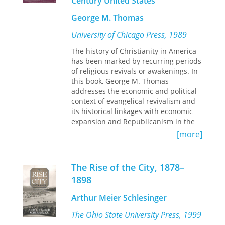
Century United States
business with new accounts of the
George M. Thomas
growth of cities, the rise of modern
values, cultural conflicts with Native
University of Chicago Press, 1989
Americans and foreign nations, and
changing roles for women, African-
The history of Christianity in America
Americans, education, religion,
has been marked by recurring periods
medicine, law, and leisure. The result
of religious revivals or awakenings. In
is a tightly woven portrait of America
this book, George M. Thomas
in transition that underscores the
addresses the economic and political
effects of impersonal market forces
context of evangelical revivalism and
and greater personal freedom on
its historical linkages with economic
individuals and chronicles such
expansion and Republicanism in the
changes as the rise of social
nineteenth century. Thomas argues
[more]
inequality, shifting power, in the legal
that large-scale change results in
system, the expansion of the federal
social movements that articulate new
government, and the formation of the
organizations and definitions of
The Rise of the City, 1878–
Populist, Progressive, and Socialist
individual, society, authority, and
1898
parties.
cosmos. Drawing on religious
newspapers, party policies and
Arthur Meier Schlesinger
agendas, and quantitative analyses of
voting patterns and census data, he
The Ohio State University Press, 1999
claims that revivalism in this period