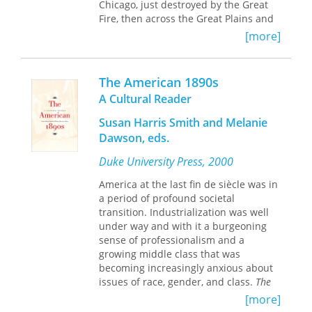
Chicago, just destroyed by the Great
Fire, then across the Great Plains and
Rocky Mountains to the Golden City of
[more]
San Francisco. Filled with rich details
of time, place, and culture, Mary Ann’s
thoughtful and compelling narrative is
The American 1890s
both a re-creation of a family journey
A Cultural Reader
and a thoughtful account of how the
American West has changed over the
Susan Harris Smith and Melanie
last 150 years.
Dawson, eds.
Using the common thread of the same
Duke University Press, 2000
train trip across the American
America at the last fin de siècle was in
landscape, she weaves together the
a period of profound societal
two stories—her great grandparents,
transition. Industrialization was well
Charles and Fannie Crosby’s leisurely
under way and with it a burgeoning
Victorian tourist trip described in both
sense of professionalism and a
their diaries—and her own trip. Mary
growing middle class that was
Ann’s adventurous and determined
becoming increasingly anxious about
voice fills the pages with entertaining
issues of race, gender, and class.
The
encounters on the train, escapades on
American 1890s: A Cultural Reader
is a
her folding bike, and her reflections on
[more]
wide-ranging anthology of essays,
her birth country and her own life