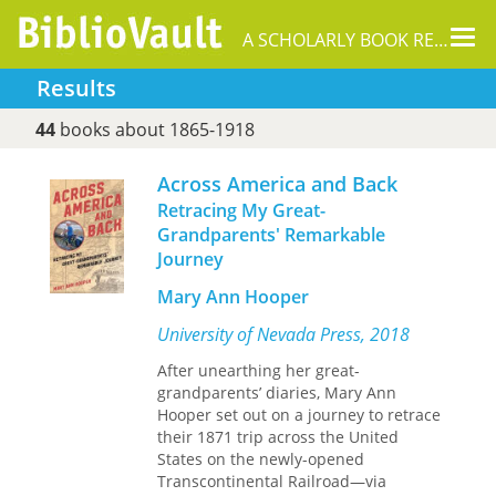
Tog
A SCHOLARLY BOOK REPOSITORY
nav
Results
44
books about 1865-1918
Across America and Back
Retracing My Great-
Grandparents' Remarkable
Journey
Mary Ann Hooper
University of Nevada Press, 2018
After unearthing her great-
grandparents’ diaries, Mary Ann
Hooper set out on a journey to retrace
their 1871 trip across the United
States on the newly-opened
Transcontinental Railroad—via