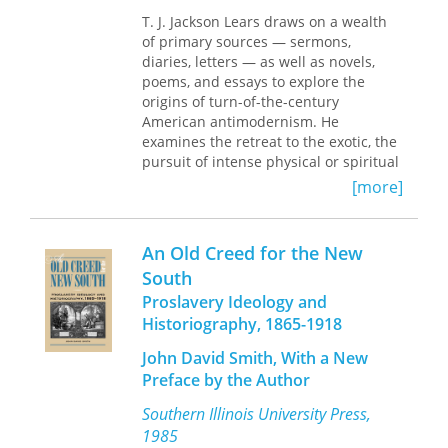
recapture feelings of authentic
experience. Rather than offer true
T. J. Jackson Lears draws on a wealth
resistance to the increasingly
of primary sources — sermons,
corporatized bureaucracy of the time,
diaries, letters — as well as novels,
however, antimodernism helped
poems, and essays to explore the
accommodate Americans to the new
origins of turn-of-the-century
order—it was therapeutic rather than
American antimodernism. He
oppositional, a striking forerunner to
examines the retreat to the exotic, the
today’s self-help culture. And yet
pursuit of intense physical or spiritual
antimodernism contributed a new
experiences, and the search for
[more]
dynamic as well, “an eloquent edge of
cultural self-sufficiency through the
protest,” as Lears puts it, which is
Arts and Crafts movement. Lears
evident even today in
argues that their antimodern impulse,
An Old Creed for the New
anticonsumerism, sustainable living,
more pervasive than historians have
South
and other practices. This new edition,
supposed, was not "simple escapism,"
Proslavery Ideology and
with a lively and discerning foreword
but reveals some enduring and
by Jennifer Ratner-Rosenhagen,
recurring tensions in American
Historiography, 1865-1918
celebrates the fortieth anniversary of
culture.
John David Smith, With a New
this singular work of history.
Preface by the Author
"It's an understatement to call
No
Place of Grace
a brilliant book. . . . It's
Southern Illinois University Press,
the first clear sign I've seen that my
1985
generation, after marching through