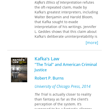
"Negro," and which is bound to his
Kafka's Ethics of Interpretation
refutes
wider conception of aesthetic
the oft-repeated claim, made by
production. Mark Christian Thompson
Kafka's greatest interpreters, including
offers new close readings of canonical
Walter Benjamin and Harold Bloom,
texts and undervalued letters and
that Kafka sought to evade
diary entries set in the context of the
interpretation of his writings. Jennifer
afterlife of New World slavery and in
L. Geddes shows that this claim about
Czech and German popular culture.
Kafka's deliberate uninterpretability is
not only wrong, it also misconstrues a
[more]
central concern of his work. Kafka was
not trying to avoid or prevent
interpretation; rather, his works are
Kafka's Law
centrally concerned with it.
"The Trial" and American Criminal
Justice
Geddes explores the interpretation
that takes place within, and in
Robert P. Burns
response to, Kafka's writings, and
pairs Kafka's works with readings of
University of Chicago Press, 2014
Sigmund Freud, Pierre Bourdieu,
The Trial
is actually closer to reality
Tzvetan Todorov, Emmanuel Levinas,
than fantasy as far as the client’s
and others. She argues that Kafka
perception of the system. It’s
explores interpretation as a mode of
supposed to be a fantastic allegory,