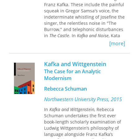
Franz Kafka. These include the painful
Outstanding Academic Title,
Choice
squeak in Gregor Samsa's voice, the
Magazine
indeterminate whistling of Josefine the
singer, the relentless noise in "The
Burrow," and telephonic disturbances
in
The Castle
. In
Kafka and Noise
, Kata
Gellen applies concepts and
[more]
vocabulary from film theory to Kafka's
works in order to account for these
unsettling sounds. Rather than try to
Kafka and Wittgenstein
decode these noises, Gellen explores
The Case for an Analytic
the complex role they play in Kafka's
Modernism
larger project.
Rebecca Schuman
Kafka and Noise
offers a method for
pursuing intermedial research in the
Northwestern University Press, 2015
humanities—namely, via the
In
Kafka and Wittgenstein,
Rebecca
productive "misapplication" of
Schuman undertakes the first ever
theoretical tools, which exposes the
book-length scholarly examination of
contours, conditions, and expressive
Ludwig Wittgenstein’s philosophy of
possibilities of the media in question.
language alongside Franz Kafka’s
This book will be of interest to