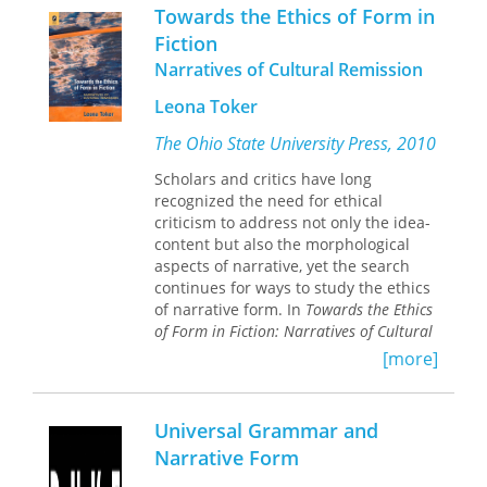
musings from various thinkers, from a
Towards the Ethics of Form in
Cathar fragment to Martin Buber to
Fiction
Arthur Eddington to an anonymous
Narratives of Cultural Remission
comedian. The taxi is at once a real
taxi and the microcosm of a world—at
Leona Toker
times the speaker seems almost like
Charon ferrying his passengers, as the
The Ohio State University Press, 2010
nameless from all walks and stages of
life step in and out his taxi. I am
Scholars and critics have long
reminded of Calvino’s Invisible Cities,
recognized the need for ethical
of Sebald’s The Rings of Saturn…
criticism to address not only the idea-
Today in the Taxi is intricate, plain,
content but also the morphological
suggestive, deeply respectful of the
aspects of narrative, yet the search
reader, and utterly absorbing. Like
continues for ways to study the ethics
Honey and Smoke before it, which was
of narrative form. In
Towards the Ethics
one of the best poetry books of the
of Form in Fiction: Narratives of Cultural
last decade, this is work of the highest
Remission,
Leona Toker suggests a
[more]
order.
method of linking formal features of
—Laurie Sheck
narratives with the types of moral
vision that they represent.
Universal Grammar and
Narrative Form
Toker is especially interested in
cultural remissions such as the