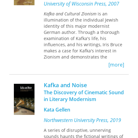
theory (particularly Hegel and Freud),
University of Wisconsin Press, 2007
Weitzman traces the development of a
Kafka and Cultural Zionism
is an
specifically comic irony in modern
illumination of the individual Jewish
German-language literature and
identity of this major modernist
philosophy, a play with the irony that
German author. Through a thorough
is itself the condition for all play. She
examination of Kafka's life, his
thus provides a crucial reevaluation of
influences, and his writings, Iris Bruce
German literary history and offers new
makes a case for Kafka's interest in
insights into the significance of irony
Zionism and demonstrates the
and the comic from the Enlightenment
presence of Jewish themes and motifs
to the present day.
[more]
in Kafka's literary works. In
recognizing this essential part of
Kafka's individual voice, Bruce hopes
Kafka and Noise
to provide a new perspective on Kafka
The Discovery of Cinematic Sound
and his writings that allows the reader
in Literary Modernism
to find the humor, playfulness,
rebelliousness, and challenge that can
Kata Gellen
be overlooked if the reader expects to
find a Kafka who is disengaged from
Northwestern University Press, 2019
his ethnic and cultural identity, as well
A series of disruptive, unnerving
as the politics of his age.
sounds haunts the fictional writings of