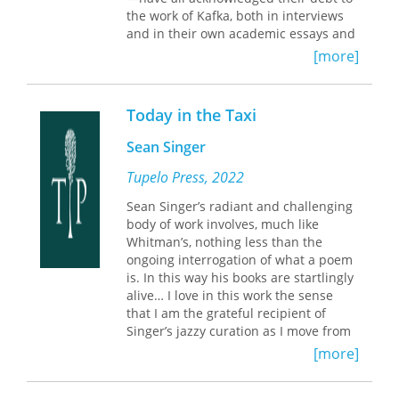
Augustine, Petrarch, Kafka, and
the work of Kafka, both in interviews
Levinas. Robbins brilliantly integrates
and in their own academic essays and
the discourses of biblical texts, literary
articles for a general readership about
[more]
works, and critical analysis."—Mark C.
him. In this striking feat of literary
Taylor, Williams College
scholarship, Daniel Medin finds that
the use of Kafka by Coetzee, Roth, and
Today in the Taxi
Sebald is similarly self-reflexive and
autobiographical. That writers from
Sean Singer
such divergent national and ethnic
traditions can have such unique
Tupelo Press, 2022
critical readings of Kafka, and that
Sean Singer’s radiant and challenging
Kafka could exert such a powerful
body of work involves, much like
influence over their oeuvres, Medin
Whitman’s, nothing less than the
contends, attests to the central place
ongoing interrogation of what a poem
of Kafka in the contemporary literary
is. In this way his books are startlingly
imagination.
alive… I love in this work the sense
that I am the grateful recipient of
Singer’s jazzy curation as I move from
page to page. Today in the Taxi is
[more]
threaded through with quotes from
Kafka, facts about jazz musicians,