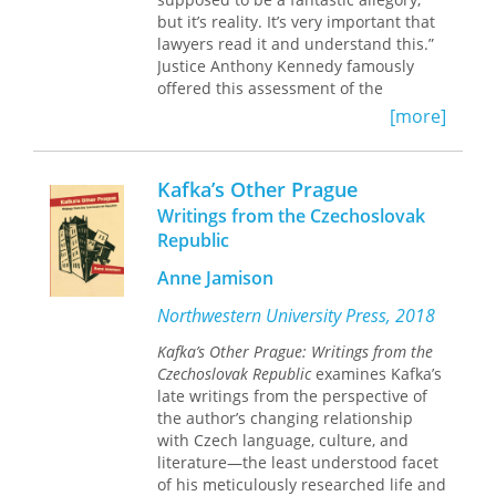
power and violence, but also as a
but it’s reality. It’s very important that
mode of engagement with the world
lawyers read it and understand this.”
and others. Kafka, she argues,
Justice Anthony Kennedy famously
challenges us to rethink the ways we
offered this assessment of the
read texts, engage others, and
Kafkaesque character of the American
navigate the world through our
[more]
criminal justice system in 1993. While
interpretations of them.
Kafka’s vision of the “Law” in
The Trial
appears at first glance to be the
Kafka’s Other Prague
antithesis of modern American legal
Writings from the Czechoslovak
practice, might the characteristics of
Republic
this strange and arbitrary system
allow us to identify features of our
Anne Jamison
own system that show signs of
becoming similarly nightmarish?
Northwestern University Press, 2018
Kafka’s Other Prague: Writings from the
With
Kafka’s Law,
Robert P. Burns
Czechoslovak Republic
examines Kafka’s
shows how
The Trial
provides an
late writings from the perspective of
uncanny lens through which to
the author’s changing relationship
consider flaws in the American
with Czech language, culture, and
criminal justice system today. Burns
literature—the least understood facet
begins with the story, at once funny
of his meticulously researched life and
and grim, of Josef K., caught in the