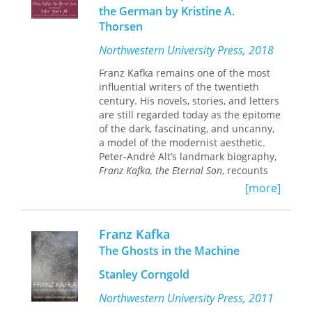
Trial
,
The Castle
—as well as some of his
the German by Kristine A.
most important short stories.
Thorsen
Fragments, parables, correspondence,
and his diaries are also used in order
Northwestern University Press, 2018
to better understand the major
literary works. Löwy’s book grapples
Franz Kafka remains one of the most
with the critical and subversive
influential writers of the twentieth
dimension of Kafka’s writings, which is
century. His novels, stories, and letters
often hidden or masked by the
are still regarded today as the epitome
fabulistic character of the work. Löwy’s
of the dark, fascinating, and uncanny,
reading has already generated
a model of the modernist aesthetic.
controversy because of its distance
Peter-André Alt’s landmark biography,
from the usual canon of literary
Franz Kafka, the Eternal Son
, recounts
criticism about the Prague writer, but
and explores Kafka’s life and literary
[more]
the book has been well received in its
work throughout the cultural and
original French edition and has been
political upheavals of central Europe.
translated into Spanish, Italian,
Franz Kafka
Alt’s biography explores Franz Kafka’s
Portuguese, Greek, and Turkish.
own view of life and writing as a unity
The Ghosts in the Machine
that shaped his identity. He locates
Stanley Corngold
links and echoes among the author’s
work, life, and surroundings, situating
Northwestern University Press, 2011
him within the traditions of Prague's