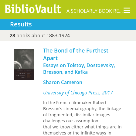
Tog
A SCHOLARLY BOOK REPOSITORY
nav
Results
28
books about 1883-1924
The Bond of the Furthest
Apart
Essays on Tolstoy, Dostoevsky,
Bresson, and Kafka
Sharon Cameron
University of Chicago Press, 2017
In the French filmmaker Robert
Bresson’s cinematography, the linkage
of fragmented, dissimilar images
challenges our assumption
that we know either what things are in
themselves or the infinite ways in