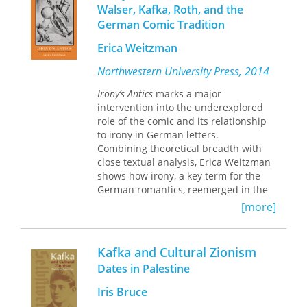
Walser, Kafka, Roth, and the
aporias of action in the present.
German Comic Tradition
Erica Weitzman
Northwestern University Press, 2014
Irony’s Antics
marks a major
intervention into the underexplored
role of the comic and its relationship
to irony in German letters.
Combining theoretical breadth with
close textual analysis, Erica Weitzman
shows how irony, a key term for the
German romantics, reemerged in the
early twentieth century from a
[more]
postromantic relegation to the
nonsensical and the nihilistic in a way
that both rethought romantic irony
Kafka and Cultural Zionism
and dramatically extended its reach.
Dates in Palestine
Through readings of works by Robert
Walser, Franz Kafka, and Joseph Roth
Iris Bruce
against the rich history of comic