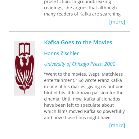
prose fiction. In groundbreaking
scholars of modernism, literature,
readings, she argues that although
cinema, and sound, as well as to
many readers of Kafka are searching
anyone wishing to explore how artistic
for what his texts mean, in this search
and technological media shape our
[more]
we are sorely mistaken. Instead, the
experience of the world and the
problems and illusions we portend to
possibilities for representing it.
uncover, the im-portant questions we
Kafka Goes to the Movies
attempt to answer—Is Josef K. guilty? If
so, of what? What does Gregor Samsa’s
Hanns Zischler
transformed body mean? Is Land-
Surveyor K. a real land surveyor?—
University of Chicago Press, 2002
themselves presuppose a bigger
"Went to the movies. Wept. Matchless
delusion: that such questions can be
entertainment." So wrote Franz Kafka
asked in the first place. Drawing
in one of his diaries, giving us but one
deeply on the entire range of
hint of his little-known passion for the
Wittgenstein’s writings, Schuman can-
cinema. Until now, Kafka aficionados
nily sheds new light on the enigmatic
have been left to speculate about
Kafka.
which films moved Kafka so powerfully
and how those films might have
influenced his writing. With
Kafka Goes
[more]
to the Movies
, German actor and film
director Hanns Zischler draws on