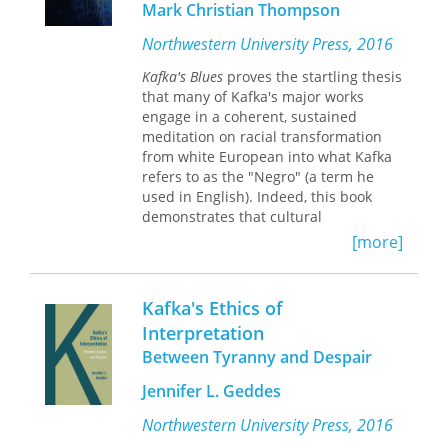
Mark Christian Thompson
But the real highlights of the book are
those about Kafka himself. Long
Northwestern University Press, 2016
considered one of the most enigmatic
Kafka's Blues
proves the startling thesis
figures in literature, the Kafka that
that many of Kafka's major works
emerges in this work is strikingly
engage in a coherent, sustained
human. Kafka Goes to the Movies
meditation on racial transformation
offers an absorbing look at a witty,
from white European into what Kafka
passionate, and indulgently curious
refers to as the "Negro" (a term he
writer, one who discovered and used
used in English). Indeed, this book
the cinema as a place of enjoyment
demonstrates that cultural
and escape, as a medium for the
assimilation and bodily transformation
[more]
ambivalent encounter with modern
in Kafka's work are impossible without
life, and as a filter for the changing
passage through a state of being
world around him.
"Negro." Kafka represents this
Kafka's Ethics of
passage in various ways—from
Interpretation
reflections on New World slavery and
Between Tyranny and Despair
black music to evolutionary theory,
biblical allusion, and aesthetic
Jennifer L. Geddes
primitivism—each grounded in a
concept of writing that is linked to the
Northwestern University Press, 2016
perceived congenital musicality of the