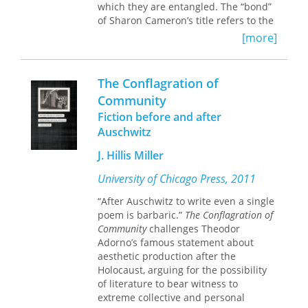
which they are entangled. The “bond”
of Sharon Cameron’s title refers to the
astonishing connections found both
[more]
within Bresson’s films and across
literary works by Tolstoy, Dostoevsky,
and Kafka, whose visionary
The Conflagration of
rethinkings of experience are akin to
Community
Bresson’s in their resistance to all
Fiction before and after
forms of abstraction and classification
that segregate aspects of reality.
Auschwitz
J. Hillis Miller
Whether exploring Bresson’s efforts to
reassess the limits of human reason
University of Chicago Press, 2011
and will, Dostoevsky’s subversions of
Christian conventions, Tolstoy’s
“After Auschwitz to write even a single
incompatible beliefs about death, or
poem is barbaric.”
The Conflagration of
Kafka’s focus on creatures neither
Community
challenges Theodor
human nor animal, Cameron
Adorno’s famous statement about
illuminates how the
aesthetic production after the
repeated juxtaposition of disparate,
Holocaust, arguing for the possibility
even antithetical, phenomena carves
of literature to bear witness to
out new approaches to defining the
extreme collective and personal