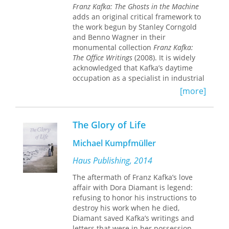
German literature, modernity,
Franz Kafka: The Ghosts in the Machine
psychoanalysis, and philosophy as
adds an original critical framework to
well as within its Jewish culture, arts,
the work begun by Stanley Corngold
theater, and intellectual tradition.
and Benno Wagner in their
monumental collection
Franz Kafka:
In this biographical tour de force,
The Office Writings
(2008). It is widely
Kafka emerges as an observant
acknowledged that Kafka’s daytime
flaneur and wistful loner, an anxious
occupation as a specialist in industrial
ascetic, an ecstatic and skeptic, a
accident insurance contributed in a
specialist in terror, and a master of
[more]
significant way to his fiction.
irony. Alt masterfully illuminates
Kafka's life not as source material but
Corngold and Wagner frame Kafka’s
as a mirror of his literary genius.
The Glory of Life
writings as cultural events, each work
Readers begin to see Kafka’s
reflecting the economic and cultural
unforgettable novels and stories as
Michael Kumpfmüller
discourses of his epoch. In pursuing
shards reflecting the life of their
Kafka’s avowed interest in the theory
Haus Publishing, 2014
creator.
and practice of insurance, the authors
The aftermath of Franz Kafka’s love
view the two systems of his literary
affair with Dora Diamant is legend:
worlds—the official and the personal
refusing to honor his instructions to
—as a “bundling” together of the
destroy his work when he died,
various cultural accidents of Kafka’s
Diamant saved Kafka’s writings and
time. The work of two of the leading
letters that were in her possession.