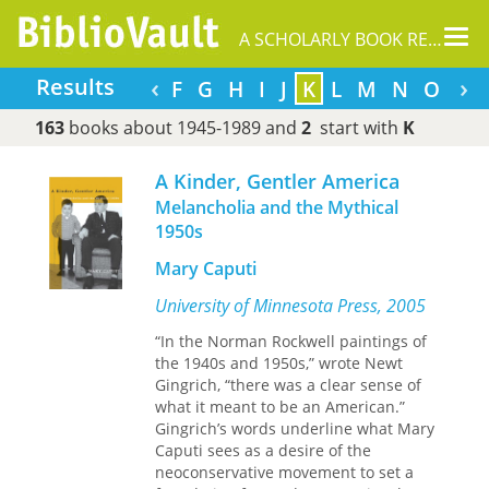
Tog
A SCHOLARLY BOOK REPOSITORY
nav
‹
›
Results
A
B
C
D
E
F
G
H
I
J
K
L
M
N
O
P
163
books about 1945-1989 and
2
start with
K
A Kinder, Gentler America
Melancholia and the Mythical
1950s
Mary Caputi
University of Minnesota Press, 2005
“In the Norman Rockwell paintings of
the 1940s and 1950s,” wrote Newt
Gingrich, “there was a clear sense of
what it meant to be an American.”
Gingrich’s words underline what Mary
Caputi sees as a desire of the
neoconservative movement to set a