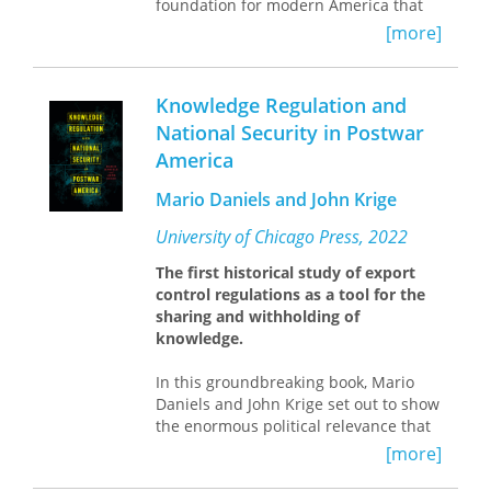
foundation for modern America that
ennobles the past.
[more]
Analyzing these competing uses of the
past,
A Kinder, Gentler America
reveals
Knowledge Regulation and
how longing for the era of “the
National Security in Postwar
greatest generation” actually exposes
America
a disillusionment with the present.
Caputi draws on the theoretical
Mario Daniels and John Krige
frameworks of Julia Kristeva and
Walter Benjamin to look at how the
University of Chicago Press, 2022
decade has been portrayed in movies
such as
Pleasantville
and
Far from
The first historical study of export
Heaven
and delves further to
control regulations as a tool for the
investigate our disenchantment’s lost
sharing and withholding of
origins in early modernity through a
knowledge.
reading of the poetry of Baudelaire.
What emerges is a stark contrast
In this groundbreaking book, Mario
between the depictions of a
Daniels and John Krige set out to show
melancholic present and a cheerful,
the enormous political relevance that
shiny past. In the right’s invocation of
export control regulations have had
[more]
the mythical 1950s and the left’s
for American debates about national
criticism of the same, Caputi