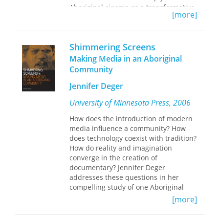
Aboriginal cinema as a transformative
[more]
community process. It follows the
social lives of projects throughout
their production cycles, from planning
Shimmering Screens
and editing to screening,
broadcasting, and after-images.
Making Media in an Aboriginal
Across its narrative sweep, this
Community
ethnography engages the film career
of Kukatja elder Mark Moora to
Jennifer Deger
demonstrate the impact of filmmaking
University of Minnesota Press, 2006
on how Aboriginal futures are
collectively imagined and called forth.
How does the introduction of modern
media influence a community? How
William Lempert highlights a series of
does technology coexist with tradition?
awakenings through which Moora
How do reality and imagination
ultimately came to view cinema as a
converge in the creation of
process for catalyzing his family’s
documentary? Jennifer Deger
return to their home country of
addresses these questions in her
Mangkayi. This biographical media
compelling study of one Aboriginal
journey paints an intimate portrait of
community’s relationship with media.
the inspiring possibilities and
[more]
Deger spent several years working
sobering limitations of Indigenous
with the Yolngu community in
envisioning within settler states.