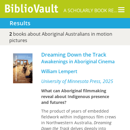
Tog
A SCHOLARLY BOOK REPOSITORY
nav
Results
2
books about Aboriginal Australians in motion
pictures
Dreaming Down the Track
Awakenings in Aboriginal Cinema
William Lempert
University of Minnesota Press, 2025
What can Aboriginal filmmaking
reveal about Indigenous presence
and futures?
The product of years of embedded
fieldwork within Indigenous film crews
in Northwestern Australia,
Dreaming
Down the Track
delves deeply into