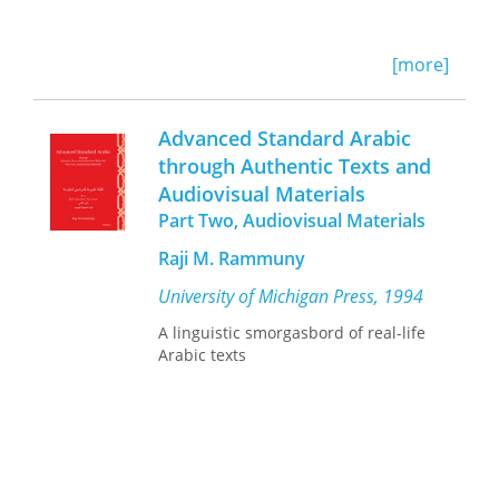
[more]
Advanced Standard Arabic
through Authentic Texts and
Audiovisual Materials
Part Two, Audiovisual Materials
Raji M. Rammuny
University of Michigan Press, 1994
A linguistic smorgasbord of real-life
Arabic texts