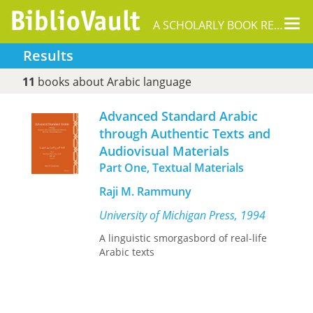
Tog
A SCHOLARLY BOOK REPOSITORY
nav
Results
11
books about Arabic language
Advanced Standard Arabic
through Authentic Texts and
Audiovisual Materials
Part One, Textual Materials
Raji M. Rammuny
University of Michigan Press, 1994
A linguistic smorgasbord of real-life
Arabic texts