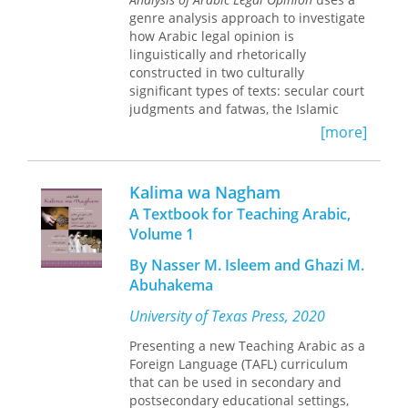
both social and business. The cultural
genre analysis approach to investigate
notes and questions for discussion in
how Arabic legal opinion is
each lesson familiarize the learners
linguistically and rhetorically
with Arab social customs and prepare
constructed in two culturally
them to start examining one's own
significant types of texts: secular court
culture and that of the Arab world.
judgments and fatwas, the Islamic
The volume expects students to have
edicts based on
sharii’a
law. Ahmed
control of basic vocabulary and
[more]
Fakhri’s analysis shows that the court
grammatical structures that are
judgments exhibit several Western-
typically covered in the first two years
inspired features, particularly the
of Arabic instruction. Grammatical
Kalima wa Nagham
complexity of syntax and the rhetorical
notes are given for review purposes,
A Textbook for Teaching Arabic,
moves utilized to construct
where necessary.
Volume 1
arguments. But the fatwas maintain
conventional Arabic patterns of
By Nasser M. Isleem and Ghazi M.
persuasion, such as citing religious
Abuhakema
texts, relying on affective appeal, and
offering moral advice. Showing how
University of Texas Press, 2020
these two radically different rhetorical
traditions coexist,
Presenting a new Teaching Arabic as a
Fatwas and Court
Judgments
Foreign Language (TAFL) curriculum
totally re-conceptualizes
Arabic legal argumentation by
that can be used in secondary and
highlighting its diverse sources and
postsecondary educational settings,