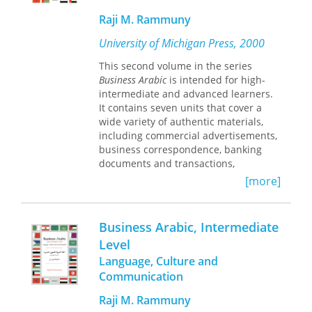
Eastern Studies, University of
Michigan. He is the author of
Raji M. Rammuny
numerous books, including
Advanced
University of Michigan Press, 2000
Standard Arabic through Authentic Texts
and Audiovisual Materials, Parts 1 and 2
,
This second volume in the series
also published by the University of
Business Arabic
is intended for high-
Michigan Press.
intermediate and advanced learners.
*The CD accompanying Arabic Sounds
It contains seven units that cover a
and Letters can be obtained from the
wide variety of authentic materials,
UM Language Resource Center.
including commercial advertisements,
Contact them by email at
business correspondence, banking
flacs@umich.edu or by phone at 734-
documents and transactions,
764-3521.
economic reports, contracts, and
[more]
agreements. The cultural notes
throughout the lessons give the
learner an in-depth view of the value
Business Arabic, Intermediate
systems of Arabs at work. This useful
Level
information affords learners insight
Language, Culture and
into the way many Arabs feel about
their work, and prepares them to deal
Communication
effectively with the differences in
Raji M. Rammuny
values within the workplace.