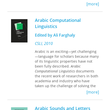
[more]
Arabic Computational
Linguistics
Edited by Ali Farghaly
CSLI, 2010
Arabic is an exciting—yet challenging
—language for scholars because many
of its linguistic properties have not
been fully described.
Arabic
Computational Linguistics
documents
the recent work of researchers in both
academia and industry who have
taken up the challenge of solving the
real-life problems posed by an
[more]
understudied language.
This comprehensive volume explores
Arabic Sounds and Letters