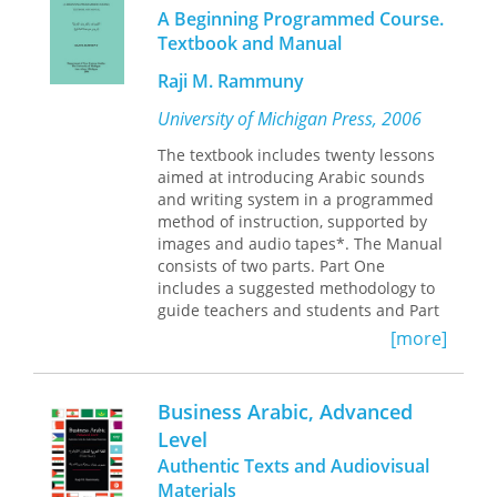
new Arabic machine translation
A Beginning Programmed Course.
systems, innovations in speech
Textbook and Manual
recognition and mention detection,
tree banks, and linguistic corpora.
Raji M. Rammuny
Arabic Computational Linguistics
will be
an indispensable reference for
University of Michigan Press, 2006
language researchers and
The textbook includes twenty lessons
practitioners alike.
aimed at introducing Arabic sounds
and writing system in a programmed
method of instruction, supported by
images and audio tapes*. The Manual
consists of two parts. Part One
includes a suggested methodology to
guide teachers and students and Part
Two contains basic communication
[more]
needs in both Arabic script and
transliteration to create a climate of
enjoyable learning while students are
Business Arabic, Advanced
acquiring the sounds and letters.
Level
Raji M. Rammuny is Professor of
Authentic Texts and Audiovisual
Arabic Studies, Department of Near
Materials