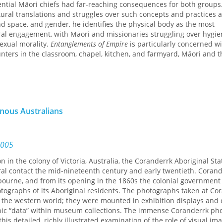
ential Māori chiefs had far-reaching consequences for both groups.
tural translations and struggles over such concepts and practices 
and space, and gender, he identifies the physical body as the most
ural engagement, with Māori and missionaries struggling over hygie
sexual morality.
Entanglements of Empire
is particularly concerned w
ounters in the classroom, chapel, kitchen, and farmyard, Māori and t
h other’s worldviews. Concluding in 1840 with New Zealand’s forma
offers an important contribution to debates over religion and empire
nous Australians
2005
 in the colony of Victoria, Australia, the Coranderrk Aboriginal Sta
ural contact the mid-nineteenth century and early twentieth. Coran
bourne, and from its opening in the 1860s the colonial government
graphs of its Aboriginal residents. The photographs taken at Co
s the western world; they were mounted in exhibition displays and c
ic “data” within museum collections. The immense Coranderrk ph
this detailed, richly illustrated examination of the role of visual im