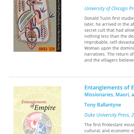
In addition to the intri
University of Chicago P
people, almost a new la
down. But their warm hos
Donald Tuzin first studi
throughout the continent
later, he arrived in the 
everyday life, plus well
secret cult that had all
account of official life f
nothing less than the de
improbable, self-devastat
Woman upon the dominion
narratives. The return 
and the villagers believe
masculine traditions.
The Cassowary's Revenge
i
and explain themselves. 
Entanglements of 
disturbing implications f
Missionaries, Maori, 
men and women in search
universal or timely.
Tony Ballantyne
Duke University Press, 
The first Protestant miss
cultural, and economic 