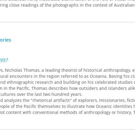
ering close readings of the photographs in the context of Australian
ly-twentieth-century photographic practice, Jane Lydon reveals ho
and Aboriginal people through these images. At the same time, she
tos were not solely a tool of colonial exploitation. The residents o
ticated understanding of how they were portrayed, and they beca
presentations.
tories
tographic portrayals of the Aboriginal residents of Coranderrk c
rious ideas of the colonial mission—from humanitarianism to control
ly twentieth century, the images were used on stereotypical postcar
ite population, showing what appeared to be compliant, transfor
1997
 station closed in 1924 and disappeared from public view until it w
ays, Nicholas Thomas, a leading theorist of historical anthropology, 
 years later. Aboriginal Australians purchased the station in 1998, 
ltural encounters in the region referred to as Oceania. Basing his c
hey are using the Coranderrk photographic archive in new ways, to 
and ethnographic research and building on his celebrated studies 
stories of their own.
 in the Pacific, Thomas describes how outsiders and islanders ali
ultures over the last two hundred years.
analyzes the "rhetorical artifacts" of explorers, missionaries, fict
eople of the Pacific themselves to illustrate how Oceanic identities
Not content with conventional methods of anthropology or history,
ory and literary analysis in extraordinarily wide-ranging analyses o
rical processes. He demonstrates how cultures of the Pacific Island
entures, modernity, and the debate about the recuperation of histor