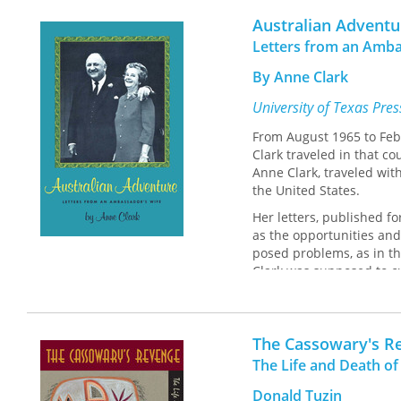
Australian Adventu
Letters from an Amba
By Anne Clark
University of Texas Pre
From August 1965 to Febr
Clark traveled in that c
Anne Clark, traveled wit
the United States.
Her letters, published fo
as the opportunities and 
posed problems, as in th
Clark was supposed to cu
President of the United 
Battle, wife of our prede
was, 'Curtsy you must, bu
The Cassowary's R
Soon, Anne Clark realize
The Life and Death of
not know when I will make
calendar."
Donald Tuzin