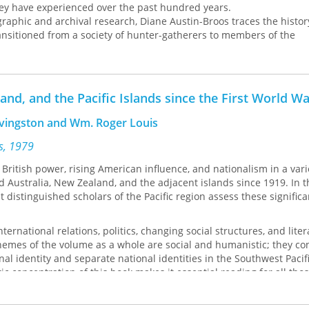
hey have experienced over the past hundred years.
 and archival research, Diane Austin-Broos traces the history
ansitioned from a society of hunter-gatherers to members of the
mmunity to their present, marginalized position in the modern A
udes that these wrenching structural shifts led to the violence th
es, she also brings to light the powerful acts of imagination that
ense of Arrernte identity.
and, and the Pacific Islands since the First World W
Livingston and Wm. Roger Louis
ss, 1979
ritish power, rising American influence, and nationalism in a vari
Australia, New Zealand, and the adjacent islands since 1919. In t
 distinguished scholars of the Pacific region assess these significa
ternational relations, politics, changing social structures, and lite
hemes of the volume as a whole are social and humanistic; they co
nal identity and separate national identities in the Southwest Pacif
c concentration of this book makes it essential reading for all tho
 politics, and culture of the Pacific.