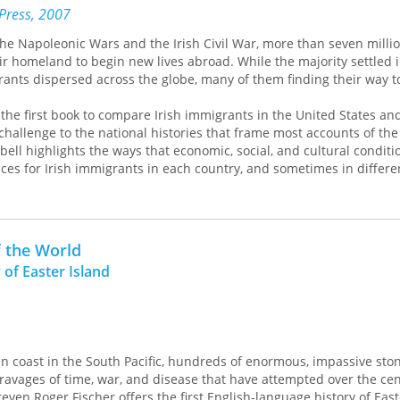
 Press, 2007
he Napoleonic Wars and the Irish Civil War, more than seven millio
 homeland to begin new lives abroad. While the majority settled i
grants dispersed across the globe, many of them finding their way 
 the first book to compare Irish immigrants in the United States an
challenge to the national histories that frame most accounts of the 
ll highlights the ways that economic, social, and cultural conditi
ces for Irish immigrants in each country, and sometimes in differen
fferences in the level of hostility that Irish immigrants faced to t
f the United States and Australia, Campbell finds that there was 
sh immigrants than their essential “Irishness.” America’s Irish, for 
o the population of unskilled laborers congregating in cities, while
f the World
heir fellow colonialists, were more likely to engage in farming. Campb
 of Easter Island
ersected with immigrants’ Irish backgrounds and traditions to creat
riences in Ireland’s new worlds.
ed by the American Association of School Librarians, and Best Book
ed by the Public Library Association
en coast in the South Pacific, hundreds of enormous, impassive st
ravages of time, war, and disease that have attempted over the cen
ughly researched . . . . This clearly written, thought-provoking work
even Roger Fischer offers the first English-language history of East