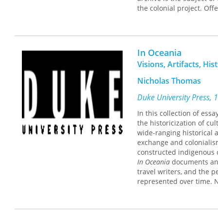
the colonial project. Off
and nineteenth- and ear
society came to underst
demonstrates that the pho
Coranderrk had a sophis
In Oceania
at manipulating their re
Visions, Artifacts, His
Lydon shows how the pho
over time, reflecting va
Nicholas Thomas
assimilation. In the ear
circulated among the wh
Duke University Press, 
Aboriginal subjects. The
In this collection of ess
rediscovered by scholars
the historicization of cu
Lydon describes, today t
wide-ranging historical 
family members and tell 
exchange and colonialism
constructed indigenous c
In Oceania
documents and 
travel writers, and the p
represented over time. 
draws on postcolonial the
visual images, and histo
dealt with colonialist v