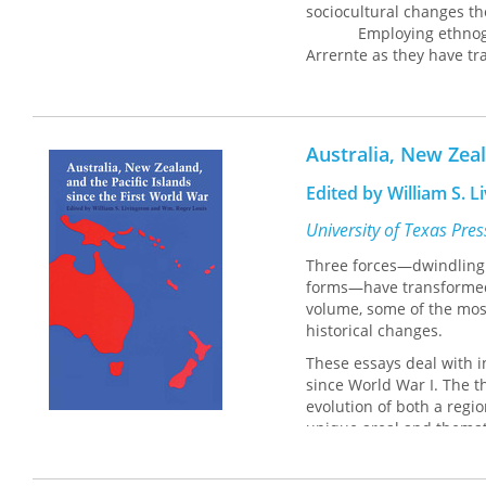
sociocultural changes t
Employing ethnographic
Arrernte as they have tr
Hermannsburg Mission co
economy. While she concl
marks Arrernte communiti
sustained a continuing s
Australia, New Zeal
Edited by William S. 
University of Texas Pre
Three forces—dwindling B
forms—have transformed 
volume, some of the most
historical changes.
These essays deal with in
since World War I. The t
evolution of both a regio
unique areal and themati
interested in the history,