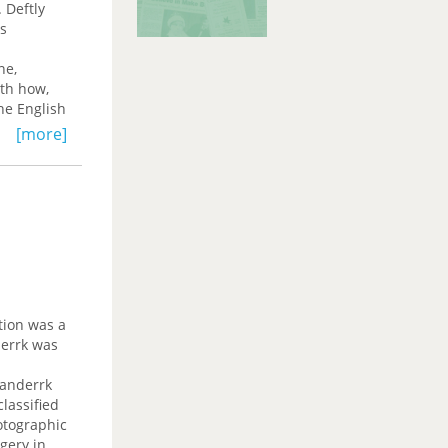
 Deftly
as
ne,
ith how,
he English
l
[more]
.
tion was a
derrk was
randerrk
lassified
otographic
agery in