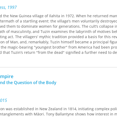
cacies of embassy life, the Clarks encountered much that was unfa
ress, 1997
nguage, new flowers, new animals—even a sky with its new moon u
pitality and genuine interest in things Australian attracted friend
ed the New Guinea village of Ilahita in 1972. When he returned ma
. Figures from the government, the church, the diplomatic circle, 
aftermath of a startling event: the village’s men voluntarily destroye
-known guests from home, all become known to the reader in this pe
owed them to dominate women for generations. The cult’s collapse i
rom the inside.
ath of masculinity, and Tuzin examines the labyrinth of motives be
ing act. The villagers' mythic tradition provided a basis for this re
 of Man, and, remarkably, Tuzin himself became a principal figure
of the magic-bearing "youngest brother" from America had been pr
d that Tuzin’s return "from the dead" signified a further need to de
s an intimate account of how Ilahita’s men and women think, emot
Tuzin also explores how the death of masculinity in a remote socie
Empire
or gender relations in our own society. In this light Tuzin's book is
and the Question of the Body
 of how to value one another, and in today's world there is no t
2015
ion was established in New Zealand in 1814, initiating complex polit
entanglements with Māori. Tony Ballantyne shows how interest in 