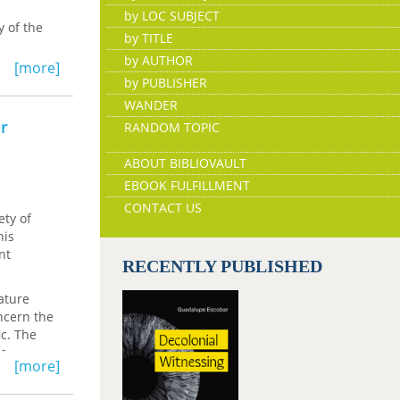
by LOC SUBJECT
 of the
by TITLE
by AUTHOR
ustralian
[more]
at now
by PUBLISHER
 have
WANDER
ar
RANDOM TOPIC
ABOUT BIBLIOVAULT
EBOOK FULFILLMENT
CONTACT US
ety of
his
nt
RECENTLY PUBLISHED
rature
ncern the
ic. The
se
[more]