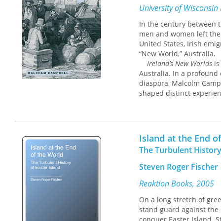
University of Wisconsin
In the century between t
men and women left their
United States, Irish emi
“New World,” Australia.
Ireland’s New Worlds
is
Australia. In a profound 
diaspora, Malcolm Campbe
shaped distinct experien
the same country. From di
contrasting economies o
to the experiences of Iri
were primarily drawn int
Island at the End o
Australia’s Irish, like t
The Turbulent History
how local conditions int
surprisingly varied expe
Steven Roger Fischer
Outstanding Book, select
Reaktion Books, 2005
Special Interests, select
On a long stretch of gre
stand guard against the 
“Well conceived and thoro
conquer Easter Island. St