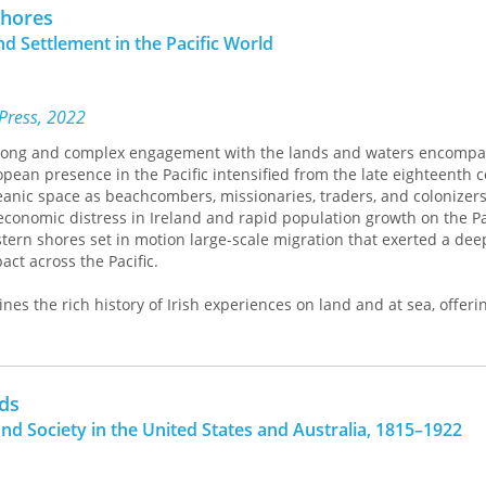
Thomas paints of Oceania, however, is not one of a group of societie
Shores
t shows how the interactions between indigenous cultures and Eu
nd Settlement in the Pacific World
ntirely new identities.
 Press, 2022
 long and complex engagement with the lands and waters encompa
opean presence in the Pacific intensified from the late eighteenth c
ceanic space as beachcombers, missionaries, traders, and colonizer
economic distress in Ireland and rapid population growth on the Pa
ern shores set in motion large-scale migration that exerted a deep 
ct across the Pacific.
s the rich history of Irish experiences on land and at sea, offer
 and mobility in the Pacific world and of the Irish role in the est
ritish Empire. This volume investigates the extensive transnation
ped among Irish immigrants and their descendants across this vas
s that illuminate how the Irish participated in the making of the Pa
ds
ic world made them.
and Society in the United States and Australia, 1815–1922