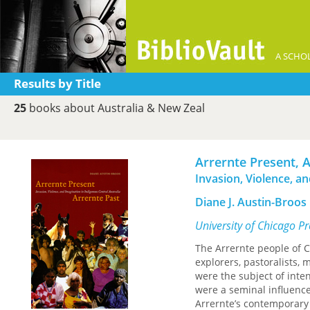
A SCHOL
Results by Title
25
books about Australia & New Zeal
Arrernte Present, 
Invasion, Violence, a
Diane J. Austin-Broos
University of Chicago P
The Arrernte people of C
explorers, pastoralists, 
were the subject of intens
were a seminal influence
Arrernte’s contemporary 