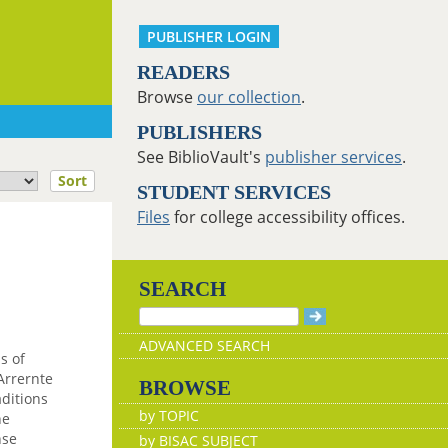
PUBLISHER LOGIN
READERS
Browse
our collection
.
PUBLISHERS
See BiblioVault's
publisher services
.
Sort
STUDENT SERVICES
Files
for college accessibility offices.
SEARCH
ADVANCED SEARCH
s of
 Arrernte
BROWSE
aditions
by TOPIC
he
nse
by BISAC SUBJECT