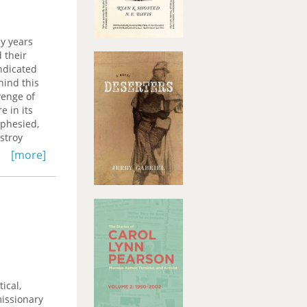
miliar—new
pside
s
ny years
and
d their
rceptive
ndicated
hind this
venge of
 in its
ophesied,
stroy
[more]
e, dream,
ty raises
 about
heme more
ical,
missionary