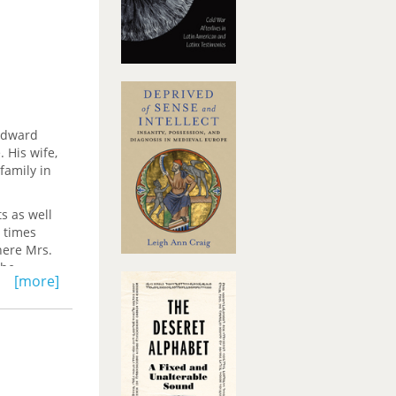
 Edward
 His wife,
family in
ts as well
t times
here Mrs.
the
[more]
 Mrs.
r to her
: "I do
t is my