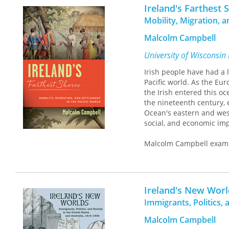
traditions. The picture 
Ireland's Farthest 
of meaning, but one tha
Mobility, Migration, a
influences have created e
Malcolm Campbell
University of Wisconsin
Irish people have had a
Pacific world. As the Eur
the Irish entered this o
the nineteenth century, 
Ocean's eastern and west
social, and economic impa
Malcolm Campbell examine
perspectives on migration
and maintenance of the B
connections that develo
unique oceanic space, tie
Ireland's New Worl
world and how the Pacif
Immigrants, Politics, 
Malcolm Campbell