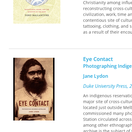
Christianity among influ
reconstructing cross-cul
civilization, work, time 
contentious site of cult
tattooing, clothing, and 
as a result of their enc
mutually influenced eac
colonization, this book 
Eye Contact
Photographing Indige
Jane Lydon
Duke University Press, 
An indigenous reservation
major site of cross-cult
located just outside Mel
commissioned many photo
Station circulated acros
among other ethnograph
archive is the subject of 