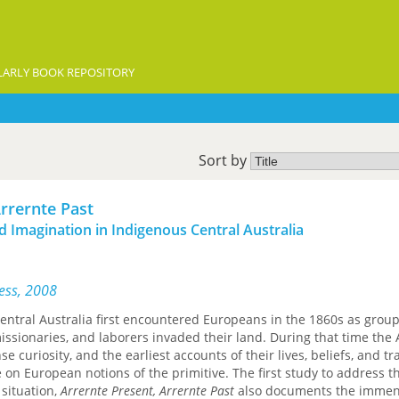
ARLY BOOK REPOSITORY
Sort by
Arrernte Past
nd Imagination in Indigenous Central Australia
ress, 2008
entral Australia first encountered Europeans in the 1860s as group
missionaries, and laborers invaded their land. During that time the
e curiosity, and the earliest accounts of their lives, beliefs, and tr
 on European notions of the primitive. The first study to address t
situation,
Arrernte Present, Arrernte Past
also documents the imme