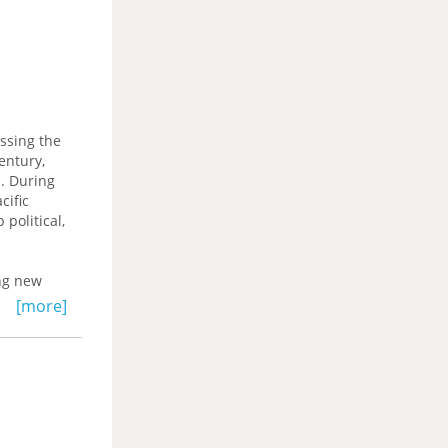
s stripped
ropean
ssing the
entury,
s. During
cific
political,
ing new
ablishment
[more]
al
t and
cific