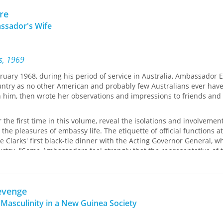
re
ssador's Wife
ss, 1969
uary 1968, during his period of service in Australia, Ambassador
ountry as no other American and probably few Australians ever have.
h him, then wrote her observations and impressions to friends and 
r the first time in this volume, reveal the isolations and involvemen
the pleasures of embassy life. The etiquette of official functions a
e Clarks' first black-tie dinner with the Acting Governor General, w
rtsy. "Some Ambassadors feel strongly that the representative of 
States should never bend his knee (or rather his wife's) to any man.
cessor ... put the question directly to President Kennedy. His answe
t keep a stiff upper knee.'"
evenge
d that the routine of appearances and entertainments was constant
 Masculinity in a New Guinea Society
 peace with the schedule. I am a slave to the little black book tha