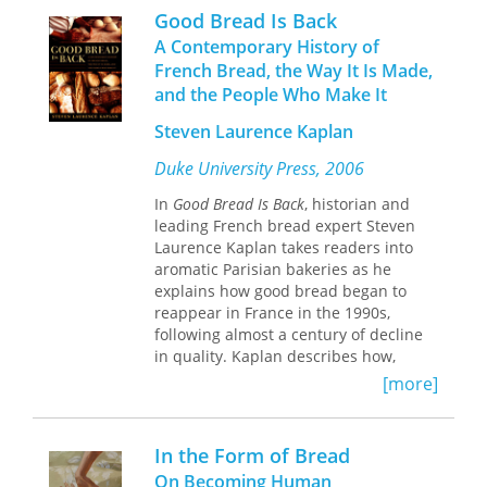
on a wide variety of original
interpretations of local traditional
Good Bread Is Back
documents and scholarly work, this
cooking infused with seasonal
A Contemporary History of
book makes important new
ingredients. Although the famed inn is
French Bread, the Way It Is Made,
contributions to our knowledge of one
now closed, you can still enjoy the
and the People Who Make It
of the great monuments of Western
satisfying and life-affirming dishes by
culture.
the James Beard Award–winning
Steven Laurence Kaplan
writer/restaurateur Crescent
Dragonwagon in this thirtieth-
Duke University Press, 2006
anniversary edition of
Dairy Hollow
House Soup & Bread
In
Good Bread Is Back
, a story rich
, historian and
cookbook as gutsy and distinctive as a
leading French bread expert Steven
steaming bowl of Gumbo Zeb.
Laurence Kaplan takes readers into
aromatic Parisian bakeries as he
explains how good bread began to
reappear in France in the 1990s,
following almost a century of decline
in quality. Kaplan describes how,
while bread comprised the bulk of the
[more]
French diet during the eighteenth
century, by the twentieth, per capita
consumption had dropped off
In the Form of Bread
precipitously. This was largely due to
On Becoming Human
social and economic modernization