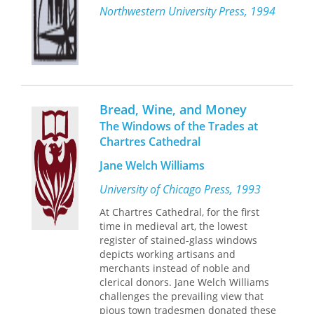
Northwestern University Press, 1994
death: chronic illness, a house fire, a
"Not religion but bread was the opiate
car crushed by a boulder.
of the poor, Mr. Camporesi argues. . . .
In this way, these poems amplify the
Food has always been a social and
fragility of the commonplace, a
mythological construct that conditions
mystery from which we are, amid the
what we vainly imagine to be matters
noise of our everyday lives, sometimes
of personal taste. Our hunger for such
estranged. Through this exploration,
works should tell us that food is not
Bread, Wine, and Money
Sanders constructs a precarious
only good but essential to think and to
The Windows of the Trades at
balance between alienation and
read as if our lives depended on it,
Chartres Cathedral
acceptance, striking a note at once
which they do."—Betty Fussell,
New
recognizable and new.
York Times Book Review
Jane Welch Williams
University of Chicago Press, 1993
At Chartres Cathedral, for the first
time in medieval art, the lowest
register of stained-glass windows
depicts working artisans and
merchants instead of noble and
clerical donors. Jane Welch Williams
challenges the prevailing view that
pious town tradesmen donated these