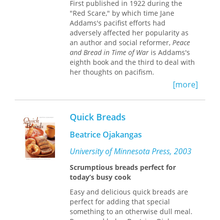
First published in 1922 during the
world.
smell, taste, feel, and even hear why it
"Red Scare," by which time Jane
is so very wonderful that good bread
Addams's pacifist efforts had
is back.
adversely affected her popularity as
an author and social reformer,
Peace
and Bread in Time of War
is Addams's
eighth book and the third to deal with
her thoughts on pacifism.
[more]
Addams's unyielding pacifism during
the Great War drew criticism from
politicians and patriots who deemed
Quick Breads
her the "most dangerous woman in
America." Even those who had
Beatrice Ojakangas
embraced her ideals of social reform
condemned her outspoken opposition
University of Minnesota Press, 2003
to U.S. entry into World War I or were
Scrumptious breads perfect for
ambivalent about her peace
today’s busy cook
platforms. Turning away from the
details of the war itself, Addams relies
Easy and delicious quick breads are
on memory and introspection in this
perfect for adding that special
autobiographical portrayal of efforts to
something to an otherwise dull meal.
secure peace during the Great War. "I