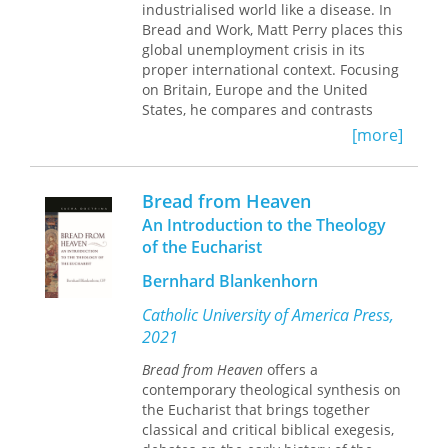
industrialised world like a disease. In
raging struggles over tradition,
Bread and Work, Matt Perry places this
religion, modernity, and secularism.
global unemployment crisis in its
Readers find themselves on an
proper international context. Focusing
intimate journey into the minds and
on Britain, Europe and the United
hearts of the protagonists to witness
States, he compares and contrasts
the tragedy and absurdity of this
popular attitudes and the government
conflict and the magnitude of the
[more]
response toward unemployment.
human destruction it leaves behind.
Looking beyond statistics and
Bread from Heaven
economic cycles, Perry investigates the
An Introduction to the Theology
human impact of unemployment. He
of the Eucharist
uncovers the experience of being
jobless from the perspective of those
Bernhard Blankenhorn
who lived through it, their employers
and their communities. He uses oral
Catholic University of America Press,
history, memoirs, literary accounts,
2021
and newspaper articles to reveal the
reality of unemployment.
Bread from Heaven
offers a
contemporary theological synthesis on
Perry argues that the scale of the
the Eucharist that brings together
crisis has been minimised by
classical and critical biblical exegesis,