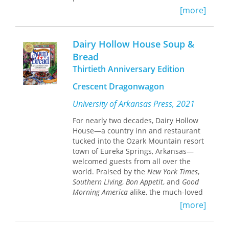
windows. In
Bread, Wine, and Money,
[more]
she uncovers a deep antagonism
between the trades and the cathedral
clergy in Chartres; the windows, she
Dairy Hollow House Soup &
argues, portray not town tradesmen
Bread
but trusted individuals that the fearful
Thirtieth Anniversary Edition
clergy had taken into the cloister as
their own serfs.
Crescent Dragonwagon
Williams weaves a tight net of
University of Arkansas Press, 2021
historical circumstances, iconographic
traditions, exegetical implications,
For nearly two decades, Dairy Hollow
political motivations, and liturgical
House—a country inn and restaurant
functions to explain the imagery in the
tucked into the Ozark Mountain resort
windows of the trades. Her account of
town of Eureka Springs, Arkansas—
changing social relationships in
welcomed guests from all over the
thirteenth-century Chartres focuses
world. Praised by the
New York Times
,
on the bakers, tavern keepers, and
Southern Living
,
Bon Appetit
, and
Good
money changers whose bread, wine,
Morning America
alike, the much-loved
and money were used as means of
inn offered sparklingly fresh,
[more]
exchange, tithing, and offering
innovative “nouveau’zarks” cuisine—
throughout medieval society. Drawing
respectful contemporary