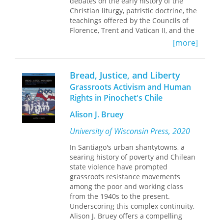
historians who have tended to
debates on the early history of the
emphasise that prolonged
Christian liturgy, patristic doctrine, the
unemployment was the problem of
teachings offered by the Councils of
the distressed fringe.
Florence, Trent and Vatican II, and the
Church’s
lex orandi
, all within a
[more]
Finally, Perry argues that the lessons
framework provided by the Eucharistic
of the 1930s have direct relevance
theology of Thomas Aquinas. The
today since the structural problems of
volume begins with Christ’s Bread of
Bread, Justice, and Liberty
industrial capitalism remain inherent.
Life discourse in John 6, in light of the
Grassroots Activism and Human
Old Testament theme of the manna,
Rights in Pinochet's Chile
and the Synoptic accounts of the Last
Supper. These biblical texts offer solid
Alison J. Bruey
foundation for a theology of
Eucharistic sacrifice, presence and
University of Wisconsin Press, 2020
Communion. It then continues with a
In Santiago's urban shantytowns, a
historical and systematic study of the
searing history of poverty and Chilean
institution of the Eucharist by Christ,
state violence have prompted
with special attention given to the
grassroots resistance movements
emergence of the first Eucharistic
among the poor and working class
prayers. Then follows a survey of key
from the 1940s to the present.
Christological and ecclesiological
Underscoring this complex continuity,
themes which undergird Eucharistic
Alison J. Bruey offers a compelling
theology. The chapters on Eucharistic