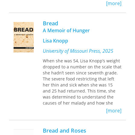
Bread Question, 1700–1775
focuses on
[more]
the production and distribution of
France’s most important commodity in
the sprawling urban center of
Bread
eighteenth-century Paris where
A Memoir of Hunger
provisioning needs were most acutely
felt and most difficult to satisfy.
Lisa Knopp
Kaplan shows how the relentless
demand for bread constructed the
University of Missouri Press, 2025
pattern of daily life in Paris as
When she was 54, Lisa Knopp’s weight
decisively and subtly as elaborate
dropped to a number on the scale that
protocol governed the social life at
she hadn’t seen since seventh grade.
Versailles.
The severe food restricting that left
Despite the overpowering salience of
her thin and sick when she was 15
bread in public and private life,
and 25 had returned. This time, she
Kaplan’s is the first inquiry into the
was determined to understand the
ways bread exercised its vast and
causes of her malady and how she
significant empire. Bread framed
could heal from a condition that is
dreams as well as nightmares. It was
[more]
caused by a tangle of genetic,
the staff of life, the medium of
biological, familial, psychological,
communion, a topic of common
cultural, and spiritual factors. This
discourse, and a mark of tradition as
Bread and Roses
compelling memoir, at once a food
well as transcendence. In his