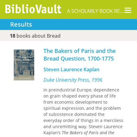
Tog
A SCHOLARLY BOOK REPOSITORY
nav
Results
18
books about Bread
The Bakers of Paris and the
Bread Question, 1700-1775
Steven Laurence Kaplan
Duke University Press, 1996
In preindustrial Europe, dependence
on grain shaped every phase of life
from economic development to
spiritual expression, and the problem
of subsistence dominated the
everyday order of things in a merciless
and unremitting way. Steven Laurence
Kaplan’s
The Bakers of Paris and the