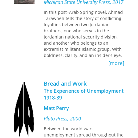
women are central in leading the
Michigan State University Press, 2017
history.
charge for the next revolution and
In this post–Arab Spring novel, Ahmad
laying down blueprints for an
Tarawneh tells the story of conflicting
alternative future. D’Atri makes a fiery
loyalties between two Jordanian
plea for dismantling capitalist
brothers, one who serves in the
patriarchy.
Jordanian national security division,
and another who belongs to an
extremist militant Islamic group. With
boldness, clarity, and an insider’s eye,
Tarawneh addresses the root causes
[more]
and circumstances that lead a
desperate young Jordanian to be
recruited into a terrorist organization,
Bread and Work
tempted by the lure of glory purported
The Experience of Unemployment
by a skillful, self-serving sheikh. The
1918-39
novel depicts the positive and
negative forces that influence the two
Matt Perry
brothers in their soul-searching
quests for self-actualization that lead
Pluto Press, 2000
to more questions than answers—
Between the world wars,
questions many Arab youth still ask
unemployment spread throughout the
today, while engulfed in their own