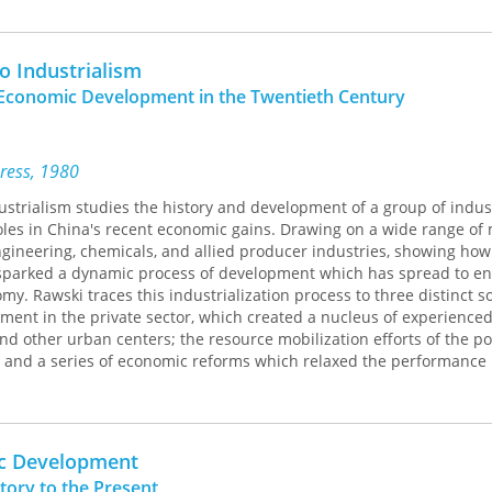
to Industrialism
Economic Development in the Twentieth Century
Press, 1980
dustrialism studies the history and development of a group of indus
les in China's recent economic gains. Drawing on a wide range of 
gineering, chemicals, and allied producer industries, showing how
 sparked a dynamic process of development which has spread to 
y. Rawski traces this industrialization process to three distinct s
ent in the private sector, which created a nucleus of experience
d other urban centers; the resource mobilization efforts of the p
and a series of economic reforms which relaxed the performance
er socialist economies and stimulated a burst of innovative activit
y from the depression of the early 1960s to a record of economic
mong the large nations of the developing world.
ic Development
tory to the Present