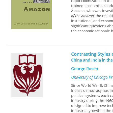
rapid colonization in th
"One leaves this volume w
trained economist, cond
state of theory and know
Amazon, who was investin
will long both be a sta
of the Amazon
, the resul
growth."—Thomas A. Rei
institutional, and econo
significant questions ab
the economic rationale b
Particularly illuminating 
distinction between type
by not undertaking agrar
Contrasting Styles 
between distribution and
China and India in th
George Rosen
University of Chicago P
Since World War II, Chi
India's democracy has in
political systems, each
industry during the 1960
designed to improve tech
industrial growth in the 