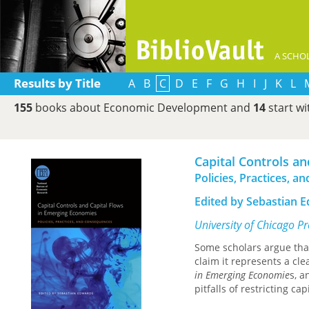
A SCHOL
Results by Title
A
B
C
D
E
F
G
H
I
J
K
L
155
books about Economic Development and
14
start w
Capital Controls a
Policies, Practices, 
Edited by Sebastian 
University of Chicago P
Some scholars argue tha
claim it represents a cle
in Emerging Economie
s, 
pitfalls of restricting ca