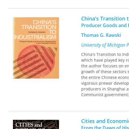
China's Transition 
Producer Goods and 
Thomas G. Rawski
University of Michigan 
China's Transition to In
which have played key ro
the author focuses on en
growth of these sectors
the entire Chinese econom
vigorous prewar developm
producers in Shanghai an
Communist government; 
constraints found in oth
propelled China's econom
achievement unmatched a
Cities and Econom
From the Dawn of His