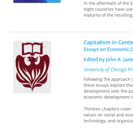
In the aftermath of the 
eight countries have used
maturity of the resultin
essential reading for al
restricting international 
Capitalism in Conte
Essays on Economic D
Edited by John A. Ja
University of Chicago P
Following the approach of
these essays explore the
development over the pa
economic development to
Thirteen chapters cover:
values on social and ec
technology; and organiz
studies will appeal to ec
treatments of economic 