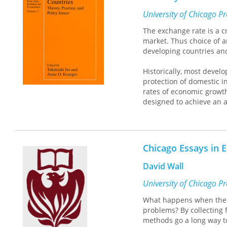
wide range of instituti
of different reform strat
University of Chicago P
transformation. Each essa
The exchange rate is a c
economic development with
market. Thus choice of a
developing countries and
Historically, most devel
protection of domestic i
rates of economic growt
designed to achieve an a
The result has been rap
Changes in Exchange Rates
control regimes in both h
Chicago Essays in
This comprehensive, car
scholars and policymake
David Wall
University of Chicago P
What happens when the 
problems? By collecting 
methods go a long way to