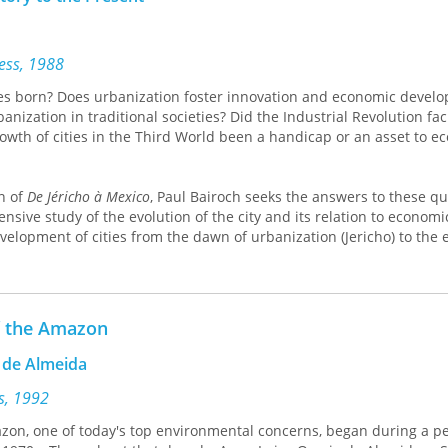
ress, 1988
s born? Does urbanization foster innovation and economic devel
anization in traditional societies? Did the Industrial Revolution faci
owth of cities in the Third World been a handicap or an asset to e
on of
De Jéricho à Mexico
, Paul Bairoch seeks the answers to these q
ive study of the evolution of the city and its relation to economic 
elopment of cities from the dawn of urbanization (Jericho) to the 
y Third World city. In particular, he defines the roles of agricult
se of cities.
e Neolithic onward. It's ambitious in scope and rich in subject, deta
f the Amazon
rse, the links between cities and economies. Scholarly, accessible, 
 de Almeida
breaking synthesis of the vast literature on the history of urbaniza
ss, 1992
 Economic Literature
zon, one of today's top environmental concerns, began during a pe