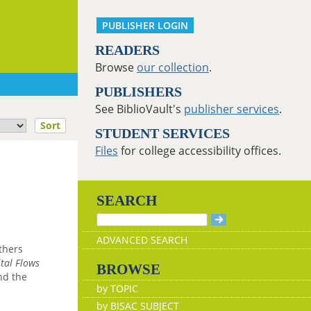
PUBLISHER LOGIN
READERS
Browse
our collection
.
PUBLISHERS
See BiblioVault's
publisher services
.
Sort
STUDENT SERVICES
Files
for college accessibility offices.
SEARCH
ADVANCED SEARCH
thers
tal Flows
BROWSE
nd the
by TOPIC
by BISAC SUBJECT