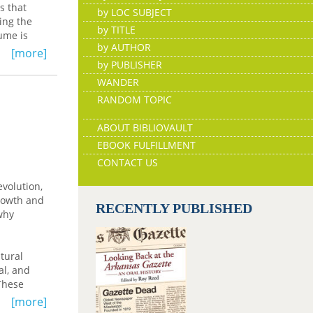
s that
by LOC SUBJECT
ring the
by TITLE
ume is
by AUTHOR
[more]
by PUBLISHER
WANDER
RANDOM TOPIC
ABOUT BIBLIOVAULT
EBOOK FULFILLMENT
CONTACT US
evolution,
growth and
RECENTLY PUBLISHED
why
tural
al, and
These
ng
[more]