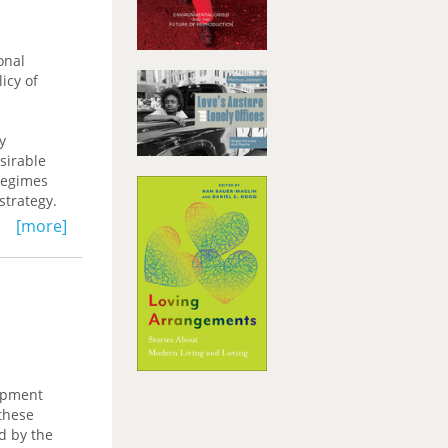
advantages
ocess of
f
onal
icy of
y
sirable
regimes
strategy.
[more]
e exchange
st Asia.
for
opment
these
d by the