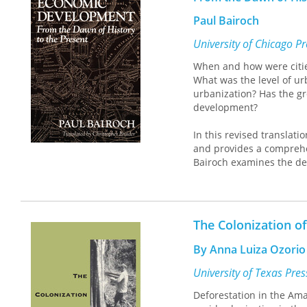
Paul Bairoch
University of Chicago P
When and how were citie
What was the level of urb
urbanization? Has the gr
development?
In this revised translati
and provides a comprehens
Bairoch examines the dev
growth of the contemporar
industrialization in the ri
"A hefty history, from th
The Colonization o
urbanization and, of cou
significant."—
Newsday
By Anna Luiza Ozorio
"This book offers a path-
University of Texas Pre
John C. Brown,
Journal of
Deforestation in the Ama