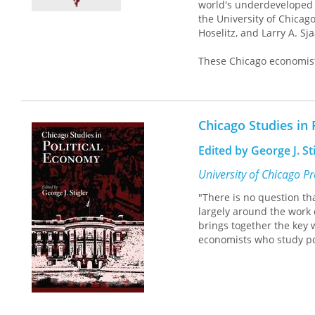
world's underdeveloped 
the University of Chicago
Hoselitz, and Larry A. Sj
These Chicago economist
profession and derived f
that theory is irrelevant
evidence to the contrary,
of these and to overlook 
Chicago Studies in 
misunderstanding and to
school.
Edited by George J. St
The essays in the opening
University of Chicago P
while also reflecting so
"There is no question th
other two sections, "Dom
largely around the work 
have made a marked impac
brings together the key 
of the subject, illustra
economists who study pol