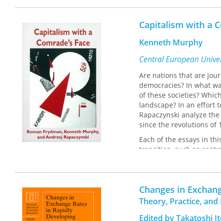
The contributors are N. F
Capitalism with a 
Gallman, Stephen Innes, 
Douglass C. North, Mark T
Kenneth Murphy
Central European Univer
Are nations that are j
democracies? In what way
of these societies? Whi
landscape? In an effort
Rapaczynski analyze the 
since the revolutions of
Each of the essays in this
transition, such as cent
ance. In a lively and acc
be in the social fabric o
political and economic in
Changes in Exchang
that many post-Communis
with the West and the g
Theory, Practice, and 
With both sweeping pers
Edited by Takatoshi I