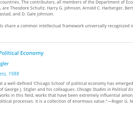
countries. The contributors, all members of the Department of Ec
, are Theodore Schultz, Harry G. Johnson, Arnold C. Harberger, Bert
aastad, and D. Gale Johnson.
s share a common intellectual framework universally recognized i
rom three beliefs: first, that theory is of fundamental importance; 
 unless set in a definite empirical context; and third, that in the ab
 the market works. Critics of the Chicago school tend to ignore the f
the qualifying proviso of the third. This volume sets out to rectify t
Political Economy
 circulate more widely some of the best work produced by the Ch
igler
 "general" section clearly illustrate the characteristics of the Chi
ress, 1988
me well-known idiosyncrasies of four of its more prominent spokes
at a well-defined 'Chicago School' of political economy has emerged,
estic Policy" and "Trade and Aid," cover topics on which Chicago a
of George J. Stigler and his colleagues.
Chicago Studies in Political 
t. Together, these essays will provide a basic reference book for
works in this field, works that have been extremely influential amo
ting one of the leading methods of analyzing economic development
itical processes. It is a collection of enormous value."—Roger G. N