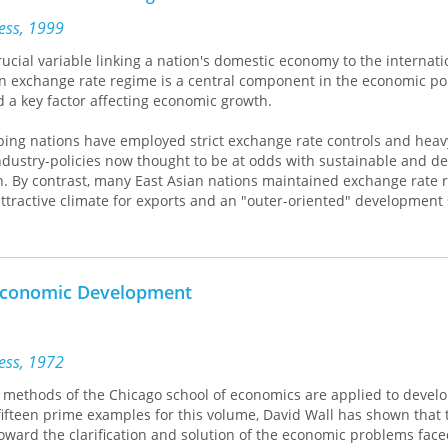
onal improvisations under way. They weigh the advantages and dis
egies and assess the role of politics in fostering or arresting the pr
ress, 1999
y illuminates the pro-found difficulties of reconciling the needs o
rucial variable linking a nation's domestic economy to the internati
 the special interests fighting for their survival.
n exchange rate regime is a central component in the economic pol
 a key factor affecting economic growth.
oping nations have employed strict exchange rate controls and heav
ndustry-policies now thought to be at odds with sustainable and de
h. By contrast, many East Asian nations maintained exchange rate 
ttractive climate for exports and an "outer-oriented" development 
id and consistent economic growth over the past few decades.
 in Rapidly Developing Countries
explores the impact of such divers
istorical and regional contexts, focusing particular attention on Ea
 Economic Development
efully researched volume will surely become a standard reference 
rs.
ress, 1972
methods of the Chicago school of economics are applied to devel
fifteen prime examples for this volume, David Wall has shown that 
ward the clarification and solution of the economic problems face