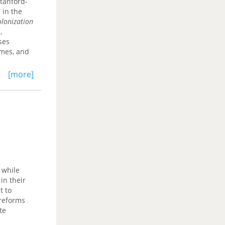
Stanford-
 existing
 in the
ritten. It
olonization
 economic
,
ses
omes, and
[more]
s avoided
lict
umvented.
 while
in their
t to
 reforms
te