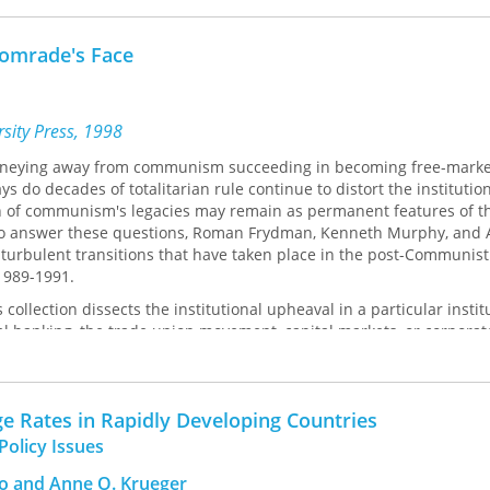
. R. Crafts, Lance E. Davis, Stanley L. Engerman, David W. Galenson,
Comrade's Face
John A. James, Eric L. Jones, Thomas W. Laqueur, Gary D. Libecap, J
homas, John J. Wallis, Jeffrey G. Williamson.
sity Press, 1998
ourneying away from communism succeeding in becoming free-marke
s do decades of totalitarian rule continue to distort the institutio
ch of communism's legacies may remain as permanent features of t
 to answer these questions, Roman Frydman, Kenneth Murphy, and 
turbulent transitions that have taken place in the post-Communist
 1989-1991.
 collection dissects the institutional upheaval in a particular instit
ral banking, the trade union movement, capital markets, or corporat
essible style, the authors bring out the links between what was and
f Eastern Europe and the former Soviet Union. They expose the fragil
stitutions that can easily threaten the region's rebirth, but they al
e Rates in Rapidly Developing Countries
t countries are successfully seizing the opportunity to become r
lobal economy.
Policy Issues
pective and critical depth, Frydman, Murphy, and Rapaczynski sho
to and Anne O. Krueger