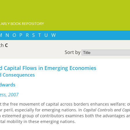
ARLY BOOK REPOSITORY
M
N
O
P
R
S
T
U
W
ith
C
Sort by
nd Capital Flows in Emerging Economies
and Consequences
Edwards
ress, 2007
t the free movement of capital across borders enhances welfare; o
ar peril, especially for emerging nations. In
Capital Controls and Capi
an esteemed group of contributors examines both the advantages a
pital mobility in these emerging nations.