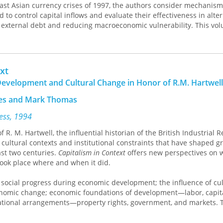
East Asian currency crises of 1997, the authors consider mechanism
 to control capital inflows and evaluate their effectiveness in alte
g external debt and reducing macroeconomic vulnerability. This vol
l those interested in emerging nations and the costs and benefits of
capital flows.
xt
evelopment and Cultural Change in Honor of R.M. Hartwell
mes and Mark Thomas
ress, 1994
 R. M. Hartwell, the influential historian of the British Industrial R
 cultural contexts and institutional constraints that have shaped 
st two centuries.
Capitalism in Context
offers new perspectives on 
ok place where and when it did.
 social progress during economic development; the influence of cul
onomic change; economic foundations of development—labor, capit
ational arrangements—property rights, government, and markets. 
onomists, historians, and social scientists alike for their wide-rangi
development and cultural change.