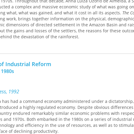
e 1970s. Throughout that decade, Anna Luiza Ozorio de Almeida, a 
ith the feeling of positions intelligently argued and related to the
ucted a complex and massive economic study of what was going on
ledge. One also has the pleasure of reading a book unusually well-w
g what, what was gained, and what it cost in all its aspects.
The C
ndard and stimulate new thought on the central issue of urban and
ting work, brings together information on the physical, demographic
ner,
Annals of the American Academy of Political and Social Science
mic dimensions of directed settlement in the Amazon Basin and rai
out the gains and losses of the settlers, the reasons for these outc
ehind the devastation of the rainforest.
is Almeida's exploration of the role of the frontier in Brazil and her
s of migrants and migrations. She concludes that the political cost
ian reform are being paid by devastating the Amazon, with the conf
of Industrial Reform
 conservation steadily worsening. Today, it can no longer be circ
e 1980s
ress, 1992
na has had a command economy administered under a dictatorship,
troduced a highly regulated economy. Despite obvious differences 
 country endured remarkably similar economic problems with respec
s and 1970s. Both embarked in the 1980s on a series of industrial
nology and efficiency in the use of resources, as well as to stimula
face of declining productivity.