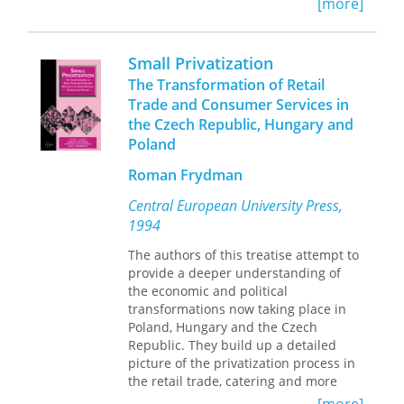
aid-giving institutions have a difficult
[more]
manipulate one another.
time promoting genuine
transformation. McAnany suggests an
agenda for improving and
Small Privatization
strengthening the work of academics,
The Transformation of Retail
policy makers, development funders,
Trade and Consumer Services in
and any others who use
the Czech Republic, Hungary and
communication in all of its forms to
Poland
foster social change.
Roman Frydman
Central European University Press,
1994
The authors of this treatise attempt to
provide a deeper understanding of
the economic and political
transformations now taking place in
Poland, Hungary and the Czech
Republic. They build up a detailed
picture of the privatization process in
the retail trade, catering and more
general services. Not only are these