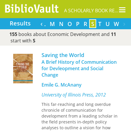
Tog
A SCHOLARLY BOOK REPOSITORY
nav
‹
›
Results
F
G
H
I
J
K
L
M
N
O
P
R
S
T
U
W
155
books about Economic Development and
11
start with
S
Saving the World
A Brief History of Communication
for Devleopment and Social
Change
Emile G. McAnany
University of Illinois Press, 2012
This far-reaching and long overdue
chronicle of communication for
development from a leading scholar in
the field presents in-depth policy
analyses to outline a vision for how