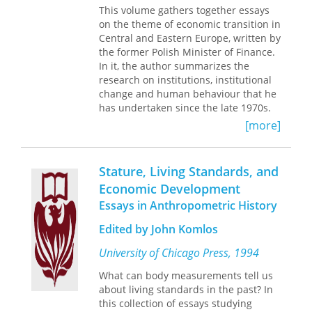
force for change and a rich public life
contribution of a capital-funded
This volume gathers together essays
even for those communities mired in
system.
on the theme of economic transition in
seemingly hopeless poverty. A Volume
Central and Eastern Europe, written by
in the Ford Foundation Series on Asset
The essays here highlight the
the former Polish Minister of Finance.
Building
problems that the European pension
In it, the author summarizes the
reform process faces and how it
research on institutions, institutional
differs from that of the United States.
change and human behaviour that he
This timely volume will significantly
has undertaken since the late 1970s.
enrich the debate on pension reform
He addresses such issues as the
[more]
worldwide.
socialist market economy,
reformability of the Soviet-type
economic system, democratization and
Stature, Living Standards, and
market-orientated reform in Central
Economic Development
and Eastern Europe, and the Polish
Essays in Anthropometric History
model of economic reform.
Edited by John Komlos
University of Chicago Press, 1994
What can body measurements tell us
about living standards in the past? In
this collection of essays studying