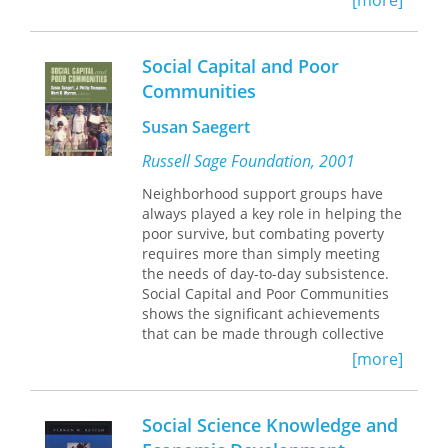
[more]
sectors strongly relevant to consumers
in these countries, but they also offer
attractive possibilities for property
Social Capital and Poor
ownership on a mass scale, as well as
Communities
for the fostering of the small
enterprises and entrepreneurial spirit
Susan Saegert
that will be so important in the future.
Russell Sage Foundation, 2001
Neighborhood support groups have
always played a key role in helping the
poor survive, but combating poverty
requires more than simply meeting
the needs of day-to-day subsistence.
Social Capital and Poor Communities
shows the significant achievements
that can be made through collective
strategies, which empower the poor to
[more]
become active partners in revitalizing
their neighborhoods. Trust and
cooperation among residents and
Social Science Knowledge and
local organizations such as churches,