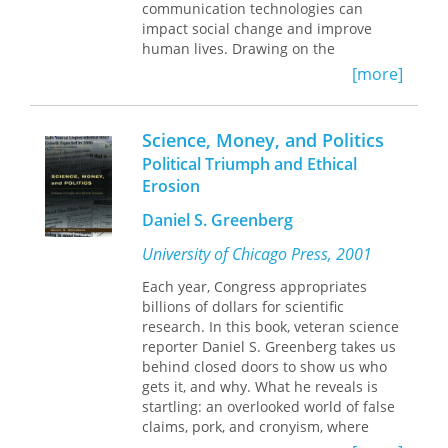
communication technologies can
impact social change and improve
human lives. Drawing on the
pioneering works of Daniel Lerner,
[more]
Everett Rogers, and Wilbur Schramm
as well as his own personal
experiences in the field, Emile G.
Science, Money, and Politics
McAnany builds a new, historically
Political Triumph and Ethical
cognizant paradigm for the future that
Erosion
supplements technology with social
entrepreneurship.
Daniel S. Greenberg
McAnany summarizes the history of
University of Chicago Press, 2001
the field of communication for
Each year, Congress appropriates
development and social change from
billions of dollars for scientific
Truman's Marshall Plan for the Third
research. In this book, veteran science
World to the United Nations'
reporter Daniel S. Greenberg takes us
Millennium Development Goals. Part
behind closed doors to show us who
history and part policy analysis,
Saving
gets it, and why. What he reveals is
the World
argues that the
startling: an overlooked world of false
communication field can renew its role
claims, pork, and cronyism, where
in development by recognizing large
science, money, and politics all