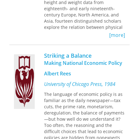
height and weight data from
eighteenth- and early nineteenth-
century Europe, North America, and
Asia, fourteen distinguished scholars
explore the relation between physical
size, economic development, and
[more]
standard of living among various
socioeconomic groups.
Striking a Balance
Analyzing the differences in physical
Making National Economic Policy
stature by social group, gender, age,
provenance, and date and place of
Albert Rees
birth, these essays illuminate urban
and rural differences in well-being,
University of Chicago Press, 1984
explore the effects of market
The language of economic policy is as
integration on previously agricultural
familiar as the daily newspaper—tax
societies, contrast the experiences of
cuts, the prime rate, monetarism,
several segments of society, and
deregulation, the balance of payments
explain the proximate causes of
—but how well do we understand it?
downturns and upswings in well-
Too often, the reasoning and the
being. Particularly intriguing is the
difficult choices that lead to economic
researchers' conclusion that the
policies are hidden from nonexperts
environment of the New World during