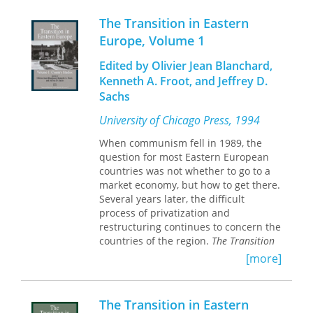
various factors that make up these
policies—exchange rates, wages, social
The Transition in Eastern
insurance and other taxes, credit,
Europe, Volume 1
prices, and so on. All six studies reflect
a carefully coordinated research
Edited by Olivier Jean Blanchard,
strategy that has been carried out by a
Kenneth A. Froot, and Jeffrey D.
first-rate team. The researchers
Sachs
combine technical expertise with
specialized knowledge of the
University of Chicago Press, 1994
individual countries.
When communism fell in 1989, the
question for most Eastern European
countries was not whether to go to a
market economy, but how to get there.
Several years later, the difficult
process of privatization and
restructuring continues to concern the
countries of the region.
The Transition
in Eastern Europe, Volumes 1 and 2
is an
[more]
analysis of the experiences of various
countries making the transition to
market economies and examines the
The Transition in Eastern
most important challenges still in