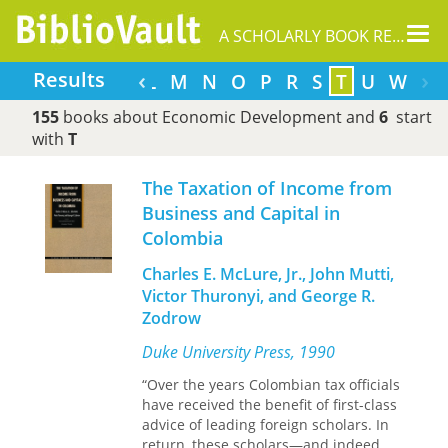
Tog
A SCHOLARLY BOOK REPOSITORY
nav
‹
›
Results
F
G
H
I
J
K
L
M
N
O
P
R
S
T
U
W
155
books about Economic Development and
6
start
with
T
The Taxation of Income from
Business and Capital in
Colombia
Charles E. McLure, Jr., John Mutti,
Victor Thuronyi, and George R.
Zodrow
Duke University Press, 1990
“Over the years Colombian tax officials
have received the benefit of first-class
advice of leading foreign scholars. In
return, these scholars—and indeed