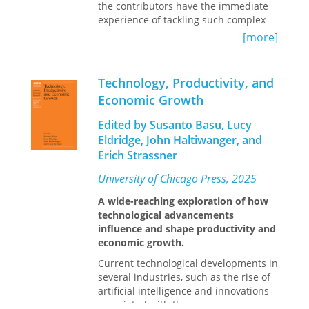
on the reading list of all those
the contributors have the immediate
concerned with the design and
experience of tackling such complex
implementation of efficient and
problems and possess first-hand
[more]
equitable direct tax systems.”—From
knowledge of a wide range of
the Foreword by Richard M. Bird
developmental patterns, each is well-
placed to advise on the search for
Technology, Productivity, and
comprehensive solutions. The book
Economic Growth
not only focuses on the problems of
innovation and technology transfer as
Edited by Susanto Basu, Lucy
they are reflected in the experience of
Eldridge, John Haltiwanger, and
the transition period to date, but also
Erich Strassner
develops conceptual and strategic
approaches to problems which will
University of Chicago Press, 2025
take a generation or more to resolve.
A wide-reaching exploration of how
technological advancements
influence and shape productivity and
economic growth.
Current technological developments in
several industries, such as the rise of
artificial intelligence and innovations
associated with the green energy