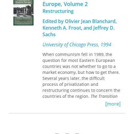
Europe, Volume 2
store.
Restructuring
Volume 1, Country Studies,
gives an in-
Edited by Olivier Jean Blanchard,
depth, country-by-country analysis of
Kenneth A. Froot, and Jeffrey D.
various reform experiences, including
Sachs
historical backgrounds and
discussions of policies and results to
University of Chicago Press, 1994
date. The countries analyzed are
Poland, Czechoslovakia, Hungary,
When communism fell in 1989, the
eastern Germany, Slovenia, and
question for most Eastern European
Russia. Written by leading economists,
countries was not whether to go to a
some of whom helped shape local and
market economy, but how to get there.
national reforms, this volume
Several years later, the difficult
identifies common progress, common
process of privatization and
difficulties, and tentative solutions to
restructuring continues to concern the
the problems of economic transition.
countries of the region.
The Transition
in Eastern Europe, Volumes 1 and 2
is an
[more]
Volume 2, Restructuring,
focuses on
analysis of the experiences of various
specific issues of transition, including
countries making the transition to
how to design labor market
market economies and examines the
institutions, privatization, new fiscal
most important challenges still in
structures, and bankruptcy laws; how
store.