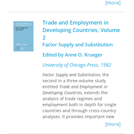
[more]
transition, are likely to have significant
and wide-ranging effects. This volume
explores the implications of rapid
Trade and Employment in
changes in advanced technology and
considers how to conceptualize and
Developing Countries, Volume
model these advances and improve
2
measures of productivity and
Factor Supply and Substitution
economic growth. The study of these
issues is facilitated both by new
Edited by Anne O. Krueger
methods for using and integrating
disparate data sources and by the
University of Chicago Press, 1982
availability of new data sources. The
Factor Supply and Substitution
, the
chapters in this volume leverage these
second in a three-volume study
developments to offer fresh insights
entitled
Trade and Employment in
into long-standing issues in
Developing Countries
, extends the
productivity analysis and technological
analysis of trade regimes and
change.
employment both in depth for single
countries and through cross-country
analyses. It provides important new
evidence of the effects of different
[more]
trade policies and of the effects of the