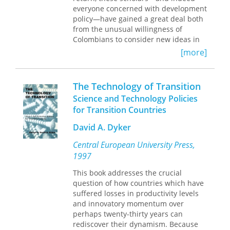
everyone concerned with development
policy—have gained a great deal both
from the unusual willingness of
Colombians to consider new ideas in
detail and then, after full public
[more]
discussion, drawing on the work of
these experts to design a ‘made-in-
Colombia’ solution.
The Technology of Transition
“[The book’s] most important
Science and Technology Policies
contribution, however, is undoubtedly
for Transition Countries
with respect to consumption taxes. No
one, anywhere, has thought through
David A. Dyker
with such care just how the so-called
‘simplified alternative tax’ (essentially a
Central European University Press,
direct personal consumption tax
1997
combined with a cash-flow corporate
tax) might work in the real world.
This book addresses the crucial
Since such taxes are increasingly
question of how countries which have
being considered—if not adopted—all
suffered losses in productivity levels
over the world, in developing and
and innovatory momentum over
developed countries alike, for this
perhaps twenty-thirty years can
reason alone this book should be high
rediscover their dynamism. Because