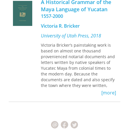
A Historical Grammar of the
Maya Language of Yucatan
1557-2000
Victoria R. Bricker
University of Utah Press, 2018
Victoria Bricker’s painstaking work is
based on almost one thousand
provenienced notarial documents and
letters written by native speakers of
Yucatec Maya from colonial times to
the modern day. Because the
documents are dated and also specify
the town where they were written,
Bricker was able to determine when
[more]
and where grammatical changes first
appeared in the language and the
trajectory of their movement across
the Yucatan peninsula. This exemplary
grammar of Yucatec Maya includes
examples and careful explanations of