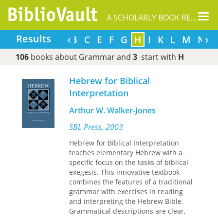
Tog
A SCHOLARLY BOOK REPOSITORY
nav
‹
›
Results
A
B
C
E
F
G
H
I
K
L
M
N
106
books about Grammar and
3
start with
H
Hebrew for Biblical
Interpretation
Arthur W. Walker-Jones
SBL Press, 2003
Hebrew for Biblical Interpretation
teaches elementary Hebrew with a
specific focus on the tasks of biblical
exegesis. This innovative textbook
combines the features of a traditional
grammar with exercises in reading
and interpreting the Hebrew Bible.
Grammatical descriptions are clear,