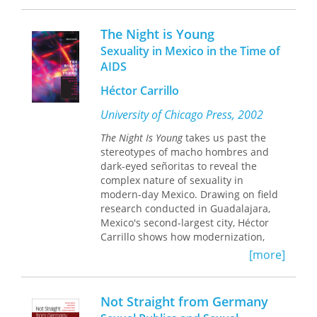
offers an inside look at the history,
culture, and philosophy of New York’s
The Night is Young
neo-burlesque scene. Revealing how
Sexuality in Mexico in the Time of
twenty-first century neo-burlesque is
AIDS
in constant dialogue with the classic
burlesque of the nineteenth and
Héctor Carrillo
twentieth centuries, she considers
how today’s performers use camp to
University of Chicago Press, 2002
comment on preconceived notions of
The Night Is Young
takes us past the
femininity. She also explores how the
stereotypes of macho hombres and
striptease performer directs the
dark-eyed señoritas to reveal the
audience’s gaze, putting on layers of
complex nature of sexuality in
meaning while taking off layers of
modern-day Mexico. Drawing on field
clothing.
research conducted in Guadalajara,
Mexico's second-largest city, Héctor
Through detailed profiles of iconic
Carrillo shows how modernization,
neo-burlesque performers such as
globalization, and other social changes
Dita Von Teese, Dirty Martini, Julie
[more]
have affected a wide range of hetero-
Atlas Muz, and World Famous *BOB*,
and homosexual practices and
this book makes the case for
identities.
understanding neo-burlesque as a
Not Straight from Germany
new sexual revolution. Yet it also