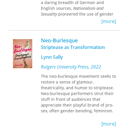
a daring breadth of German and
English sources,
Nationalism and
Sexuality
pioneered the use of gender
stereotypes as a methodology for
[more]
studying the history of sexuality in
mainstream European history. Mosse’s
innovative inquiries on gender remain
Neo-Burlesque
central to discussions about modern
Striptease as Transformation
constructions of national belonging
and the workings of the state. This
Lynn Sally
edition of Mosse’s classic volume
includes a new critical introduction by
Rutgers University Press, 2022
Mary Louise Roberts, whose books
The neo-burlesque movement seeks to
include
What Soldiers Do: Sex and the
restore a sense of glamour,
American GI in World War II France
.
theatricality, and humor to striptease.
Neo-burlesque performers strut their
stuff in front of audiences that
appreciate their playful brand of pro-
sex, often gender-bending, feminism.
Performance studies scholar and
[more]
acclaimed burlesque artist Lynn Sally