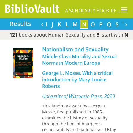
Tog
A SCHOLARLY BOOK REPOSITORY
nav
‹
›
Results
C
D
E
F
G
H
I
J
K
L
M
N
O
P
Q
S
T
121
books about Human Sexuality and
5
start with
N
Nationalism and Sexuality
Middle-Class Morality and Sexual
Norms in Modern Europe
George L. Mosse, With a critical
introduction by Mary Louise
Roberts
University of Wisconsin Press, 2020
This landmark work by George L.
Mosse, first published in 1985,
examines the history of sexuality
through the lens of bourgeois
respectability and nationalism. Using