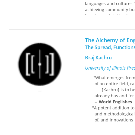
languages and cultures 
achieving community but 
freedom but risking fra
around this dichotomy.
Drawing on philosopher 
consequence of communica
The Alchemy of Eng
conceptual schemes, we c
The Spread, Functions
that predates any uttera
Braj Kachru
Yarbrough also draws on 
show how utterances are
University of Illinois Pr
discussion of Michel Mey
meaning of the statemen
"What emerges from Kac
of an entire field, rath
Yarbrough introduces rea
. . . [Kachru] is to be 
than on conceptual schem
already has and for doi
approach in daily life.
--
World Englishes
"A potent addition to th
and methodological exp
of, and innovations in,
--
The Language Te