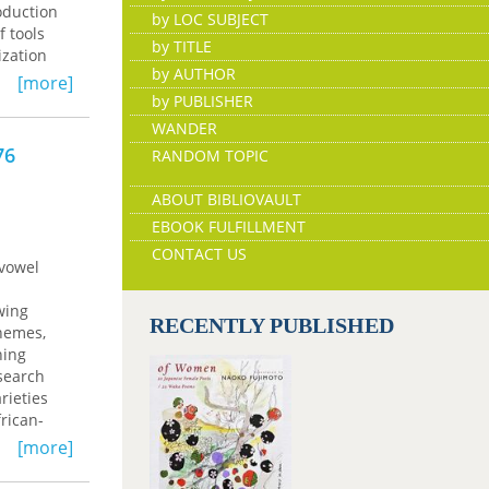
oduction
by LOC SUBJECT
f tools
by TITLE
ization
by AUTHOR
d their
[more]
ry
by PUBLISHER
t Decree
WANDER
shinaabe
76
RANDOM TOPIC
digenous
y in
ABOUT BIBLIOVAULT
EBOOK FULFILLMENT
CONTACT US
 vowel
wing
RECENTLY PUBLISHED
onemes,
ning
esearch
rieties
rican-
riation
[more]
ans,