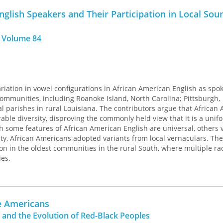
nd historical linguists.
glish Speakers and Their Participation in Local Sou
 Volume 84
iation in vowel configurations in African American English as spo
mmunities, including Roanoke Island, North Carolina; Pittsburgh,
l parishes in rural Louisiana. The contributors argue that African
rable diversity, disproving the commonly held view that it is a unif
gh some features of African American English are universal, others 
y, African Americans adopted variants from local vernaculars. The
ion in the oldest communities in the rural South, where multiple r
ies.
e Americans
 and the Evolution of Red-Black Peoples