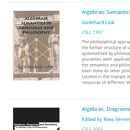
Winner of the Joint Fi
Book Competition of the
Algebraic Semantic
Godehard Link
CSLI, 1997
The philosophical approac
the formal structure of 
systematised by philosop
pluralities (with applica
the semantics and philo
been done on other philos
Located in the triangle 
resources of different ¹e
volume are original pape
essays on the subject.
Algebras, Diagrams
Edited by Kees Verm
CSLI, 2002