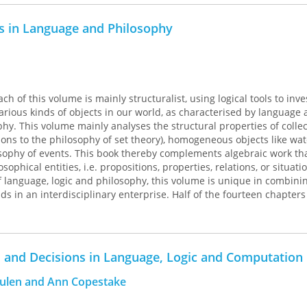
rst Prize, Duke of Edinburgh English Language
 English-Speaking Union of the Commonwealth, 1987
s in Language and Philosophy
h of this volume is mainly structuralist, using logical tools to inve
various kinds of objects in our world, as characterised by language 
hy. This volume mainly analyses the structural properties of collec
tions to the philosophy of set theory), homogeneous objects like wat
sophy of events. This book thereby complements algebraic work th
ophical entities, i.e. propositions, properties, relations, or situati
of language, logic and philosophy, this volume is unique in combini
lds in an interdisciplinary enterprise. Half of the fourteen chapters 
rs, complementing the collection of the author's previously publis
 and Decisions in Language, Logic and Computation
eulen and Ann Copestake