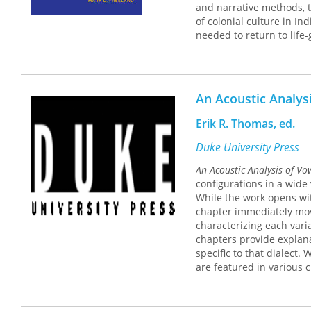
and narrative methods, t
of colonial culture in In
needed to return to life
are highlighted in the tr
present-day importance.
manifestation in Great L
as a means of identifyin
An Acoustic Analys
thought associated with 
and linguistic discipline
Erik R. Thomas, ed.
relation to the logics of
Duke University Press
An Acoustic Analysis of Vo
configurations in a wide
While the work opens wit
chapter immediately move
characterizing each vari
chapters provide explana
specific to that dialect.
are featured in various 
American, Mexican-Ameri
but delving into the hist
This monograph is an esse