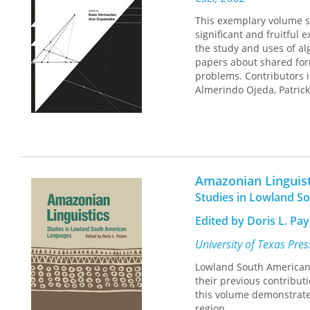
This exemplary volume sh
significant and fruitful 
the study and uses of al
papers about shared form
problems. Contributors i
Almerindo Ojeda, Patrick
Amazonian Linguist
Studies in Lowland S
Edited by Doris L. Pa
University of Texas Pre
Lowland South American 
their previous contribut
this volume demonstrates
region.