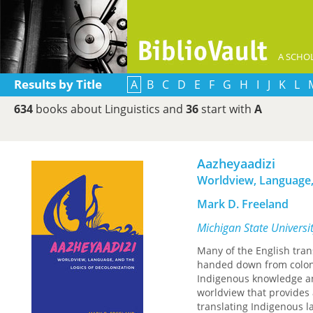
A SCHOL
Results by Title
A
B
C
D
E
F
G
H
I
J
K
L
634
books about Linguistics and
36
start with
A
Aazheyaadizi
Worldview, Language,
Mark D. Freeland
Michigan State Universi
Many of the English tra
handed down from coloni
Indigenous knowledge and
worldview that provides 
translating Indigenous l