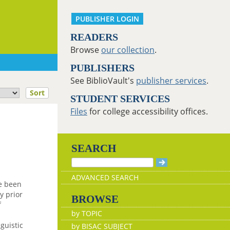
PUBLISHER LOGIN
READERS
Browse
our collection
.
PUBLISHERS
See BiblioVault's
publisher services
.
Sort
STUDENT SERVICES
Files
for college accessibility offices.
SEARCH
ADVANCED SEARCH
e been
y prior
BROWSE
f
by TOPIC
guistic
by BISAC SUBJECT