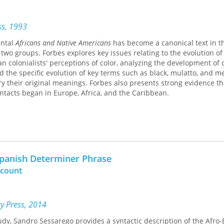
ess, 1993
ental
Africans and Native Americans
has become a canonical text in t
two groups. Forbes explores key issues relating to the evolution of 
 colonialists' perceptions of color, analyzing the development of 
d the specific evolution of key terms such as black, mulatto, and me
ry their original meanings. Forbes also presents strong evidence th
tacts began in Europe, Africa, and the Caribbean.
Spanish Determiner Phrase
ccount
ty Press, 2014
udy, Sandro Sessarego provides a syntactic description of the Afro-