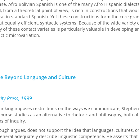
e. Afro-Bolivian Spanish is one of the many Afro-Hispanic dialect
 from a theoretical point of view, is rich in constructions that wou
l in standard Spanish. Yet these constructions form the core gr
ut equally efficient, syntactic systems. Because of the wide variety o
 of these contact varieties is particularly valuable in developing a
actic microvariation.
enomena that offer a real challenge to current linguistic theory.
The
er Phrase
elaborates on the importance of enhancing a stronger di
e theory and sociolinguistic methodology, in line with recent work
x. Sessarego’s study combines sociolinguistic techniques of data col
f data analysis to obtain more fine-grained, empirically testable
se Beyond Language and Culture
sity Press, 1999
thinking imposes restrictions on the ways we communicate, Stephen
urse studies as an alternative to rhetoric and philosophy, both o
ms of inquiry.
ough argues, does not support the idea that languages, cultures, o
neral adequately describe linguistic competence. He asserts that a