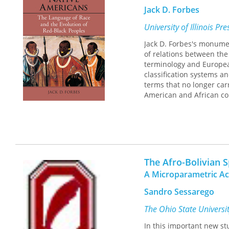
Jack D. Forbes
University of Illinois Pr
Jack D. Forbes's monum
of relations between the 
terminology and European
classification systems an
terms that no longer car
American and African con
The Afro-Bolivian 
A Microparametric A
Sandro Sessarego
The Ohio State Universi
In this important new st