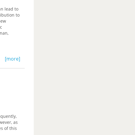
n lead to
ibution to
iew
ic
enan,
[more]
quently,
wever, as
s of this