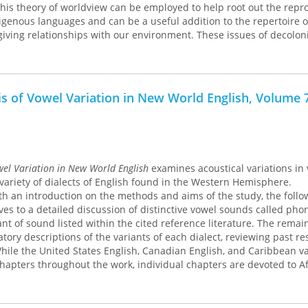
his theory of worldview can be employed to help root out the repr
digenous languages and can be a useful addition to the repertoire o
-giving relationships with our environment. These issues of decolon
ajectory of treaty language associated with relationships to land an
 This book uses the 1836 Treaty of Washington and its contempora
akes fishing rights and the State of Michigan’s 2007 Inland Consen
g the role of worldview in deciphering the logics embedded in Ani
is of Vowel Variation in New World English, Volume 
these relationships to land. A fascinating study for students of In
s, this book deftly demonstrates the significance of worldview theor
 decolonization of Indigenous thought and praxis.
wel Variation in New World English
examines acoustical variations in
 variety of dialects of English found in the Western Hemisphere.
h an introduction on the methods and aims of the study, the follo
s to a detailed discussion of distinctive vowel sounds called ph
ant of sound listed within the cited reference literature. The remai
tory descriptions of the variants of each dialect, reviewing past r
 While the United States English, Canadian English, and Caribbean va
chapters throughout the work, individual chapters are devoted to Af
can, and Native American English, emphasizing not only ethnic va
orical development of each dialect.
ntial reference on vowel variation for all sociolinguists, phonetici