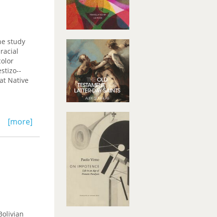
he study
racial
color
stizo--
at Native
[more]
Bolivian