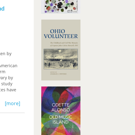
nd
ken by
 American
orm
vary by
 study
aces have
[more]