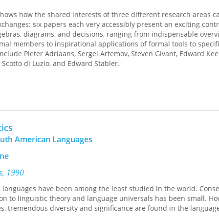
ows how the shared interests of three different research areas ca
exchanges: six papers each very accessibly present an exciting contr
gebras, diagrams, and decisions, ranging from indispensable overv
al members to inspirational applications of formal tools to specif
nclude Pieter Adriaans, Sergei Artemov, Steven Givant, Edward Ke
 Scotto di Luzio, and Edward Stabler.
ics
outh American Languages
yne
ss, 1990
languages have been among the least studied ln the world. Conse
ion to linguistic theory and language universals has been small. Ho
, tremendous diversity and significance are found in the language