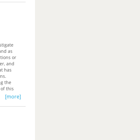
stigate
and as
tions or
er, and
at has
ons.
ng the
of this
hed
[more]