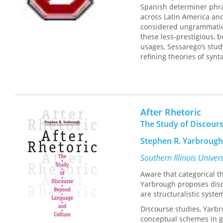
Spanish determiner phras
across Latin America and,
considered ungrammatica
these less-prestigious, b
usages, Sessarego’s study
refining theories of synt
This dialect presents ph
Bolivian Spanish Determin
between formal generativ
field of minimalist synta
After Rhetoric
with generative models o
The Study of Discour
generalizations.
Stephen R. Yarbrough
Southern Illinois Univer
Aware that categorical 
Yarbrough proposes disco
are structuralistic syste
Discourse studies, Yarbr
conceptual schemes in ge