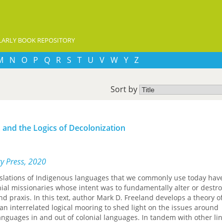
ARLY BOOK REPOSITORY
M
N
O
P
Q
R
S
T
U
V
W
Y
Z
Sort by
 and the Logics of Decolonization
ty Press, 2020
nslations of Indigenous languages that we commonly use today hav
al missionaries whose intent was to fundamentally alter or destro
 praxis. In this text, author Mark D. Freeland develops a theory o
an interrelated logical mooring to shed light on the issues around
anguages in and out of colonial languages. In tandem with other lin