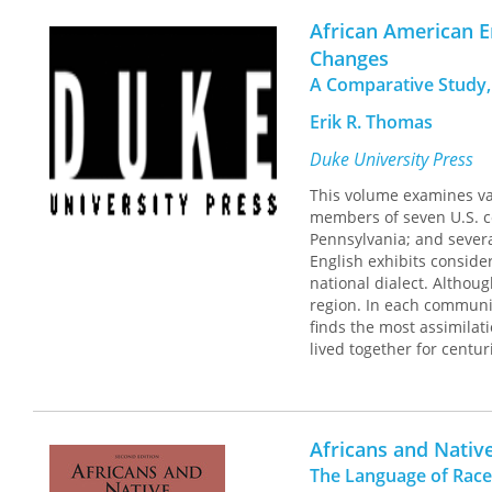
phonologists, creolists, a
African American En
Changes
A Comparative Study,
Erik R. Thomas
Duke University Press
This volume examines var
members of seven U.S. co
Pennsylvania; and severa
English exhibits conside
national dialect. Althou
region. In each communit
finds the most assimilat
lived together for centur
Africans and Nativ
The Language of Race