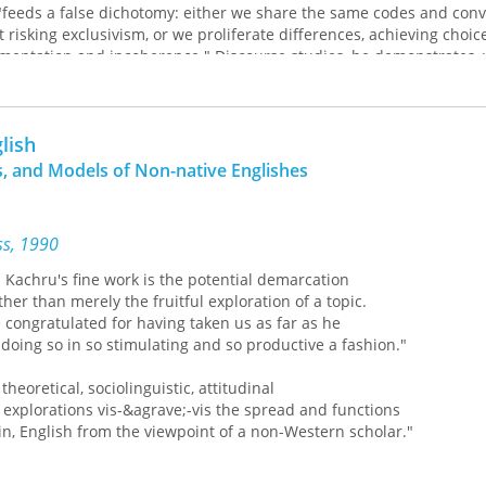
"feeds a false dichotomy: either we share the same codes and conv
risking exclusivism, or we proliferate differences, achieving choic
gmentation and incoherence." Discourse studies, he demonstrates,
Donald Davidson, Yarbrough establishes the idea that community 
tion but is not a prerequisite for it. By disassociating our think
lish
an avoid the problems that come with believing in an abstract st
, and Models of Non-native Englishes
nce.
Mikhail Bakhtin's dialogism to define how utterances operate in li
 involved with power and how power relates to understanding. Hi
ess, 1990
er's problematology treats the questions implied by a statement a
t.
hru's fine work is the potential demarcation
er than merely the fruitful exploration of a topic.
ders to a credible theoretical framework for focusing on discours
congratulated for having taken us as far as he
es that surround it and to the potential advantages of our using 
ng so in so stimulating and so productive a fashion."
eoretical, sociolinguistic, attitudinal
lorations vis-&agrave;-vis the spread and functions
 English from the viewpoint of a non-Western scholar."
acher