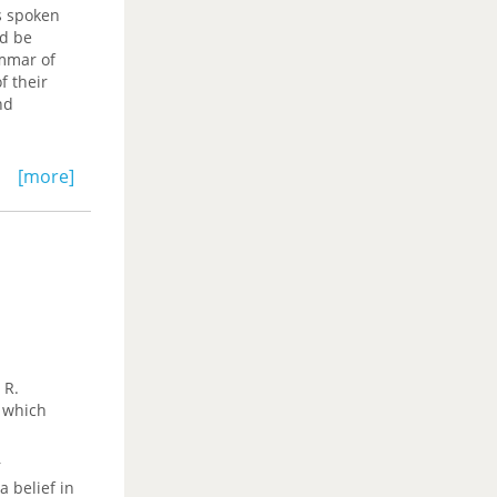
s spoken
ld be
ammar of
f their
nd
 Afro-
[more]
alogue
 in the
lection
 R.
f which
r
 belief in