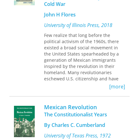
will also be a useful resource in
Cold War
failed to secure democratic elections,
gender studies and interdisciplinary
Madero reluctantly undertook to mold
John H Flores
approaches to the study of revolution,
the discontented factions into an
war, and culture.
effective force for insurrection. But
University of Illinois Press, 2018
victory brought disunity. Opposition to
Few realize that long before the
the Díaz regime, not a positive desire
political activism of the 1960s, there
for reform, had held the
existed a broad social movement in
revolutionaries together. Díaz
the United States spearheaded by a
deposed, Madero could not muster
generation of Mexican immigrants
sufficient support to realize more than
inspired by the revolution in their
a fraction of his objectives, and he
homeland. Many revolutionaries
himself fell victim to
eschewed U.S. citizenship and have
counterrevolution.
thus far been lost to history, though
[more]
they have much to teach us about the
increasingly international world of
today. John H. Flores follows this
Mexican Revolution
revolutionary generation of Mexican
The Constitutionalist Years
immigrants and the transnational
movements they created in the United
By Charles C. Cumberland
States. Through a careful, detailed
study of Chicagoland, the area in and
University of Texas Press, 1972