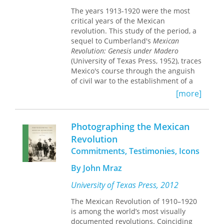
around Chicago, Flores examines how
The years 1913-1920 were the most
competing immigrant organizations
critical years of the Mexican
raised funds, joined labor unions and
revolution. This study of the period, a
churches, engaged the Spanish-
sequel to Cumberland's
Mexican
language media, and appealed in their
Revolution: Genesis under Madero
own ways to the dignity and unity of
(University of Texas Press, 1952), traces
other Mexicans. Painting portraits of
Mexico's course through the anguish
liberals and radicals, who drew
of civil war to the establishment of a
support from the Mexican
tenuous new government, the
government, and conservatives, who
[more]
codification of revolutionary
found a homegrown American ally in
aspirations in a remarkable
the Roman Catholic Church, Flores
constitution, and the emergence of an
recovers a complex and little known
Photographing the Mexican
activist leadership determined to
political world shaped by events south
Revolution
propel Mexico into the select company
of the U.S border.
Commitments, Testimonies, Icons
of developed nations.
The narrative begins with Huerta's
By John Mraz
overthrow of Madero in 1913 and the
University of Texas Press, 2012
rise of Carranza's Constitutionalist
counterchallenge. It concludes with a
The Mexican Revolution of 1910–1920
summary of Carranza's stormy term as
is among the world’s most visually
constitutional president climaxed by
documented revolutions. Coinciding