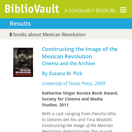
Tog
A SCHOLARLY BOOK REPOSITORY
nav
Results
8
books about Mexican Revolution
Constructing the Image of the
Mexican Revolution
Cinema and the Archive
By Zuzana M. Pick
University of Texas Press, 2009
Katherine Singer Kovács Book Award,
Society for Cinema and Media
Studies, 2011
With a cast ranging from Pancho Villa
to Dolores del Río and Tina Modotti,
Constructing the Image of the Mexican
Revolution
demonstrates the crucial