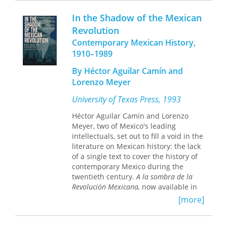
who, after the Spanish Civil War ended
Constructing the Image of the Mexican
with the Nationalists’ victory, were
In the Shadow of the Mexican
Revolution
unites historicity, aesthetics,
executed. One of the women, Julia
Revolution
and narrative to enrich our
Conesa, was particularly influential. In
understanding of Mexicanidad.
Contemporary Mexican History,
a letter she wrote to her mother a few
hours before she faced the firing
1910–1989
squad, she said, “Do not allow my
By Héctor Aguilar Camín and
name to vanish in history.”
Fearless
Lorenzo Meyer
Women in the Mexican Revolution and
the Spanish Civil War
is Linhard’s
University of Texas Press, 1993
attempt to respond to Julia’s last
request.
Héctor Aguilar Camín and Lorenzo
Although female figures such as the
Meyer, two of Mexico's leading
soldaderas
of the Mexican Revolution
intellectuals, set out to fill a void in the
and the
milicianas
of the Spanish Civil
literature on Mexican history: the lack
War are abundant in writings about
of a single text to cover the history of
revolution and war, they are often
contemporary Mexico during the
treated as icons, myths, and symbols,
twentieth century.
A la sombra de la
displacing the women’s particular and
Revolución Mexicana,
now available in
diverse experiences. Linhard
English as
In the Shadow of the Mexican
[more]
maintains a focus on these women’s
Revolution,
covers the Mexican
stories, which until now—when
Revolution itself, the gradual
presented at all—have usually been