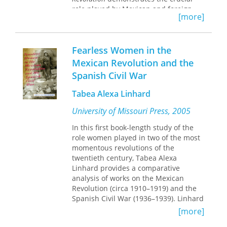
role played by Mexican and foreign
[more]
visual artists in revolutionizing
Mexico's twentieth-century national
iconography. Investigating the
Fearless Women in the
convergence of cinema, photography,
painting, and other graphic arts in this
Mexican Revolution and the
process, Zuzana Pick illuminates how
Spanish Civil War
the Mexican Revolution's timeline
(1910–1917) corresponds with the
Tabea Alexa Linhard
emergence of media culture and
modernity.
University of Missouri Press, 2005
Drawing on twelve foundational films
In this first book-length study of the
from
Que Viva Mexico!
(1931–1932) to
role women played in two of the most
And Starring Pancho Villa as Himself
momentous revolutions of the
(2003), Pick proposes that cinematic
twentieth century, Tabea Alexa
images reflect the image repertoire
Linhard provides a comparative
produced during the revolution, often
analysis of works on the Mexican
playing on existing nationalist themes
Revolution (circa 1910–1919) and the
or on folkloric motifs designed for
Spanish Civil War (1936–1939). Linhard
export. Ultimately illustrating the ways
was inspired by the story of the “Trece
[more]
in which modernism reinvented
Rosas,” about thirteen young women
existing signifiers of national identity,