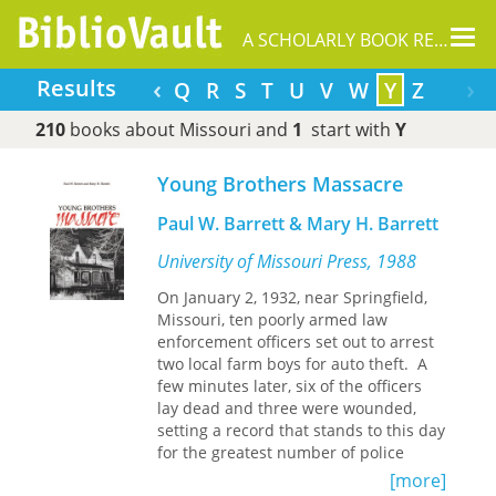
Tog
A SCHOLARLY BOOK REPOSITORY
nav
‹
›
Results
K
L
M
N
O
P
Q
R
S
T
U
V
W
Y
Z
210
books about Missouri and
1
start with
Y
Young Brothers Massacre
Paul W. Barrett & Mary H. Barrett
University of Missouri Press, 1988
On January 2, 1932, near Springfield,
Missouri, ten poorly armed law
enforcement officers set out to arrest
two local farm boys for auto theft. A
few minutes later, six of the officers
lay dead and three were wounded,
setting a record that stands to this day
for the greatest number of police
officers killed in one incident in the
[more]