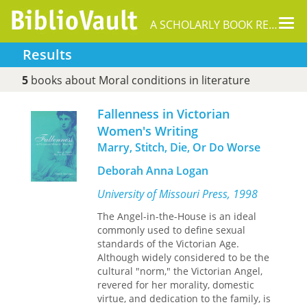
Tog
A SCHOLARLY BOOK REPOSITORY
nav
Results
5
books about Moral conditions in literature
Fallenness in Victorian
Women's Writing
Marry, Stitch, Die, Or Do Worse
Deborah Anna Logan
University of Missouri Press, 1998
The Angel-in-the-House is an ideal
commonly used to define sexual
standards of the Victorian Age.
Although widely considered to be the
cultural "norm," the Victorian Angel,
revered for her morality, domestic
virtue, and dedication to the family, is