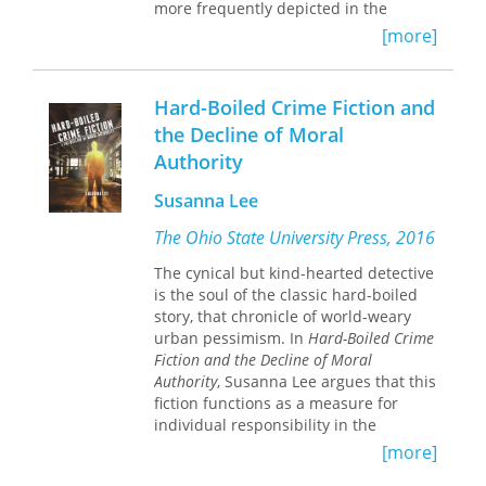
more frequently depicted in the
literature of the time as an anomaly.
[more]
In fact, a primary concern of Victorian
literature appears to be the many
exceptions to this unattainable ideal,
Hard-Boiled Crime Fiction and
which, according to the period's
the Decline of Moral
madonna-or-harlot polarity, casts
Authority
these exceptions as fallen women.
Deborah Anna Logan presents an
Susanna Lee
unusual study of this image of
fallenness in Victorian literature,
The Ohio State University Press, 2016
focusing on the links among angelic
ideology, sexuality, and, more
The cynical but kind-hearted detective
important, social deviance.
is the soul of the classic hard-boiled
story, that chronicle of world-weary
Fallenness, according to Logan, does
urban pessimism. In
Hard-Boiled Crime
not refer simply to women who have
Fiction and the Decline of Moral
sexually strayed from morality;
Authority
, Susanna Lee argues that this
besides prostitutes, the ranks of the
fiction functions as a measure for
fallen include unmarried mothers,
individual responsibility in the
needlewomen, alcoholics, the insane,
modern world and that it
[more]
the childless, the anorexic, slaves, and
demonstrates the enduring status of
harem women. All of these women are