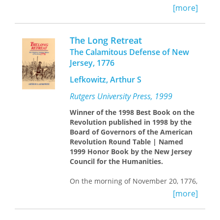
Jr., son of the world-famous aviator."--
[more]
The Columbus Dispatch "A richly
detailed, engrossing, and well-written
history of the kidnapping saga. . . .
The Long Retreat
may well become the definitive work
The Calamitous Defense of New
on the subject."
Jersey, 1776
Lefkowitz, Arthur S
Rutgers University Press, 1999
Winner of the 1998 Best Book on the
Revolution published in 1998 by the
Board of Governors of the American
Revolution Round Table | Named
1999 Honor Book by the New Jersey
Council for the Humanities.
On the morning of November 20, 1776,
General Charles Cornwallis overran
[more]
patriot positions at Fort Lee, on the
New Jersey side of the Hudson River.