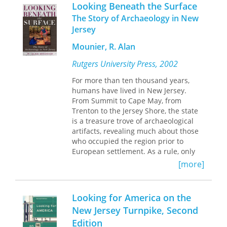
The attack threw George Washington's
Looking Beneath the Surface
army into turmoil. Thus began an
The Story of Archaeology in New
American retreat across the state,
Jersey
which ended only after the battered
rebels crossed the Delaware river at
Mounier, R. Alan
Trenton on December 7. It was a
three-week campaign that marked the
Rutgers University Press, 2002
most dramatic and desperate period
For more than ten thousand years,
of the War for Independence. In
The
humans have lived in New Jersey.
Long Retreat
, Arthur Lefkowitz has
From Summit to Cape May, from
written the first book-length study of
Trenton to the Jersey Shore, the state
this critical campaign. He adds
is a treasure trove of archaeological
compelling new detail to the narrative,
artifacts, revealing much about those
and offers the most comprehensive
who occupied the region prior to
account in the literature of the
European settlement. As a rule, only
American retreat to the Delaware and
the most durable of human
of the British pursuit. What emerges is
[more]
creations¾items of stone and
a history misconceptions about the
pottery¾survive the ravages of time.
movements of the armies, the
To complicate matters, the onslaught
intentions of their leaders, and the
Looking for America on the
of our own culture and the
choices available to rebel
New Jersey Turnpike, Second
indiscriminate looting of sites by
commanders and their British
Edition
greedy collectors have further
counterparts. Lefkowitz presents a