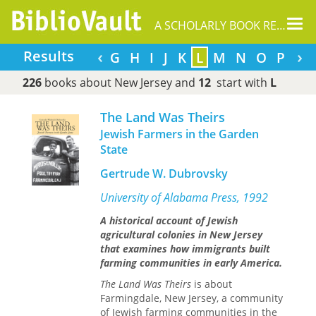
Tog
A SCHOLARLY BOOK REPOSITORY
nav
‹
›
Results
A
B
C
D
E
F
G
H
I
J
K
L
M
N
O
P
Q
226
books about New Jersey and
12
start with
L
The Land Was Theirs
Jewish Farmers in the Garden
State
Gertrude W. Dubrovsky
University of Alabama Press, 1992
A historical account of Jewish
agricultural colonies in New Jersey
that examines how immigrants built
farming communities in early America.
The Land Was Theirs
is about
Farmingdale, New Jersey, a community
of Jewish farming communities in the