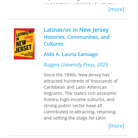
United States established with the
[more]
help of the Jewish Agricultural Society.
The 50 year history of Farmingdale
provides a perspective on the
Latinas/os in New Jersey
pressures, problems, and satisfactions
of rural Jewish life as experienced in
Histories, Communities, and
one community.
Cultures
Beginning in 1919, the community
Aldo A. Lauria Santiago
grew around the small town of
Farmingdale, when two Jewish families
Rutgers University Press, 2025
pooled their resources to establish a
Since the 1890s, New Jersey has
farm. The community evolved
attracted hundreds of thousands of
gradually as unrelated individuals
Caribbean and Latin American
with no previous farm experience
migrants. The state’s rich economic
settled and then created the
history, high-income suburbs, and
institutions and organizations they
strong public sector have all
needed to sustain their Jewish life. By
contributed to attracting, retaining,
1945 Farmingdale was one of the
and setting the stage for Latin
leading egg-producing communities in
American and Caribbean immigrants
the United States, and contributed in
[more]
and secondary-step migrants from
large measure to New Jersey’s
New York City. Since the 1980s,
reputation as the “egg basket of