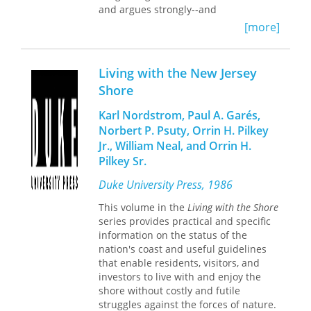
and argues strongly--and
joy, and build radical social life in the
persuasively--for Hauptmann's guilt . .
small, unseen spaces beside large-
[more]
. a compelling book."--Patrick Reardon,
scale confinement. As such, Pearson
Chicago Tribune "A good real-life
enriches our understanding of daily
crime yarn."--Kirkus Reviews "A
life in and around prisons—in any
Living with the New Jersey
riveting book."--Harry Sayen, The
American community—while providing
Shore
Times, Trenton "A real detective
a kaleidoscope of possibilities for
story."--Sylvia Sachs, The Pittsburgh
theorizing and organizing alternative
Karl Nordstrom, Paul A. Garés,
Press "One cannot help getting caught
paths.
Norbert P. Psuty, Orrin H. Pilkey
up in the search for the child, then in
Jr., William Neal, and Orrin H.
the search for justice. These events
Pilkey Sr.
resonate more than 50 years after
they occurred."--John Katzenback, The
Duke University Press, 1986
New York Times Book Review "Fisher
thoroughly covers the case, from the
This volume in the
Living with the Shore
night the baby was taken from his
series provides practical and specific
home in Hopewell, NJ, on March 1,
information on the status of the
1932, to Hauptmann's execution on
nation's coast and useful guidelines
April 3, 1936 . . . a convincing case."--
that enable residents, visitors, and
Publishers Weekly "A grimly
investors to live with and enjoy the
fascinating account of the kidnapping
shore without costly and futile
and murder of Charles A. Lindbergh,
struggles against the forces of nature.