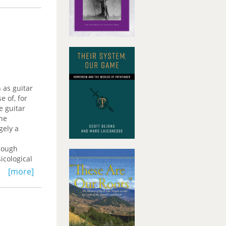
e and
e way,
 does
ying such
ocial
 as guitar
 of, for
e guitar
the
gely a
though
icological
[more]