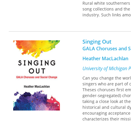
Rural white southerners 
song collections and the
industry. Such links amo
played not only blues, b
sentimental ballads, min
In a cultural history fil
how folklore studies and 
Singing Out
to the physical color li
GALA Choruses and S
through the interaction
penetrate new markets a
Heather MacLachlan
tap southern music for e
musical worlds were defi
University of Michigan 
challenges assumptions a
Can you change the worl
singers who are part of 
Theses choruses first em
gender-segregated) choral
taking a close look at t
historical and cultural 
encouraging acceptance 
characterizes their missi
tension between GALA’s p
GALA groups is deeply roo