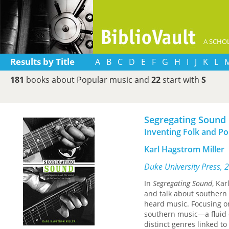
A SCHOL
Results by Title
A
B
C
D
E
F
G
H
I
J
K
L
181
books about Popular music and
22
start with
S
Segregating Sound
Inventing Folk and Po
Karl Hagstrom Miller
Duke University Press, 
In
Segregating Sound
, Ka
and talk about southern 
heard music. Focusing on
southern music—a fluid 
distinct genres linked to