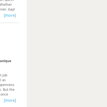
for the
 Whether
cialist
ser, Gayl
native
[more]
 enduring
orm of
 unique
t job
l as
 openness
s. But the
 once
 hub. Now,
[more]
apestry.