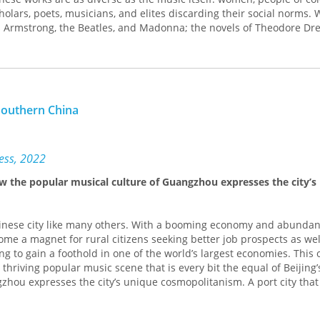
edia, and musicology. It is also an accessible and informative book 
holars, poets, musicians, and elites discarding their social norms.
 musical and theoretical analyses are clearly presented for non-spe
 Armstrong, the Beatles, and Madonna; the novels of Theodore Drei
ith varying degrees of musical knowledge.
; or varying takes on blackface minstrelsy, Weisbard charts an alter
c as told through its writing. As Weisbard demonstrates, the most
hat linger across time period and genre—cultural studies in the f
nds that never cease to change meaning.
Southern China
ress, 2022
ow the popular musical culture of Guangzhou expresses the city’s
inese city like many others. With a booming economy and abundan
come a magnet for rural citizens seeking better job prospects as wel
ng to gain a foothold in one of the world’s largest economies. This
thriving popular music scene that is every bit the equal of Beijing’
zhou expresses the city’s unique cosmopolitanism. A port city that
na’s maritime Silk Road, Guangzhou has long been an international
are incorporating diverse Chinese folk traditions into the musical t