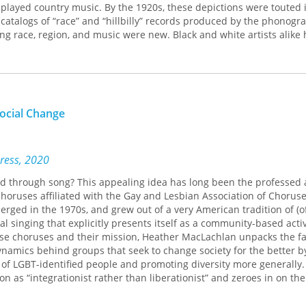
played country music. By the 1920s, these depictions were touted i
 catalogs of “race” and “hillbilly” records produced by the phonogr
ng race, region, and music were new. Black and white artists alike
allads, ragtime, and string band music, but also nationally popular
strel songs, Tin Pan Alley tunes, and Broadway hits.
led with musicians, listeners, scholars, and business people, Miller d
the music industry helped to create a “musical color line,” a cultura
ne that came to define the Jim Crow South. Segregated sound emerg
ocial Change
s of southern and northern musicians, record companies that sough
cross the South and the globe, and academic folklorists who attem
vidence about the history of human civilization. Contending that p
ned less by who they were than by the music that they heard, Mill
Press, 2020
bout the relation of race, music, and the market.
d through song? This appealing idea has long been the professed 
choruses affiliated with the Gay and Lesbian Association of Choruse
erged in the 1970s, and grew out of a very American tradition of (o
 singing that explicitly presents itself as a community-based activ
hese choruses and their mission, Heather MacLachlan unpacks the f
dynamics behind groups that seek to change society for the better b
of LGBT-identified people and promoting diversity more generally.
on as “integrationist rather than liberationist” and zeroes in on th
rogressive social goals and the fact that the music most often pe
ted in a fairly narrowly conceived tradition of art music that ident