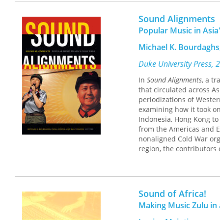
In
Sonic Mobilities
, ethno
Sound Alignments
through two bands, Wanj
Popular Music in Asia
their rural homelands a
These bands make music t
Michael K. Bourdaghs,
define Guangzhou, for ex
their distinct regional 
Duke University Press, 
sound both instantly reco
In
Sound Alignments
, a t
juxtaposition, Kielman a
that circulated across A
shifts underway in Guan
periodizations of Western
studies, cultural geogra
examining how it took on
in conceptualizations of 
Indonesia, Hong Kong to 
of China.
from the Americas and E
nonaligned Cold War orga
region, the contributors
countercultures. They a
particularly in the ways
economic exchange in Ea
experiences of the Cold
Sound of Africa!
in it.
Making Music Zulu in 
Contributors. Marié Abe,