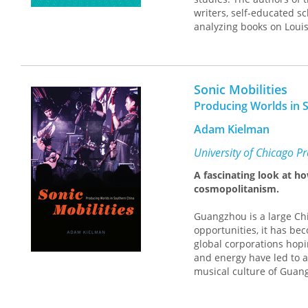
advertising, broadcast m
writers, self-educated sc
general reader, as Love’s
analyzing books on Louis
audiences and readers w
Jones, and Jennifer Egan
history of American musi
work pursues questions t
notes on the fly, on sou
Sonic Mobilities
Producing Worlds in 
Adam Kielman
University of Chicago P
A fascinating look at h
cosmopolitanism.
Guangzhou is a large Ch
opportunities, it has be
global corporations hopi
and energy have led to a 
musical culture of Guang
played a key role in Chi
new migrants to the city 