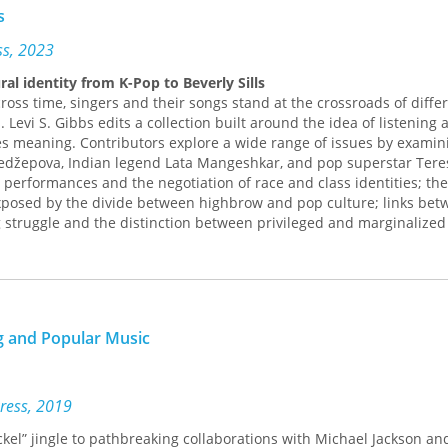
s
ess, 2023
ral identity from K-Pop to Beverly Sills
oss time, singers and their songs stand at the crossroads of diffe
. Levi S. Gibbs edits a collection built around the idea of listening 
ces meaning. Contributors explore a wide range of issues by examini
edžepova, Indian legend Lata Mangeshkar, and pop superstar Tere
performances and the negotiation of race and class identities; the
exposed by the divide between highbrow and pop culture; links be
 struggle and the distinction between privileged and marginalized
ity to adapt to shifting notions of history, borders, gender, and memo
steners; how the meanings we read into a singer’s life and art build
s ability to challenge our ideas about what constitutes music.
l,
Social Voices
reveals how singers and their songs equip us to pro
ent opinions.
g and Popular Music
D. Abreu, Michael K. Bourdaghs, Kwame Dawes, Nancy Guy, Ruth Hel
y, Eric Lott, Katherine Meizel, Carol A. Muller, Natalie Sarrazin, Ant
 Andrew Simon, Jeff Todd Titon, and Elijah Wald
Press, 2019
ickel” jingle to pathbreaking collaborations with Michael Jackson an