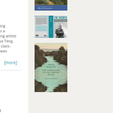
ring
as a
ng artists
sa Teng.
 class-
tween
ry in
[more]
 on one
cess
lier,
hony
d