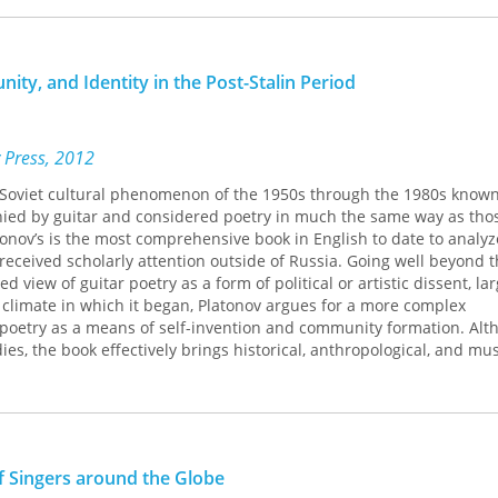
 middle class--and that much of the membership identifies as whit
nt about the power of music, asserting that it can, in some positiv
ity, and Identity in the Post-Stalin Period
statements often rest on an unexamined claim that music can and
ing Out: GALA Choruses and Social Change
tackles the premise underl
 of amateur singers who are explicitly committed to an agenda of s
 Press, 2012
a Soviet cultural phenomenon of the 1950s through the 1980s known
d by guitar and considered poetry in much the same way as those
onov’s is the most comprehensive book in English to date to analyz
 received scholarly attention outside of Russia. Going well beyond 
d view of guitar poetry as a form of po­litical or artistic dissent, lar
 climate in which it began, Platonov argues for a more complex
 poetry as a means of self-invention and community formation. Al
ies, the book effectively brings historical, anthropological, and mus
 an understudied phenomenon of the post-Stalin period.
of Singers around the Globe