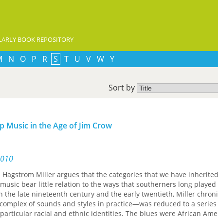
ARLY BOOK REPOSITORY
M
N
O
P
R
S
T
U
V
W
Y
Sort by
p Music in the Age of Jim Crow
2010
rl Hagstrom Miller argues that the categories that we have inherited
music bear little relation to the ways that southerners long played
 the late nineteenth century and the early twentieth, Miller chron
complex of sounds and styles in practice—was reduced to a series
 particular racial and ethnic identities. The blues were African Ame