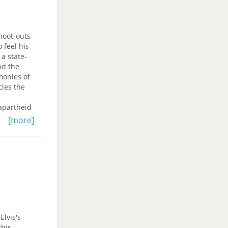
R. Yano,
hoot-outs
 feel his
a state-
nd the
monies of
cles the
e
 apartheid
racks the
[more]
rive, and
trol room,
o how
he
 decisions
and
 attentive
nections
Elvis's
owned
this