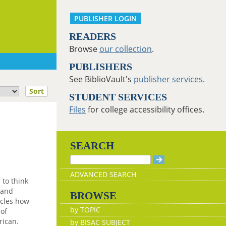
PUBLISHER LOGIN
READERS
Browse
our collection
.
PUBLISHERS
See BiblioVault's
publisher services
.
Sort
STUDENT SERVICES
Files
for college accessibility offices.
SEARCH
ADVANCED SEARCH
 to think
 and
BROWSE
icles how
by TOPIC
 of
rican.
by BISAC SUBJECT