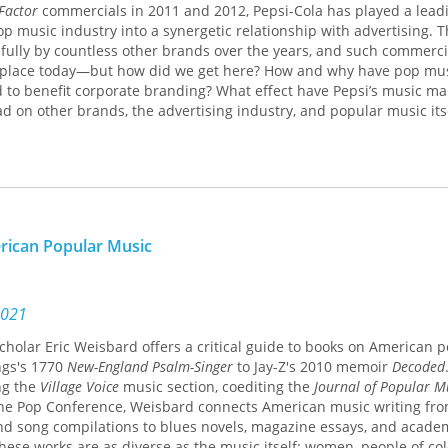
Factor
commercials in 2011 and 2012, Pepsi-Cola has played a leadi
 music industry into a synergetic relationship with advertising. T
fully by countless other brands over the years, and such commerci
nplace today—but how did we get here? How and why have pop mu
 to benefit corporate branding? What effect have Pepsi’s music ma
ad on other brands, the advertising industry, and popular music its
es these and other vital questions around the evolving relationship
d corporate advertising. Joanna K. Love joins musical analysis, his
eory to trace parallel shifts in these industries over eight decades.
d industry resources, she draws on first-hand accounts, pop culture
urnals, and other archival materials. Pepsi’s longevity as an influe
erican Popular Music
ndary commercials, and its pioneering, relentless pursuit of allian
akes the brand a particularly instructive point of focus. Several of
d campaigns are prime examples of the practice of redaction, wh
 and restructure musical texts to fit commercial contexts in ways th
2021
 and serve corporate aims. Ultimately, Love demonstrates how Peps
 scholar Eric Weisbard offers a critical guide to books on American 
ly appropriated and altered images of pop icons and the meanings 
ngs's 1770
New-England Psalm-Singer
to Jay-Z's 2010 memoir
Decoded
mmercials shaped relationships between the American music busi
ng the
Village Voice
music section, coediting the
Journal of Popular M
d corporate brands.
the Pop Conference, Weisbard connects American music writing fr
nd song compilations to blues novels, magazine essays, and acade
resource for scholars and students of American studies, popular cul
these works are as diverse as the music itself: women, people of col