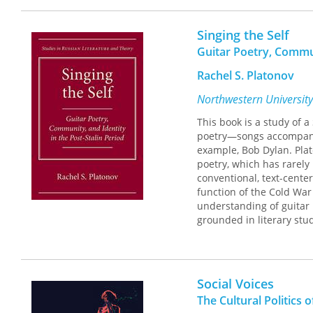
white, Euro-centric, and
middle class as well.
Singing the Self
Pundits often wax eloque
Guitar Poetry, Commun
change the world. Such 
foster social justice.
Sing
Rachel S. Platonov
claims, analyzing groups
justice.
Northwestern University
This book is a study of 
poetry—songs accompanie
example, Bob Dylan. Plat
poetry, which has rarely
conventional, text-centere
function of the Cold War
understanding of guitar
grounded in literary stud
perspectives to bear on
Social Voices
The Cultural Politics 