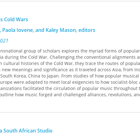
musicologist Adam Kielman takes a deep dive into Guangzhou's mu
u Chuanzhang (Toy Captain) and Mabang (Caravan), that express ti
's Cold Wars
nd small-town roots while forging new cosmopolitan musical conne
hat captures the intersection of the global and local that has co
 Paola Iovene, and Kaley Mason, editors
ample by writing songs with a popular Jamaican reggae beat and ly
dialects mostly incomprehensible to their audiences. These bands cr
2021
gnizable and totally foreign, international and hyper-local. This
ransnational group of scholars explores the myriad forms of popula
rgues, is an apt expression of the demographic, geographic, and pol
sia during the Cold War. Challenging the conventional alignments 
gzhou and across the country. Bridging ethnomusicology, popular
 cultural histories of the Cold War, they trace the routes of popul
phy, and media studies, Kielman examines the cultural dimensions o
 new meanings and significance as it traveled across Asia, from Ind
self, space, publics, and state in a rapidly transforming the People’
South Korea, China to Japan. From studies of how popular musical 
urope were adapted to meet local exigencies to how socialist-bloc
nizations facilitated the circulation of popular music throughout 
 outline how music forged and challenged alliances, revolutions, an
lso show how the Cold War's legacy shapes contemporary culture,
 1990s and 2000s J-pop and K-pop are rooted in American attempts 
st Asia in the 1960s.Throughout,
Sound Alignments
demonstrates th
 War in Asia were as diverse and dynamic as the music heard and 
a South African Studio
 Michael K. Bourdaghs, Paola Iovene, Nisha Kommattam, Jennifer L