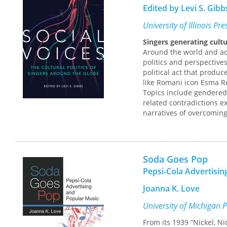
Edited by Levi S. Gibb
University of Illinois Pr
Singers generating cultu
Around the world and acr
politics and perspectives
political act that produ
like Romani icon Esma R
Topics include gendered 
related contradictions 
narratives of overcoming
identities; singers’ abil
order to connect with li
another; and technology’
Soda Goes Pop
Cutting-edge and origina
social change and diverg
Pepsi-Cola Advertisin
Contributors:
Christina 
Joanna K. Love
John Lie, Treva B. Lindse
Seeger, Carol Silverman,
University of Michigan 
From its 1939 “Nickel, N