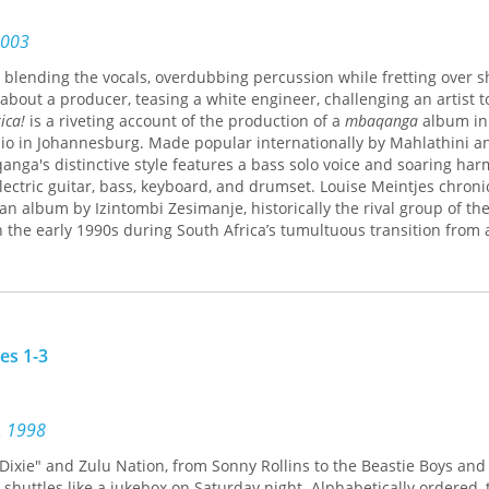
z, Hyunjoon Shin, C. J. W.-L. Wee, Hon-Lun (Helan) Yang, Christine 
2003
, blending the vocals, overdubbing percussion while fretting over s
about a producer, teasing a white engineer, challenging an artist to
ica!
is a riveting account of the production of a
mbaqanga
album in 
dio in Johannesburg. Made popular internationally by Mahlathini a
ga's distinctive style features a bass solo voice and soaring har
lectric guitar, bass, keyboard, and drumset. Louise Meintjes chroni
an album by Izintombi Zesimanje, historically the rival group of th
 the early 1990s during South Africa’s tumultuous transition from
 of Africa!
offers a rare portrait of the music recording process. It t
South African state controls, the music industry's transnational d
uggles for political, professional, and personal voice.
ists, producers, and sound engineers collaborate in the studio con
ly how particular mbaqanga sounds are shaped technically, but als
es 1-3
lities and race and ethnicity influence the mix. She analyzes how t
ics surrounding Zulu ethnic nationalism impacted mbaqanga artists'
. Conversely, she explores how the global consumption of Afropop 
into mbaqanga during the recording process. Meintjes is especially
, 1998
qualities of timbre (sound quality or tone color) forge complex con
ixie" and Zulu Nation, from Sonny Rollins to the Beastie Boys and 
ces and political ideology. Vivid photos by the internationally ren
shuttles like a jukebox on Saturday night. Alphabetically ordered, 