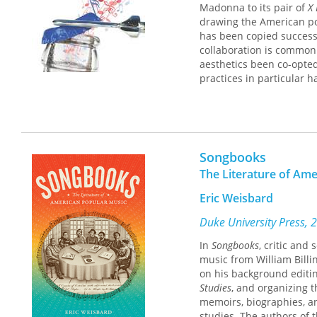
Madonna to its pair of
X 
drawing the American pop
has been copied success
collaboration is commo
aesthetics been co-opted
practices in particular h
Soda Goes Pop
investigat
between popular music an
research, and cultural th
addition to scholarly an
Songbooks
magazines, trade press jo
The Literature of Am
American brand, its lege
American musical stars m
Eric Weisbard
company’s most famous a
marketers select, censor,
Duke University Press, 
their aesthetic meanings
In
Songbooks
, critic and
marketing has historical
music from William Billi
songs, and how these co
on his background editi
advertising industry, an
Studies
, and organizing 
memoirs, biographies, a
Soda Goes Pop
is a rich 
studies. The authors of 