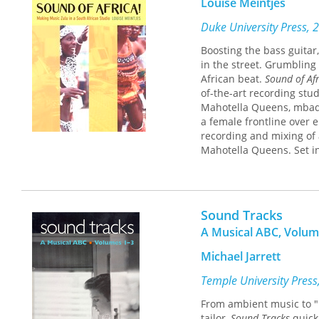
Louise Meintjes
Kaley Mason, Anna Schult
Qian Zhang
Duke University Press, 
Boosting the bass guitar
in the street. Grumbling 
African beat.
Sound of Afr
of-the-art recording stu
Mahotella Queens, mbaqan
a female frontline over e
recording and mixing of 
Mahotella Queens. Set in
to democratic rule,
Sound
nuanced interplay among 
the mbaqanga artists' str
Focusing on the ways art
Sound Tracks
Meintjes reveals not on
A Musical ABC, Volum
egos and artistic sensibi
turbulent identity polit
Michael Jarrett
in and out of the studio
African images fed back 
Temple University Press
to the ways the emotive 
From ambient music to "D
between aesthetic practi
tailor,
Sound Tracks
quick-