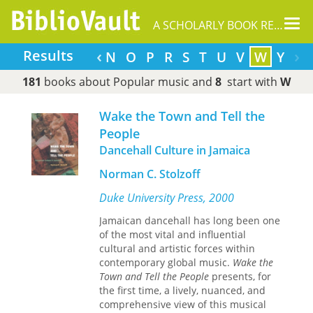
Tog
A SCHOLARLY BOOK REPOSITORY
nav
‹
›
Results
H
I
J
K
L
M
N
O
P
R
S
T
U
V
W
Y
181
books about Popular music and
8
start with
W
Wake the Town and Tell the
People
Dancehall Culture in Jamaica
Norman C. Stolzoff
Duke University Press, 2000
Jamaican dancehall has long been one
of the most vital and influential
cultural and artistic forces within
contemporary global music.
Wake the
Town and Tell the People
presents, for
the first time, a lively, nuanced, and
comprehensive view of this musical