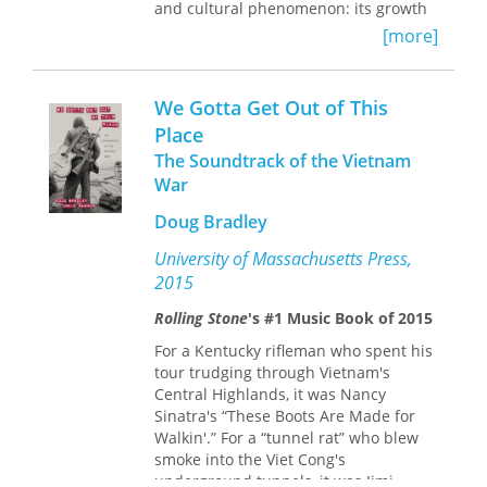
and cultural phenomenon: its growth
and historical role within Jamaican
[more]
society, its economy of star making, its
technology of production, its
performative practices, and its
We Gotta Get Out of This
capacity to channel political beliefs
Place
through popular culture in ways that
The Soundtrack of the Vietnam
are urgent, tangible, and lasting.
Norman C. Stolzoff brings a fan’s
War
enthusiasm to his broad perspective
Doug Bradley
on dancehall, providing extensive
interviews, original photographs, and
University of Massachusetts Press,
anthropological analysis from
2015
eighteen months of fieldwork in
Kingston. Stolzoff argues that this
Rolling Stone
's #1 Music Book of 2015
enormously popular musical genre
For a Kentucky rifleman who spent his
expresses deep conflicts within
tour trudging through Vietnam's
Jamaican society, not only along lines
Central Highlands, it was Nancy
of class, race, gender, sexuality, and
Sinatra's “These Boots Are Made for
religion but also between different
Walkin'.” For a “tunnel rat” who blew
factions struggling to gain control of
smoke into the Viet Cong's
the island nation’s political culture.
underground tunnels, it was Jimi
Dancehall culture thus remains a key