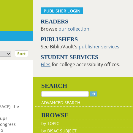
PUBLISHER LOGIN
READERS
Browse
our collection
.
PUBLISHERS
See BiblioVault's
publisher services
.
Sort
STUDENT SERVICES
Files
for college accessibility offices.
SEARCH
ADVANCED SEARCH
AACP), the
g
BROWSE
oups
by TOPIC
Congress
uo
by BISAC SUBJECT