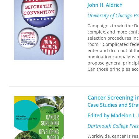
ways to train providers i
John H. Aldrich
Health Care and Houston
anchored in values, can
University of Chicago P
Campaigns to win the De
Drawing on the wisdom an
complex, and more confus
Transformation
provides 
selection procedures inc
reading for all health ca
room." Complicated fede
it will be an invaluable 
enter and drop out of th
healthcare in our commu
nomination campaigns of 
propose general principl
Can those principles acc
the Convention
, political
nomination politics, bas
views the candidates as 
From this perspective, 
Cancer Screening i
succeed and others fail
Case Studies and Stra
and, later, for the Preside
Edited by Madelon L. 
Aldrich begins with a bri
shift of power from polit
Dartmouth College Pres
1976 nomination campaign
Worldwide, cancer is res
different patterns in th