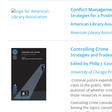
What is the governmenta
the policies of governm
Conflict Managemen
factors influence a gove
Strategies for a Posi
combating terrorism? To 
interconnected with glob
American Library Ass
terrorist groups or prope
terrorist organizations m
American Library Assoc
countries? Which counter
experiences for future c
The conclusion to the v
Controlling Crime
the ten countries and dis
Strategies and Tradeo
This book will be of inte
responsibilities in the a
Edited by Philip J. Co
book will also appeal to 
issues facing government
University of Chicago P
of the foremost threats 
Criminal justice expend
Yonah Alexander is Profe
costs to the public. With
Fellow and Director, Inte
question of whether crim
and Co-Director, Inter-Un
those resources in areas 
Controlling Crime
consider
Among the topics conside