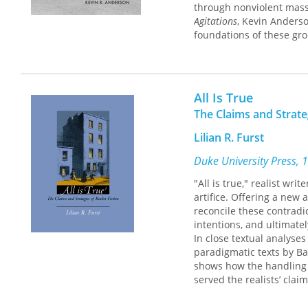
through nonviolent mass
Agitations
, Kevin Anderso
foundations of these gr
multiple political strateg
Agitations
goes beyond th
accommodationist wings o
All Is True
and strategic outcomes a
political life today.
The Claims and Strateg
Lilian R. Furst
Duke University Press, 
"All is true," realist wri
artifice. Offering a new 
reconcile these contradic
intentions, and ultimatel
In close textual analyse
paradigmatic texts by Ba
shows how the handling o
served the realists’ cla
convinced of the authenti
and the slippage from me