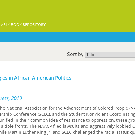
ARLY BOOK REPOSITORY
Sort by
ies in African American Politics
Press, 2010
 the National Association for the Advancement of Colored People (N
ership Conference (SCLC), and the Student Nonviolent Coordinatin
nified in their common idea of resistance to oppression, these gr
multiple fronts. The NAACP filed lawsuits and aggressively lobbied 
hile Martin Luther King Jr. and SCLC challenged the racial status q