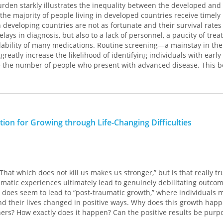
rden starkly illustrates the inequality between the developed and
us questions of strategy. Is there a "momentum" to campaigns? H
the majority of people living in developed countries receive timely
xploit this intangible quality? How do candidates decide where to 
in developing countries are not as fortunate and their survival rate
d? What is the nature of policy competition among candidates? W
ays in diagnosis, but also to a lack of personnel, a paucity of tre
y" position to a clearly stated one? Other topics include reforms i
ailability of many medications. Routine screening—a mainstay in the
ded and changed role of news coverage.
eatly increase the likelihood of identifying individuals with early
 the number of people who present with advanced disease. This b
s a significant gap in the literature on presidential politics, and the
tion to the literature of global health studies. Focusing on cervical,
mportance to specialists in this area. It will be ofinterest also to ev
ase studies highlight innovative strategies in cancer screening in 
derstanding the "rules of the game" for a complicated but vitally
ntries. The authors discuss common issues and share how obstacl
mocracy.
, social, and psychological—were addressed or overcome in specific
mpirical discussion of the nature and scope of a screening progra
ation for Growing through Life-Changing Difficulties
s findings, along with a candid discussion of challenges and limit
forts.
That which does not kill us makes us stronger,” but is that really tr
aumatic experiences ultimately lead to genuinely debilitating outcom
y does seem to lead to “post-traumatic growth,” where individuals 
nd their lives changed in positive ways. Why does this growth happ
rs? How exactly does it happen? Can the positive results be purpo