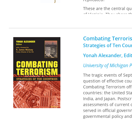
These are the central qu
of Virginia. They share t
Choosing Wisdom
and the
two distinct populations
having been involved in
Combating Terrori
respond to adversity, ho
these interviews, the au
Strategies of Ten Cou
case may be unique, the
Yonah Alexander, Edi
By paying careful attent
University of Michigan 
new light on how we can
source of inspiration for
The tragic events of Se
question of effective co
Combating Terrorism offe
countries: the United Sta
India, and Japan. Postsc
assessments of current c
served in official gover
governmental policy and
All of the essays addres
strategies and an assess