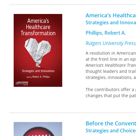
conceal these devices, a
account both the claims 
America's Healthc
alternative to the conve
Strategies and Innova
strictly an imitation of
imbrication of the two.
Phillips, Robert A.
A major statement on one
not only our view of real
Rutgers University Pres
A revolution in American 
at the front line in an e
America’s Healthcare Tra
thought leaders and trai
strategies, innovations, 
The contributors offer a
changes that put the pat
innovative high quality 
abroad, describe fundam
guidelines have on impr
reform will fundamentall
Before the Conven
Transformation
reviews th
Strategies and Choic
provides a primer on the