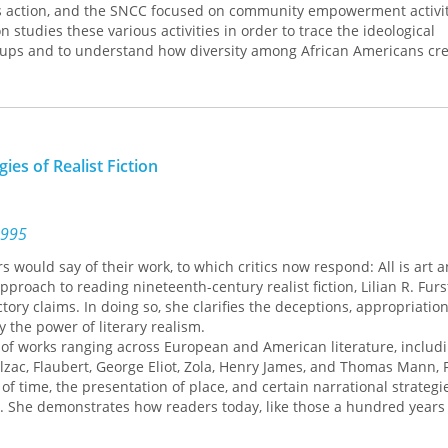
 action, and the SNCC focused on community empowerment activiti
n studies these various activities in order to trace the ideological
oups and to understand how diversity among African Americans cr
ies.
e traditionally acknowledged divide between integrationist and
f African American politics to explore the diverse fundamental id
mong African American activists that still define, influence, and c
ies of Realist Fiction
1995
ters would say of their work, to which critics now respond: All is art 
approach to reading nineteenth-century realist fiction, Lilian R. Furs
tory claims. In doing so, she clarifies the deceptions, appropriation
y the power of literary realism.
s of works ranging across European and American literature, includ
lzac, Flaubert, George Eliot, Zola, Henry James, and Thomas Mann, 
f time, the presentation of place, and certain narrational strategi
im. She demonstrates how readers today, like those a hundred years
city of the created illusion by such means as framing, voice, persp
tonymy to metaphor. Further, Furst reveals the pains the realists 