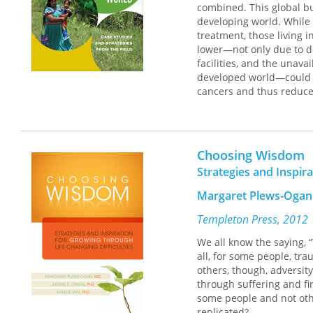
combined. This global bu
consideration of numero
developing world. While 
candidate identify and e
treatment, those living 
and where not to conten
lower—not only due to del
candidate prefer a "fuzz
facilities, and the unav
financing and the expan
developed world—could gr
cancers and thus reduce
Before the Convention
fill
represents a critical addi
should be of particular i
and oral cancers, these c
who is concerned with un
array of developing cou
exercise of American de
medical, economic, legal
Choosing Wisdom
Each chapter offers an e
Strategies and Inspir
methodology used, and it
suggestions for future ef
Margaret Plews-Ogan
Templeton Press, 2012
We all know the saying, “
all, for some people, tr
others, though, adversit
through suffering and fi
some people and not othe
replicated?