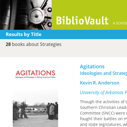
A SCHOL
Results by Title
28
books about Strategies
Agitations
Ideologies and Strateg
Kevin R. Anderson
University of Arkansas 
Though the activities of
Southern Christian Lead
Committee (SNCC) were u
fought their battles on 
and state legislatures, w