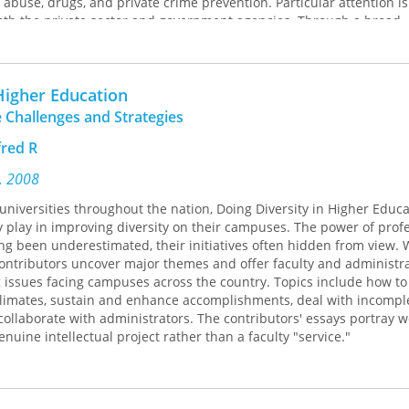
l abuse, drugs, and private crime prevention. Particular attention is
both the private sector and government agencies. Through a broad
 a careful review of the relevant literature, this volume provides 
s and patterns of some of the interventions that may be effective i
 Higher Education
 Challenges and Strategies
red R
s, 2008
universities throughout the nation, Doing Diversity in Higher Educ
y play in improving diversity on their campuses. The power of prof
ng been underestimated, their initiatives often hidden from view. 
ntributors uncover major themes and offer faculty and administra
 issues facing campuses across the country. Topics include how to
climates, sustain and enhance accomplishments, deal with incompl
 collaborate with administrators. The contributors' essays portray 
genuine intellectual project rather than a faculty "service."
ges and universities included provides a wide array of models that 
titutional change.