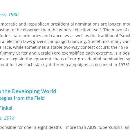
n patient safety and quality. Finally, the book looks at reports from
 Methodist which outline how successful behaviorally based strate
 energize and empower employees to deliver a superior patient exp
ress, 1980
mocratic and Republican presidential nominations are longer, mo
d vision of today’s leading healthcare innovators,
America’s Healt
ing to the observer than the general election itself. The maze of 
a roadmap to the future of American healthcare. This book is essen
ludes state primaries and caucuses as well as the traditional "smok
re providers, health care administrators, and health policy professi
ral election laws govern campaign financing. Sometimes many can
resource in the effort to improve the practice of medicine and the de
e race, while sometimes a stable two-way contest occurs: the 1976
nities and nation.
Jimmy Carter and Gerald Ford exemplified each extreme. Is it poss
es to explain the apparent chaos of our presidential nomination s
ount for two such starkly different campaigns as occurred in 1976?
 scientist John H. Aldrich presents a systematic analysis of president
ed on application of rational-choice models to candidate behavior. 
decision makers with limited resources in a highly competitive en
he seeks to determine why and how candidates choose to run, why 
n the Developing World
, and what consequences the nomination process has for the genera
tegies from the Field
nt in office.
Finkel
ef history of the presidential selection process, focusing on the co
ical elites to the mass electorate. He then turns to a detailed analys
s, 2018
s. Using data from a variety of sources, Aldrich demonstrates tha
ponsible for one in eight deaths—more than AIDS, tuberculosis, an
ese races both conform to the rational-choice model. The analysis i