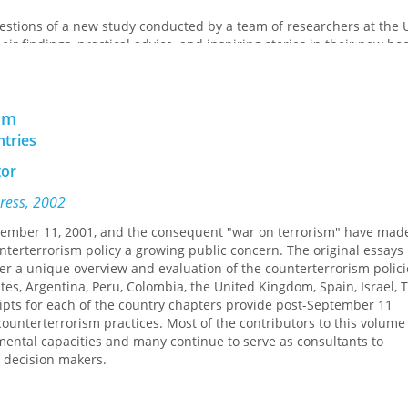
estions of a new study conducted by a team of researchers at the U
heir findings, practical advice, and inspiring stories in their new bo
 companion PBS documentary of the same name. Based on intervi
—medical patients coping with chronic pain and physicians dealin
 serious medical errors—
Choosing Wisdom
delves into how average 
sm
w they change, and what factors help or hinder positive change. T
thors chart each person’s journey, and though the circumstances o
ntries
 commonalities are remarkable.
tor
ion to the journeys of these exemplars, this cutting-edge research w
Press, 2002
 grow, change, and develop wisdom through adversity. It is a wel
 those facing a difficult journey and those seeking to aid them alon
ptember 11, 2001, and the consequent "war on terrorism" have mad
unterterrorism policy a growing public concern. The original essays 
r a unique overview and evaluation of the counterterrorism polici
tes, Argentina, Peru, Colombia, the United Kingdom, Spain, Israel, 
ripts for each of the country chapters provide post-September 11
ounterterrorism practices. Most of the contributors to this volume
nmental capacities and many continue to serve as consultants to
 decision makers.
s the same set of questions to allow for cross-national comparison 
ment of counterterrorism practices: