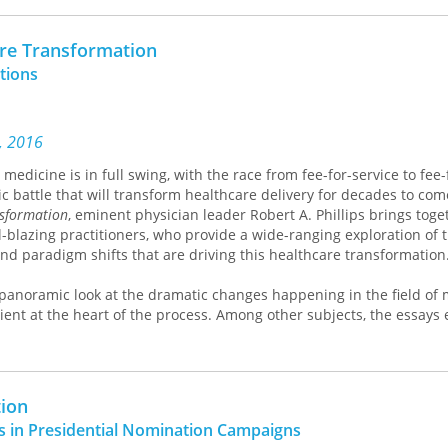
nd thus to protect their claim to be employing a simple form. Takin
and the covert strategies of these writers,
All Is True
puts forward 
are Transformation
ntional polarized reading of the realist text—which emerges here a
tions
 an extraneous model nor simply a web of words but a brilliantly co
 of the most enduring forms in cultural history, this book promises
ist fiction but our understanding of how we read it.
s, 2016
medicine is in full swing, with the race from fee-for-service to fee-
pic battle that will transform healthcare delivery for decades to com
nsformation
, eminent physician leader Robert A. Phillips brings toge
l-blazing practitioners, who provide a wide-ranging exploration of 
and paradigm shifts that are driving this healthcare transformation
 panoramic look at the dramatic changes happening in the field of 
ient at the heart of the process. Among other subjects, the essays 
and low cost care delivery solutions from around the United States
ental approaches to measuring the safety of care and the impact 
oving quality of care and outcomes, and make a strong case that i
y and irreversibly drive delivery reform. In addition,
America’s Heal
tion
e role of health information technology in creating safer healthcar
es in Presidential Nomination Campaigns
 development of a culture of safety, and highlights ground-breaki