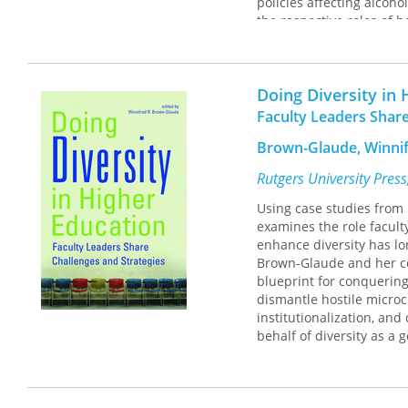
policies affecting alcoho
the respective roles of 
conceptual framework and
into the important trend
crime.
Doing Diversity in
Faculty Leaders Share
Brown-Glaude, Winnif
Rutgers University Pres
Using case studies from 
examines the role facult
enhance diversity has lo
Brown-Glaude and her co
blueprint for conquering
dismantle hostile micro
institutionalization, and
behalf of diversity as a 
The rich variety of colle
draw upon to inspire ins