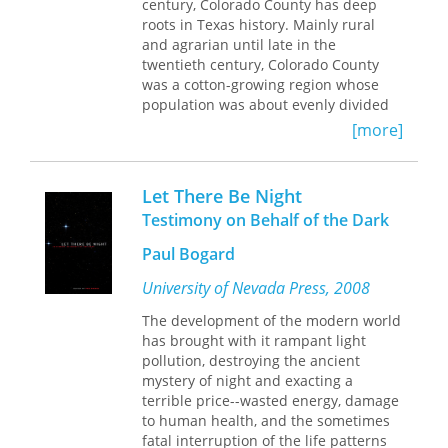
century, Colorado County has deep
Zalmen Gradowski was in the
roots in Texas history. Mainly rural
Sonderkommando
(special squad) at
and agrarian until late in the
Auschwitz, a Jewish prisoner given the
twentieth century, Colorado County
unthinkable task of ushering Jewish
was a cotton-growing region whose
deportees into the gas chambers,
population was about evenly divided
removing their bodies, salvaging any
between blacks and whites. These life-
valuables, transporting their corpses
[more]
long neighbors led separate and
to the crematoria, and destroying all
unequal lives, memories of which still
evidence of their murders.
linger today. To preserve those
Sonderkommandos were forcibly
Let There Be Night
memories, Patsy Cravens began
recruited by SS soldiers; when they
Testimony on Behalf of the Dark
interviewing and photographing the
discovered the horror of their
older residents of Colorado County in
assignment, some of them committed
Paul Bogard
the 1980s. In this book, she presents
suicide or tried to induce the SS to kill
photographs and recollections of the
University of Nevada Press, 2008
them. Despite their impossible
last generation, black and white, who
situation, many Sonderkommandos
The development of the modern world
grew up in the era of Jim Crow
chose to resist in two interlaced ways:
has brought with it rampant light
segregation.
planning an uprising and testifying.
pollution, destroying the ancient
Gradowski did both, by helping to lead
The folks in Colorado County have
mystery of night and exacting a
a rebellion and by documenting his
engrossing stories to tell. They recall
terrible price--wasted energy, damage
experiences. Within 120 scrawled
grinding poverty and rollicking fun in
to human health, and the sometimes
notebook pages, his accounts describe
the Great Depression, losing crops and
fatal interruption of the life patterns