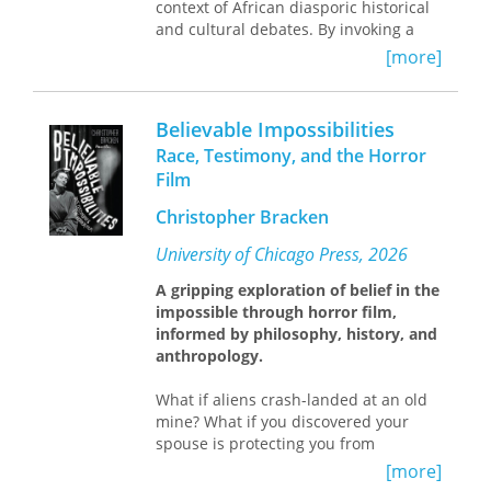
context of African diasporic historical
and cultural debates. By invoking a
transnational African/diasporic lens
[more]
and negotiating it through a lakou or
”yard space,” we can see such
identities transfigured, recognized,
Believable Impossibilities
and exchanged. Chancy demonstrates
Race, Testimony, and the Horror
how the process can examine the
Film
salient features of texts and art that
underscore African/diasporic
Christopher Bracken
sensibilities and render them legible.
What emerges is a potential for richer
University of Chicago Press, 2026
readings of African diasporic works
A gripping exploration of belief in the
that also ruptures the Manichean
impossible through horror film,
binary dynamics that have dominated
informed by philosophy, history, and
previous interpretations of the
anthropology.
material. The result: an enriching
interpretive mode focused on the
What if aliens crash-landed at an old
transnational connections between
mine? What if you discovered your
subjects of African descent as the
spouse is protecting you from
central pole for reader investigation.
witchcraft? What if you received
A bold challenge to established
[more]
messages from the dead? You
scholarship, Autochthonomies ranges