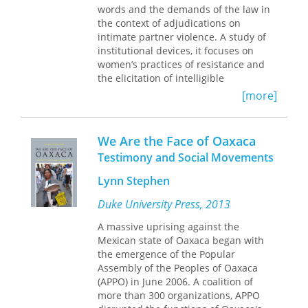
for speaking about the unspeakable.
words and the demands of the law in
attention to how the Book of Mormon
the context of adjudications on
connects itself to the Christian Bible
intimate partner violence. A study of
both to form a new canon and to use
institutional devices, it focuses on
the canonical relationship to reframe
women’s practices of resistance and
and reinterpret biblical narratives.
the elicitation of intelligible
This canonical context provides an
subjectivities. Using Italy as an
important and fruitful method for
[more]
illustrative case, Alessandra Gribaldo
interpreting the Book of Mormon.
explores the problematic encounter
between the need to speak, the
We Are the Face of Oaxaca
entanglement of violence and
Testimony and Social Movements
intimacy, and the way the law
approaches domestic violence. On this
Lynn Stephen
basis she advances theoretical
reflections on questions of evidence,
Duke University Press, 2013
persuasion, and testimony, and their
A massive uprising against the
implications for ethnographic theory.
Mexican state of Oaxaca began with
Gribaldo analyzes dynamics that
the emergence of the Popular
create the victim-subject, shedding
Assembly of the Peoples of Oaxaca
light on how the Italian legal system
(APPO) in June 2006. A coalition of
reproduces broader conditions of
more than 300 organizations, APPO
violence against women. This book will