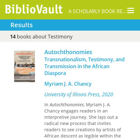
Tog
A SCHOLARLY BOOK REPOSITORY
nav
Results
14
books about Testimony
Autochthonomies
Transnationalism, Testimony, and
Transmission in the African
Diaspora
Myriam J. A. Chancy
University of Illinois Press, 2020
In
Autochthonomies
, Myriam J. A.
Chancy engages readers in an
interpretive journey. She lays out a
radical new process that invites
readers to see creations by artists of
African descent as legible within the