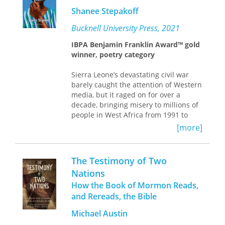
civil war, which reached its most
privilege. Separating
Seeing Witness
Shanee Stepakoff
violent peak in the 1980s, ripped the
from previous literature on the
traditional fabric of Guatemalan
subject, she finds that the visual is
Bucknell University Press, 2021
society.
inherent in witnessing and asserts
IBPA Benjamin Franklin Award™ gold
that contemporary art is integral to
winner, poetry category
questioning and understanding how
witnessing is mobilized in culture
Sierra Leone’s devastating civil war
today.
barely caught the attention of Western
media, but it raged on for over a
decade, bringing misery to millions of
people in West Africa from 1991 to
2002. The atrocities committed in this
[more]
war and the accounts of its survivors
were duly recorded by international
organizations, but they run the risk of
The Testimony of Two
being consigned to dusty historical
Nations
archives.
How the Book of Mormon Reads,
Derived from public testimonies at a
and Rereads, the Bible
UN-backed war crimes tribunal in
Michael Austin
Freetown, this remarkable poetry