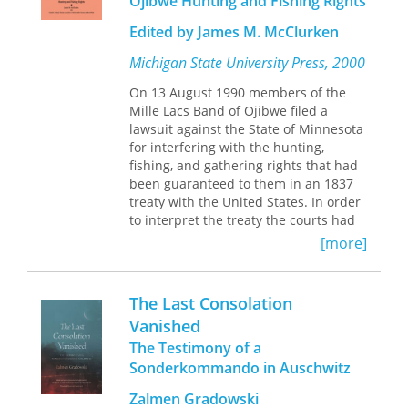
Ojibwe Hunting and Fishing Rights
imagining decolonized futures.
Extremities
combines personal and
Edited by James M. McClurken
scholarly approaches to a wide range
of texts that bear witness to shocking
Michigan State University Press, 2000
and moving accounts of individual
trauma: Toni Morrison's Beloved,
On 13 August 1990 members of the
Sylvia Plath's "Daddy" and "Lady
Mille Lacs Band of Ojibwe filed a
Lazarus," Kathryn Harrison's The Kiss,
lawsuit against the State of Minnesota
Tatana Kellner's Holocaust art, Ruth
for interfering with the hunting,
Klüger's powerful memoir
Still Alive
,
fishing, and gathering rights that had
and Binjamin Wilkomirski's
been guaranteed to them in an 1837
controversial narrative of
treaty with the United States. In order
concentration camp suffering
to interpret the treaty the courts had
Fragments.
The book grapples with the
to consider historical circumstances,
[more]
cultural and social effects of historical
the intentions of the parties, and the
crises, including the Montreal
treaty's implementation. The Mille
Massacre, the Warsaw Ghetto
Lacs Band faced a mammoth
The Last Consolation
Uprising, and the medical
challenge. How does one argue the
Vanished
catastrophes of HIV/AIDS and breast
Native side of the case when all
cancer.
The Testimony of a
historical documentation was written
by non- Natives? The Mille Lacs
Sonderkommando in Auschwitz
Developing insights from
selected six scholars to testify for
autobiography, psychoanalysis,
Zalmen Gradowski
them. Published here for the first time,