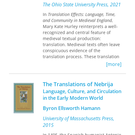
in fact shaped by Roman translation
boundaries, from literary and
The Ohio State University Press, 2021
practices entirely different from our
translation studies to gender studies,
In
Translation Effects: Language, Time,
own. By rereading Catullus through
cultural studies and migration studies.
and Community in Medieval England
,
the lens of translation, Young exposes
Mary Kate Hurley reinterprets a well-
new layers of ingenuity in Latin poetry
recognized and central feature of
even as she illuminates the
medieval textual production:
idiosyncrasies of Roman translation
translation. Medieval texts often leave
practice, reconfigures our
conspicuous evidence of the
understanding of translation history,
translation process. These translation
and questions basic assumptions
effects are observable traces that
about lyric poetry itself.
[more]
show how medieval writers
reimagined the nature of the political,
cultural, and linguistic communities
The Translations of Nebrija
within which their texts were
Language, Culture, and Circulation
consumed. Examining translation
in the Early Modern World
effects closely, Hurley argues, provides
a means of better understanding not
Byron Ellsworth Hamann
only how medieval translations
imagine community but also how they
University of Massachusetts Press,
help create communities. Through
2015
fresh readings of texts such as the
Old
English Orosius
In 1495, the Spanish humanist Antonio
, Ælfric’s
Lives of the