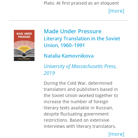
Plato. At first praised as an eloquent
rhetorician, Lucian was soon
[more]
appreciated for his irreverent wit,
which inspired new satirical and
paradoxical currents in Renaissance
Made Under Pressure
literature.
Literary Translation in the Soviet
Until now, no study has attempted to
Union, 1960–1991
connect the Latin translators and
imitators of Lucian with his wider
Natalia Kamovnikova
European influence. In
Lucian and the
Latins
, David Marsh describes how
University of Massachusetts Press,
Renaissance authors rediscovered the
2019
comic writings of Lucian. He traces
how Lucianic themes and structures
During the Cold War, determined
made an essential contribution to
translators and publishers based in
European literature beginning with a
the Soviet Union worked together to
survey of Latin translations and
increase the number of foreign
imitations, which gave new direction
literary texts available in Russian,
to European letters in the fifteenth
despite fluctuating government
and sixteenth centuries. The Lucianic
restrictions. Based on extensive
dialogues of the dead and dialogues
interviews with literary translators,
of the gods were immensely popular,
Made Under Pressure
offers an insider's
[more]