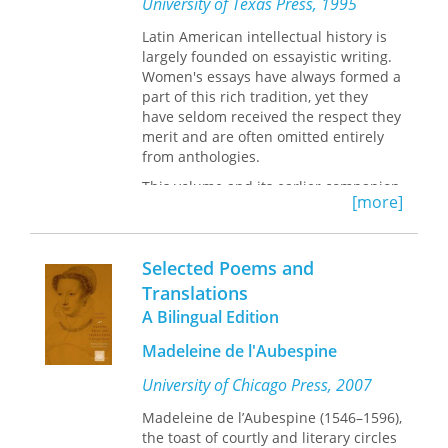
University of Texas Press, 1995
language in any situation.
in the history of Western culture,
Quintilian on the Teaching of Speaking
Latin American intellectual history is
and Writing
provides access not only to
largely founded on essayistic writing.
translations of key sections of
Women's essays have always formed a
Quintilian’s educational program but
part of this rich tradition, yet they
also a robust contemporary framework
have seldom received the respect they
for the training of humane and
merit and are often omitted entirely
effective citizens through the teaching
from anthologies.
of speaking and writing.
This volume and its earlier companion,
[more]
Reinterpreting the Spanish American
Essay: Women Writers of the 19th and
20th Centuries,
seek to remedy that
Selected Poems and
neglect. This book collects thirty-six
notable essays by twenty-two women
Translations
writers, including Flora Tristan,
A Bilingual Edition
Gertrudis Gómez de Avellaneda,
Clorinda Matto de Turner, Victoria
Madeleine de l'Aubespine
Ocampo, Alfonsina Storni, Rosario
University of Chicago Press, 2007
Ferré, Christina Peri Rossi, and Elena
Poniatowska. All of the essays are here
Madeleine de l’Aubespine (1546–1596),
translated into English for the first
the toast of courtly and literary circles
time, many by the same scholars who