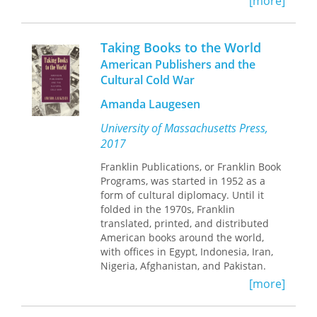
[more]
fundamental problem: how to be
faithful to the text yet not propagate
pederasty or homosexuality.
Taking Books to the World
American Publishers and the
In
Setting Plato Straight
, Todd W.
Cultural Cold War
Reeser undertakes the first sustained
and comprehensive study of
Amanda Laugesen
Renaissance textual responses to
Platonic same-sex sexuality. Reeser
University of Massachusetts Press,
mines an expansive collection of
2017
translations, commentaries, and
literary sources to study how
Franklin Publications, or Franklin Book
Renaissance translators transformed
Programs, was started in 1952 as a
ancient eros into non-erotic, non-
form of cultural diplomacy. Until it
homosexual relations. He analyzes the
folded in the 1970s, Franklin
interpretive lenses translators
translated, printed, and distributed
employed and the ways in which they
American books around the world,
read and reread Plato’s texts. In spite
with offices in Egypt, Indonesia, Iran,
of this cleansing, Reeser finds
Nigeria, Afghanistan, and Pakistan.
surviving traces of Platonic same-sex
Although it was a private firm, Franklin
[more]
sexuality that imply a complicated,
received funding from the United
recurring process of course-correction
States Information Agency. This was