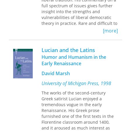
bringing together the best quality
full spectrum of issues gives further
research on Jin Ping Mei by both
insight into the strengths and
established and emerging scholars.
vulnerabilities of liberal democratic
Not only will it showcase research on
theory in practice. Rare and difficult to
Jin Ping Mei but also it will function as
locate material is here brought to
a reader, helping future generations
[more]
attention and made available.
to understand and appreciate this
important work.
The contribution of Mill’s most
Lucian and the Latins
authoritative biographer, Nicholas
Humor and Humanism in the
Capaldi, is a singular and unmatched
Early Renaissance
highlight. The tenor of St. Augustine’s
Press volumed on Mill is distinct in its
David Marsh
intention to place his work in the
framework of political philosophy and
University of Michigan Press, 1998
the conversation of the viability of
The works of the second-century
liberalism as a tradition of thought.
Greek satirist Lucian enjoyed a
tremendous vogue in the early
Renaissance. His Greek prose
furnished one of the first texts in the
Florentine classroom around 1400,
and it aroused as much interest as