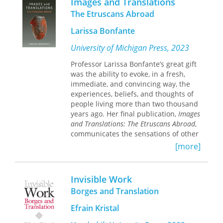
Images and Translations
The Etruscans Abroad
Larissa Bonfante
University of Michigan Press, 2023
Professor Larissa Bonfante’s great gift
was the ability to evoke, in a fresh,
immediate, and convincing way, the
experiences, beliefs, and thoughts of
people living more than two thousand
years ago. Her final publication,
Images
and Translations: The Etruscans Abroad
,
communicates the sensations of other
times and places, from the day-to-day
[more]
to the solemnly ritualistic.
The world of the Etruscans,
Invisible Work
sophisticated and pleasure-loving,
radiated throughout a vast area of the
Borges and Translation
ancient world – a world very different
Efrain Kristal
from our own. Relying on a wealth of
creative works, Images and