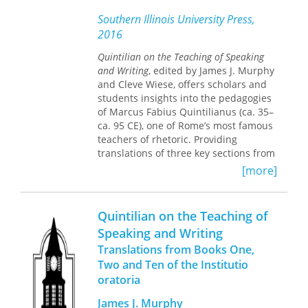
his reputation as a poet, fiction writer,
Southern Illinois University Press,
and literary critic. Part Two presents
2016
analyses of the role Poe played in the
literary development of specific
Quintilian on the Teaching of Speaking
writers representing many different
and Writing
, edited by James J. Murphy
cultures.
and Cleve Wiese, offers scholars and
students insights into the pedagogies
Poe Abroad
commemorates the 150th
of Marcus Fabius Quintilianus (ca. 35–
anniversary of Poe's death and
ca. 95 CE), one of Rome’s most famous
celebrates his worldwide impact,
teachers of rhetoric. Providing
beginning with the first literal
translations of three key sections from
translation of Poe into a foreign
Quintilian’s important and influential
[more]
language, “The Gold-Bug”into French
Institutio oratoria
(Education of the
in 1845. Charles Baudelaire translated
Orator), this volume outlines the
another Poe tale in 1848 and four
systematic educational processes that
Quintilian on the Teaching of
years later wrote an essay that would
Quintilian inherited from the Greeks,
make Poe a well-known author in
Speaking and Writing
foregrounding his rationale for a
Europe even before he achieved
Translations from Books One,
rhetorical education on the
recognition in America.
interrelationship between reading,
Two and Ten of the Institutio
speaking, listening, and writing, and
oratoria
Poe died knowing only that some of
emphasizing the blending of moral
his stories had been translated into
James J. Murphy
purpose and artistic skill.