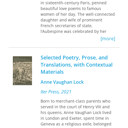
in sixteenth-century Paris, penned
wrote critical studies of the authors in
beautiful love poems to famous
the first volume. Each author's work is
women of her day. The well-connected
also prefaced by a brief biographical
daughter and wife of prominent
sketch.
French secretaries of state,
l’Aubespine was celebrated by her
male peers for her erotic lyricism and
[more]
scathingly original voice.
Rather than adopt the conventional
Selected Poetry, Prose, and
self-effacement that defined female
Translations, with Contextual
poets of the time, l’Aubespine’s
Materials
speakers are sexual, dominant, and
defiant; and her subjects are women
Anne Vaughan Lock
who are able to manipulate, rebuke,
and even humiliate men.
Iter Press, 2021
Unavailable in English until now and
Born to merchant-class parents who
only recently identified from scattered
served in the court of Henry VIII and
and sometimes misattributed sources,
his queens, Anne Vaughan Lock lived
l’Aubespine’s poems and literary works
in London and Exeter, spent time in
are presented here in Anna
Geneva as a religious exile, belonged