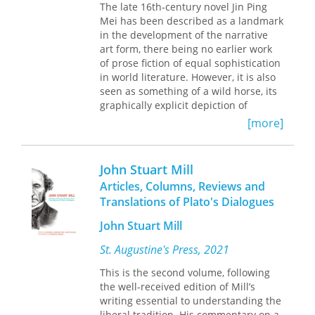
and religious conversion were
The late 16th-century novel Jin Ping
that Menard's masterpiece-his
historically interconnected forms of
Mei has been described as a landmark
"invisible work"-adds unsuspected
globalization, mutually dependent,
in the development of the narrative
layers of meaning to Cervantes's
Don
and creatively reformulated within
art form, there being no earlier work
Quixote
. George Steiner cites this short
societies making the transition to
of prose fiction of equal sophistication
story as "the most acute, most
Islam.
in world literature. However, it is also
concentrated commentary anyone has
seen as something of a wild horse, its
offered on the business of
graphically explicit depiction of
translation."
sexuality earning it great notoriety.
[more]
In an age where many discussions of
Although Jin Ping Mei was banned
translation revolve around the
soon after its appearance, today the
dichotomy faithful/unfaithful, this
novel is considered one of the six
John Stuart Mill
book will surprise and delight even
classics of Chinese literature. It is thus
Borges's closest readers and critics.
Articles, Columns, Reviews and
no surprise that Jin Ping Mei has
Translations of Plato's Dialogues
caught the attention of scholars
working in many different fields,
John Stuart Mill
places and periods. Unfortunately, the
interdisciplinary and transnational
St. Augustine's Press, 2021
exchange has been limited here, in
This is the second volume, following
part because of distance and
the well-received edition of Mill’s
language barriers. The present
writing essential to understanding the
volume aims to bridge this gap,
liberal tradition. His commentary on a