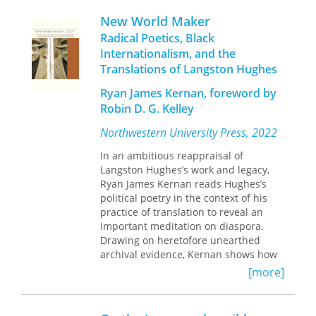
the story of the translations and
New World Maker
translators of Maimonides’
Guide
and
Radical Poetics, Black
its impact in translation on philosophy
Internationalism, and the
from the Middle Ages to the present
Translations of Langston Hughes
day.
Ryan James Kernan, foreword by
A collection of essays by scholars from
Robin D. G. Kelley
a range of disciplines, the book
unfolds in two parts. The first traces
Northwestern University Press, 2022
the history of the translations of the
Guide
, from medieval to modern
In an ambitious reappraisal of
renditions. The second surveys its
Langston Hughes’s work and legacy,
influence in translation on Latin
Ryan James Kernan reads Hughes’s
scholastic, early modern, and
political poetry in the context of his
contemporary Anglo-American
practice of translation to reveal an
philosophy, as well as its impact in
important meditation on diaspora.
translation on current scholarship.
Drawing on heretofore unearthed
Interdisciplinary in approach, this
archival evidence, Kernan shows how
book will be essential reading for
Hughes mined his engagements with
[more]
philosophers, historians, and religious
the poetics of Louis Aragon, Nicolás
studies scholars alike.
Guillén, Regino Pedroso, Vladimir
Mayakovsky, Federico García Lorca,