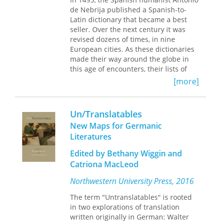
Saints
de Nebrija published a Spanish-to-
, Ælfric’s Homilies, Chaucer,
Trevet, Gower, and Beowulf,
Latin dictionary that became a best
Translation Effects adds a new
seller. Over the next century it was
dimension to medieval literary history,
revised dozens of times, in nine
connecting translation to community
European cities. As these dictionaries
in a careful and rigorous way and
made their way around the globe in
tracing the lingering outcomes of
this age of encounters, their lists of
translation effects through the whole
Spanish words became frameworks
[more]
of the medieval period.
for dictionaries of non-Latin
languages. What began as Spanish to
Latin became Spanish to Arabic,
Un/Translatables
French, English, Tuscan, Nahuatl,
New Maps for Germanic
Mayan, Quechua, Aymara, Tagalog,
Literatures
and more.
Edited by Bethany Wiggin and
Tracing the global influence of
Catriona MacLeod
Nebrija's dictionary, Byron Ellsworth
Hamann, in this interdisciplinary,
Northwestern University Press, 2016
deeply researched book, connects
pagan Rome, Muslim Spain, Aztec
The term "Untranslatables" is rooted
Tenochtitlan, Elizabethan England, the
in two explorations of translation
Spanish Philippines, and beyond,
written originally in German: Walter