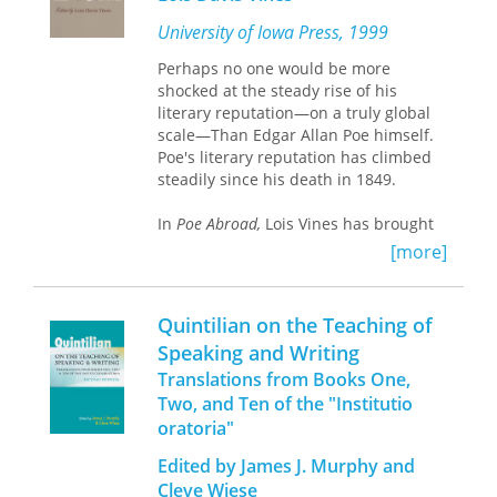
literature and within the pantheon of
US modernists. Demonstrating the
University of Iowa Press, 1999
integral part translation played in
Perhaps no one would be more
Hughes’s creative process, this book
shocked at the steady rise of his
challenges a number of common
literary reputation—on a truly global
assumptions about this canonical
scale—Than Edgar Allan Poe himself.
thinker and offers important insights
Poe's literary reputation has climbed
for scholars of African diasporic
steadily since his death in 1849.
literature, comparative literature, and
American, Caribbean, and translation
In
Poe Abroad,
Lois Vines has brought
studies.
together a collection of essays that
[more]
document the American writer's
influence on the diverse literatures—
and writers—of the world. Over twenty
Quintilian on the Teaching of
scholars demonstrate how and why
Speaking and Writing
Poe has significantly influenced many
Translations from Books One,
of the major literary figures of the last
150 years.
Two, and Ten of the "Institutio
oratoria"
Part One includes studies of Poe's
Edited by James J. Murphy and
popularity among general readers, his
Cleve Wiese
influence on literary movements, and