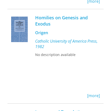
Faithful Renderings
ultimately reveals
[more]
that translation is not a marginal
phenomenon but rather a crucial
issue for understanding the relations
Homilies on Genesis and
between Jews and Christians and
Exodus
indeed the development of each
religious community.
Origen
Catholic University of America Press,
1982
No description available
[more]