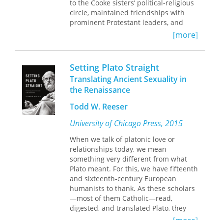
Klosowska’s vibrant translation. This
to the Cooke sisters’ political-religious
collection, which features one of the
circle, maintained friendships with
first French lesbian sonnets as well as
prominent Protestant leaders, and
reproductions of l’Aubespine’s poetic
engaged the issues of her day. As a
[more]
translations of Ovid and Ariosto, will
recognized public figure, she took on
be heralded by students and scholars
the roles of reformer, poet, translator,
in literature, history, and women’s
correspondent, spiritual counselor,
Setting Plato Straight
studies as an important addition to
and political advocate. During her
Translating Ancient Sexuality in
the Renaissance canon.
lifetime, she published two books,
the Renaissance
both of which were reprinted several
times.
Todd W. Reeser
This volume provides a collection of
University of Chicago Press, 2015
Lock’s works presented in modern
When we talk of platonic love or
spelling, and it includes additional
relationships today, we mean
contemporary materials that place her
something very different from what
voice in the larger context of the Tudor
Plato meant. For this, we have fifteenth
period, offering insight into the
and sixteenth-century European
intertwined complexities of political,
humanists to thank. As these scholars
social, and religious life in sixteenth-
—most of them Catholic—read,
century England.
digested, and translated Plato, they
found themselves faced with a