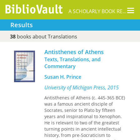
Tog
A SCHOLARLY BOOK REPOSITORY
nav
Results
38
books about Translations
Antisthenes of Athens
Texts, Translations, and
Commentary
Susan H. Prince
University of Michigan Press, 2015
Antisthenes of Athens (c. 445-365 BCE)
was a famous ancient disciple of
Socrates, senior to Plato by fifteen
years and inspirational to Xenophon.
He is relevant to two of the greatest
turning points in ancient intellectual
history, from pre-Socraticism to