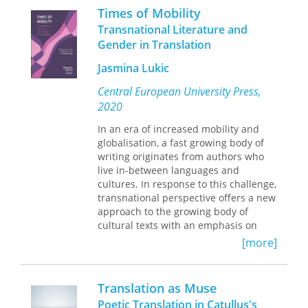
—of setting Plato straight.
an ambitious and idealistic postwar
Times of Mobility
effort that ultimately became the
Transnational Literature and
victim of shifting politics.
Gender in Translation
In
Taking Books to the World
, Amanda
Jasmina Lukic
Laugesen tells the story of this
purposeful enterprise, demonstrating
Central European University Press,
the mix of goodwill and political drive
2020
behind its efforts to create modern
book industries in developing
In an era of increased mobility and
countries. Examining the project
globalisation, a fast growing body of
through a clarifying lens, she reveals
writing originates from authors who
the ways Franklin's work aligned with
live in-between languages and
cultural currents, exposing the
cultures. In response to this challenge,
imperial beliefs, charitable hopes, and
transnational perspective offers a new
intellectual reasoning behind this
approach to the growing body of
global experiment.
cultural texts with an emphasis on
experiences of migration,
[more]
transculturation, bilingualism and
(cultural) translation. The introductory
analysis and the fifteen essays in this
Translation as Muse
collection critically interrogate
Poetic Translation in Catullus's
complex relations between