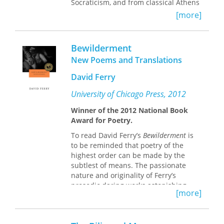
Socraticism, and from classical Athens
to the Hellenistic period. A better
[more]
understanding of Antisthenes leads to
a better understanding of the
intellectual culture of Athens that
Bewilderment
shaped Plato and laid the foundations
New Poems and Translations
for Hellenistic philosophy and
literature as well. Antisthenes wrote
David Ferry
prolifically, but little of this text
remains today. Susan Prince has
University of Chicago Press, 2012
collected all the surviving passages
Winner of the 2012 National Book
that pertain most closely to
Award for Poetry.
Antisthenes’ ancient reputation and
literary production, translates them
To read David Ferry’s
Bewilderment
is
into English for the first time, and sets
to be reminded that poetry of the
out the parameters for their
highest order can be made by the
interpretation, with close attention to
subtlest of means. The passionate
the role Antisthenes likely played in
nature and originality of Ferry’s
the literary agenda of each ancient
prosodic daring works astonishing
author who cited him.
[more]
transformations that take your breath
away. In poem after poem, his diction
This is the first translation of
modulates beautifully between
Antisthenes’ remains into English.