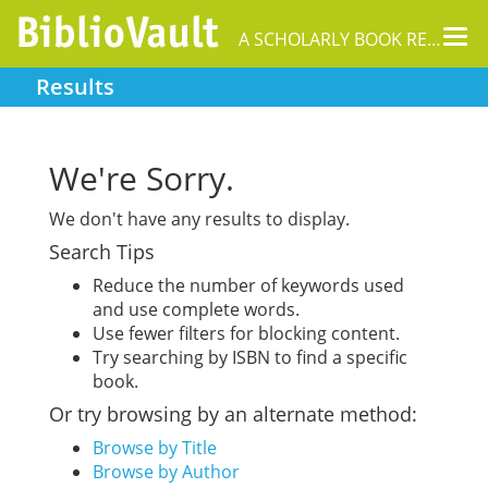
Tog
A SCHOLARLY BOOK REPOSITORY
nav
Results
We're Sorry.
We don't have any results to display.
Search Tips
Reduce the number of keywords used
and use complete words.
Use fewer filters for blocking content.
Try searching by ISBN to find a specific
book.
Or try browsing by an alternate method:
Browse by Title
Browse by Author