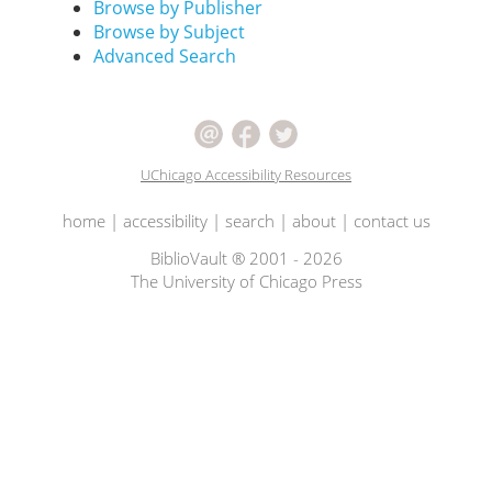
Browse by Publisher
Browse by Subject
Advanced Search
UChicago Accessibility Resources
home
|
accessibility
|
search
|
about
|
contact us
BiblioVault ® 2001 - 2026
The University of Chicago Press