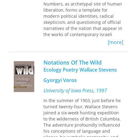
Manifesto to delve into the sublime
Numbers, as archetypal site of human
attempt to represent wild nature as
dimensions of environmental activism,
liberation, forms a template for
something different, other.
monkey-wrenching, and eco-
modern political identities, radical
A contribution to the growing
terrorism.
skepticism, and questioning of official
literature of eco-criticism, the book is a
narratives of the nation that appear in
response to and critique of recent
the works of contemporary Israeli
arguments about the constructed
authors including David Grossman,
nature of wilderness.
Imagining Wild
[more]
Shulamith Hareven, and Amos Oz, as
America
demonstrates the richness
well as diasporic writers such as
and continuing importance of the idea
Edmund Jabès and Simone Zelitch.
of wilderness, and its attraction for
Notations Of The Wild
American writers.
Ecology Poetry Wallace Stevens
In contrast to other ethnic and
John R. Knott is Professor of English,
national representations, Jewish
University of Michigan. His previous
Gyorgyi Voros
writers since antiquity have not
books include
The Huron River: Voices
constructed a neat antithesis between
University of Iowa Press, 1997
from the Watershed,
coedited with
the desert and the city or nation;
Keith Taylor.
In the summer of 1903, just before he
rather, the desert becomes a symbol
turned twenty-four, Wallace Stevens
against which the values of the city or
joined a six-week hunting expedition
nation can be tested, measured, and
to the wilderness of British Columbia.
sometimes found wanting. This book
The adventure profoundly influenced
examines how the ethical tension
his conceptions of language and
between the clashing Mosaic and