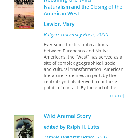
critical theory, on a distinctive
beings and nonhuman nature—and
Naturalism and the Closing of the
tradition of American Writing—those
that it spurred his shift from a
American West
works concerned with the human
romantic to a phenomenological
relationship to the nonhuman world.
understanding of nature. Most
Lawlor, Mary
important, it prompted him to reject
In addition to offering a fresh
Rutgers University Press, 2000
his culture's narrow humanism in
interpretation of classic authors such
favor of a singular vision that in
a Thoreau and Muir, this book
Ever since the first interactions
today's terms would he deemed
introduces readers to the less widely
between Europeans and Native
ecological.
known but equally fascinating writers
Americans, the “West” has served as a
Clarence King and Mary Austin.
site of complex geographical, social
and cultural transformation. American
literature is defined, in part, by the
central symbols derived from these
points of contact. By the end of the
nineteenth century, the Western
[more]
frontier was declared “closed,” a
demise solidified by Frederick Jackson
Turner’s influential essay “The
Wild Animal Story
Significance of the Frontier in
American History (1893). At the same
edited by Ralph H. Lutts
time, “naturalism” was popularized by
the writings of Frank Norris, Stephen
Temple University Press, 2001