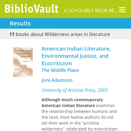
Tog
A SCHOLARLY BOOK REPOSITORY
nav
Results
11
books about Wilderness areas in literature
American Indian Literature,
Environmental Justice, and
Ecocriticism
The Middle Place
Joni Adamson
University of Arizona Press, 2001
Although much contemporary
American Indian literature
examines
the relationship between humans and
the land, most Native authors do not
set their work in the "pristine
wilderness" celebrated by mainstream