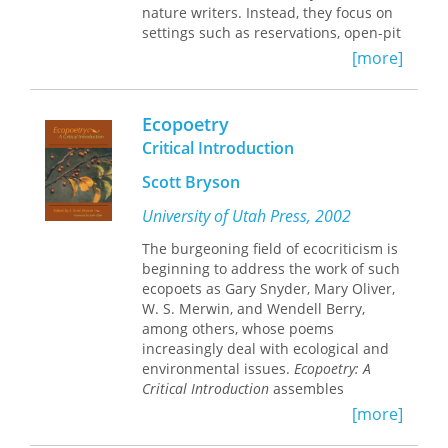
nature writers. Instead, they focus on
settings such as reservations, open-pit
mines, and contested borderlands.
[more]
Drawing on her own teaching
experience among Native Americans
and on lessons learned from such
Ecopoetry
recent scenes of confrontation as
Critical Introduction
Chiapas and Black Mesa, Joni
Adamson explores why what counts as
Scott Bryson
"nature" is often very different for
multicultural writers and activist
University of Utah Press, 2002
groups than it is for mainstream
The burgeoning field of ecocriticism is
environmentalists.
beginning to address the work of such
ecopoets as Gary Snyder, Mary Oliver,
This powerful book is one of the first
W. S. Merwin, and Wendell Berry,
to examine the intersections between
among others, whose poems
literature and the environment from
increasingly deal with ecological and
the perspective of the oppressions of
environmental issues.
Ecopoetry: A
race, class, gender, and nature, and
Critical Introduction
assembles
the first to review American Indian
previously unpublished contributions
literature from the standpoint of
[more]
from many of the most important
environmental justice and