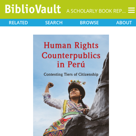
T
A SCHOLARLY BOOK REPOSITORY
na
RELATED
SEARCH
BROWSE
ABOUT