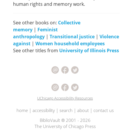
human rights and memory work.
See other books on:
Collective
memory
|
Feminist
anthropology
|
Transitional justice
|
Violence
against
|
Women household employees
See other titles from
University of Illinois Press
UChicago Accessibility Resources
home
|
accessibility
|
search
|
about
|
contact us
BiblioVault ® 2001 - 2026
The University of Chicago Press