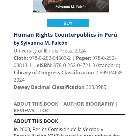
BUY
Human Rights Counterpublics in Perú
by Sylvanna M. Falcón
University of Illinois Press, 2024
Cloth
: 978-0-252-04603-2 |
Paper
: 978-0-252-
08813-1 |
eISBN
: 978-0-252-04721-3 (standard)
Library of Congress Classification
JC599.P4F35
2024
Dewey Decimal Classification
323.0985
ABOUT THIS BOOK
|
AUTHOR BIOGRAPHY
|
REVIEWS
|
TOC
ABOUT THIS BOOK
In 2003, Perú’s Comisión de la Verdad y