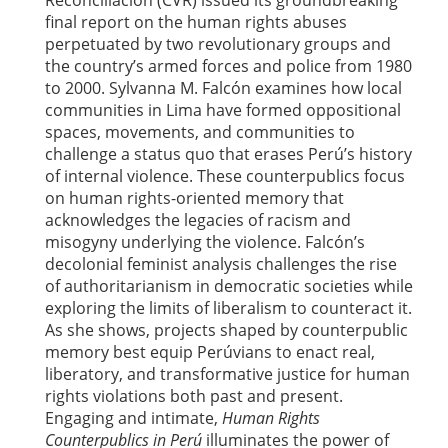
Reconciliación (CVR) issued its groundbreaking
final report on the human rights abuses
perpetuated by two revolutionary groups and
the country’s armed forces and police from 1980
to 2000. Sylvanna M. Falcón examines how local
communities in Lima have formed oppositional
spaces, movements, and communities to
challenge a status quo that erases Perú’s history
of internal violence. These counterpublics focus
on human rights-oriented memory that
acknowledges the legacies of racism and
misogyny underlying the violence. Falcón’s
decolonial feminist analysis challenges the rise
of authoritarianism in democratic societies while
exploring the limits of liberalism to counteract it.
As she shows, projects shaped by counterpublic
memory best equip Perúvians to enact real,
liberatory, and transformative justice for human
rights violations both past and present.
Engaging and intimate,
Human Rights
Counterpublics in Perú
illuminates the power of