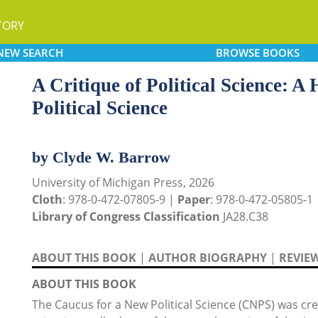
TORY
NEW
SEARCH
BROWSE
BOOKS
A Critique of Political Science: A
Political Science
by Clyde W. Barrow
University of Michigan Press, 2026
Cloth
: 978-0-472-07805-9 |
Paper
: 978-0-472-05805-1
Library of Congress Classification
JA28.C38
ABOUT THIS BOOK
|
AUTHOR BIOGRAPHY
|
REVIE
ABOUT THIS BOOK
The Caucus for a New Political Science (CNPS) was cre