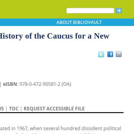
ABOUT
BIBLIOVAULT
 History of the Caucus for a New
 |
eISBN
: 978-0-472-90581-2 (OA)
WS
|
TOC
|
REQUEST ACCESSIBLE FILE
ated in 1967, when several hundred dissident political