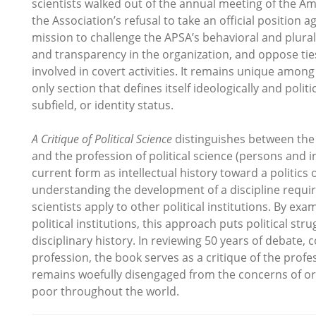
scientists walked out of the annual meeting of the Am
the Association’s refusal to take an official positio
mission to challenge the APSA’s behavioral and plura
and transparency in the organization, and oppose t
involved in covert activities. It remains unique amon
only section that defines itself ideologically and poli
subfield, or identity status.
A Critique of Political Science
distinguishes between the 
and the profession of political science (persons and i
current form as intellectual history toward a politics 
understanding the development of a discipline requires
scientists apply to other political institutions. By ex
political institutions, this approach puts political stru
disciplinary history. In reviewing 50 years of debate, c
profession, the book serves as a critique of the profes
remains woefully disengaged from the concerns of ordi
poor throughout the world.