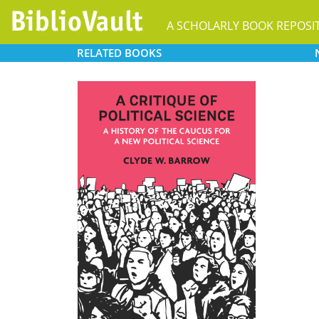
A SCHOLARLY BOOK REPOSI
RELATED
BOOKS