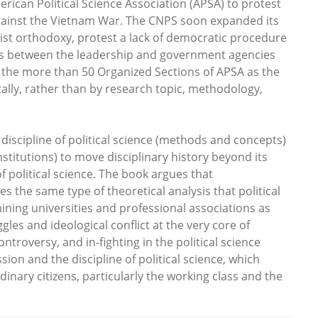
erican Political Science Association (APSA) to protest
n against the Vietnam War. The CNPS soon expanded its
list orthodoxy, protest a lack of democratic procedure
ies between the leadership and government agencies
g the more than 50 Organized Sections of APSA as the
tically, rather than by research topic, methodology,
discipline of political science (methods and concepts)
nstitutions) to move disciplinary history beyond its
of political science. The book argues that
 the same type of theoretical analysis that political
amining universities and professional associations as
ggles and ideological conflict at the very core of
ontroversy, and in-fighting in the political science
sion and the discipline of political science, which
nary citizens, particularly the working class and the