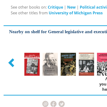
See other books on:
Critique
|
New
|
Political activ
See other titles from
University of Michigan Press
Nearby on shelf for General legislative and executiv
you
he