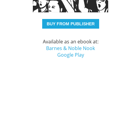
BUY FROM PUBLISHER
Available as an ebook at:
Barnes & Noble Nook
Google Play