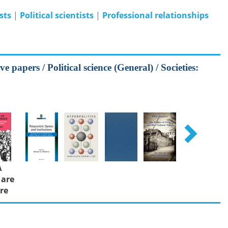
ists
|
Political scientists
|
Professional relationships
e papers / Political science (General) / Societies:
Λ
 are
re