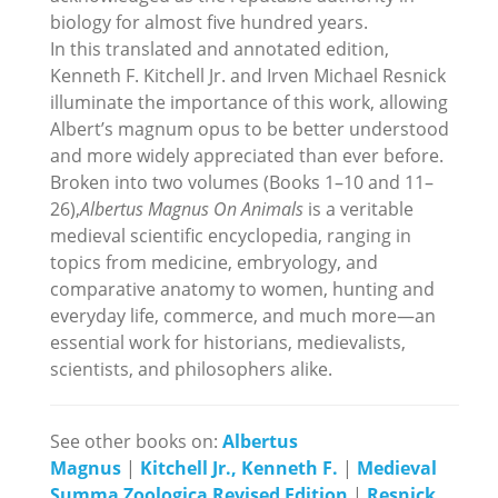
biology for almost five hundred years.
In this translated and annotated edition,
Kenneth F. Kitchell Jr. and Irven Michael Resnick
illuminate the importance of this work, allowing
Albert’s magnum opus to be better understood
and more widely appreciated than ever before.
Broken into two volumes (Books 1–10 and 11–
26),
Albertus Magnus On Animals
is a veritable
medieval scientific encyclopedia, ranging in
topics from medicine, embryology, and
comparative anatomy to women, hunting and
everyday life, commerce, and much more—an
essential work for historians, medievalists,
scientists, and philosophers alike.
See other books on:
Albertus
Magnus
|
Kitchell Jr., Kenneth F.
|
Medieval
Summa Zoologica Revised Edition
|
Resnick,