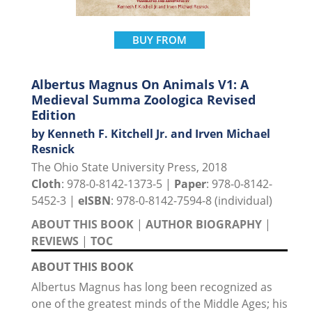
BUY FROM
Albertus Magnus On Animals V1: A
Medieval Summa Zoologica Revised
Edition
by Kenneth F. Kitchell Jr. and Irven Michael
Resnick
The Ohio State University Press, 2018
Cloth
: 978-0-8142-1373-5 |
Paper
: 978-0-8142-
5452-3 |
eISBN
: 978-0-8142-7594-8 (individual)
ABOUT THIS BOOK
|
AUTHOR BIOGRAPHY
|
REVIEWS
|
TOC
ABOUT THIS BOOK
Albertus Magnus has long been recognized as
one of the greatest minds of the Middle Ages; his