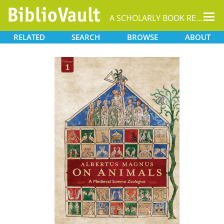
Tog
A SCHOLARLY BOOK REPOSITORY
nav
RELATED
SEARCH
BROWSE
ABOUT