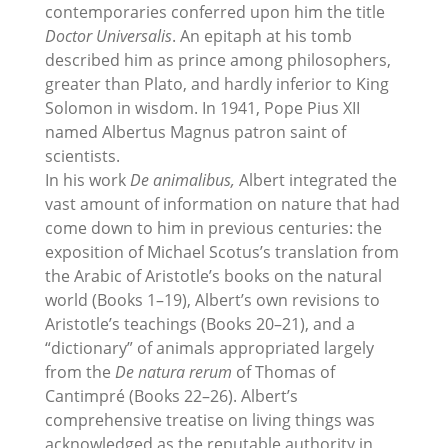
contemporaries conferred upon him the title
Doctor Universalis
. An epitaph at his tomb
described him as prince among philosophers,
greater than Plato, and hardly inferior to King
Solomon in wisdom. In 1941, Pope Pius XII
named Albertus Magnus patron saint of
scientists.
In his work
De animalibus,
Albert integrated the
vast amount of information on nature that had
come down to him in previous centuries: the
exposition of Michael Scotus’s translation from
the Arabic of Aristotle’s books on the natural
world (Books 1–19), Albert’s own revisions to
Aristotle’s teachings (Books 20–21), and a
“dictionary” of animals appropriated largely
from the
De natura rerum
of Thomas of
Cantimpré (Books 22–26). Albert’s
comprehensive treatise on living things was
acknowledged as the reputable authority in