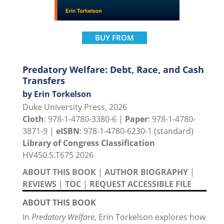
BUY FROM
Predatory Welfare: Debt, Race, and Cash
Transfers
by Erin Torkelson
Duke University Press, 2026
Cloth
: 978-1-4780-3380-6 |
Paper
: 978-1-4780-
3871-9 |
eISBN
: 978-1-4780-6230-1 (standard)
Library of Congress Classification
HV450.5.T675 2026
ABOUT THIS BOOK
|
AUTHOR BIOGRAPHY
|
REVIEWS
|
TOC
|
REQUEST ACCESSIBLE FILE
ABOUT THIS BOOK
In
Predatory Welfare
, Erin Torkelson explores how