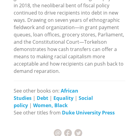
in 2018, the neoliberal bent of fiscal policy
continued to drive recipients into debt in new
ways. Drawing on seven years of ethnographic
fieldwork and organization—in grant payment
queues, loan offices, grocery stores, Parliament,
and the Constitutional Court—Torkelson
demonstrates how cash transfers can offer a
means to making racial capitalism more
acceptable and how recipients can push back to
demand reparation.
See other books on:
African
Studies
|
Debt
|
Equality
|
Social
policy
|
Women, Black
See other titles from
Duke University Press