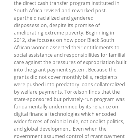
the direct cash transfer program instituted in
South Africa revised and reworked post-
apartheid racialized and gendered
dispossession, despite its promise of
ameliorating extreme poverty. Beginning in
2012, she focuses on how poor Black South
African women asserted their entitlements to
social assistance and responsibilities for familial
care against the pressures of expropriation built
into the grant payment system. Because the
grants did not cover monthly bills, recipients
were pushed into predatory loans collateralized
by welfare payments. Torkelson finds that the
state-sponsored but privately-run program was
fundamentally undermined by its reliance on
digital financial technologies which encoded
wider forces of colonial rule, nationalist politics,
and global development. Even when the
government assumed control of grant payment