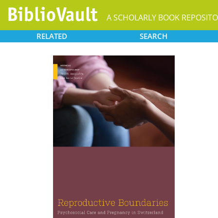
A SCHOLARLY BOOK REPOSIT
RELATED
SEARCH