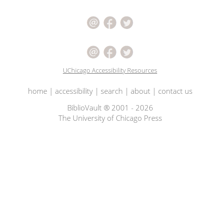
UChicago Accessibility Resources
home
|
accessibility
|
search
|
about
|
contact us
BiblioVault ® 2001 - 2026
The University of Chicago Press