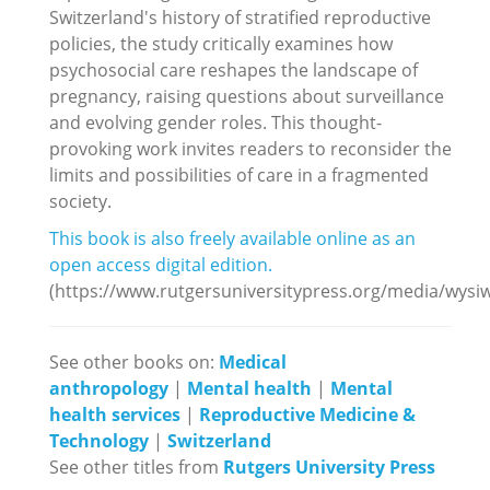
Switzerland's history of stratified reproductive
policies, the study critically examines how
psychosocial care reshapes the landscape of
pregnancy, raising questions about surveillance
and evolving gender roles. This thought-
provoking work invites readers to reconsider the
limits and possibilities of care in a fragmented
society.
This book is also freely available online as an
open access digital edition.
(https://www.rutgersuniversitypress.org/media/wys
See other books on:
Medical
anthropology
|
Mental health
|
Mental
health services
|
Reproductive Medicine &
Technology
|
Switzerland
See other titles from
Rutgers University Press