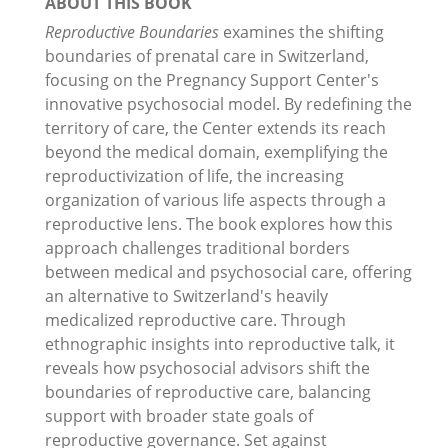
ABOUT THIS BOOK
Reproductive Boundaries
examines the shifting
boundaries of prenatal care in Switzerland,
focusing on the Pregnancy Support Center's
innovative psychosocial model. By redefining the
territory of care, the Center extends its reach
beyond the medical domain, exemplifying the
reproductivization of life, the increasing
organization of various life aspects through a
reproductive lens. The book explores how this
approach challenges traditional borders
between medical and psychosocial care, offering
an alternative to Switzerland's heavily
medicalized reproductive care. Through
ethnographic insights into reproductive talk, it
reveals how psychosocial advisors shift the
boundaries of reproductive care, balancing
support with broader state goals of
reproductive governance. Set against