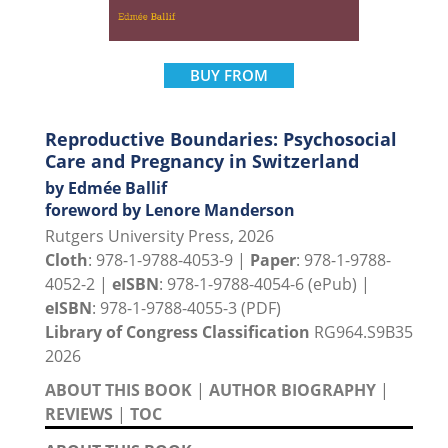
BUY FROM
Reproductive Boundaries: Psychosocial
Care and Pregnancy in Switzerland
by Edmée Ballif
foreword by Lenore Manderson
Rutgers University Press, 2026
Cloth
: 978-1-9788-4053-9 |
Paper
: 978-1-9788-
4052-2 |
eISBN
: 978-1-9788-4054-6 (ePub) |
eISBN
: 978-1-9788-4055-3 (PDF)
Library of Congress Classification
RG964.S9B35
2026
ABOUT THIS BOOK
|
AUTHOR BIOGRAPHY
|
REVIEWS
|
TOC