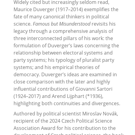
Widely cited but increasingly seldom read,
Maurice Duverger (1917–2014) exemplifies the
fate of many canonical thinkers in political
science.
Famous but Misunderstood
revisits his
legacy through a comprehensive analysis of
three interconnected pillars of his work: the
formulation of Duverger’s laws concerning the
relationship between electoral systems and
party systems; his typology of pluralist party
systems; and his empirical theories of
democracy. Duverger’s ideas are examined in
close comparison with the later and highly
influential contributions of Giovanni Sartori
(1924–2017) and Arend Lijphart (*1936),
highlighting both continuities and divergences.
Authored by political scientist Miroslav Novák,
recipient of the 2024 Czech Political Science
Association Award for his contribution to the