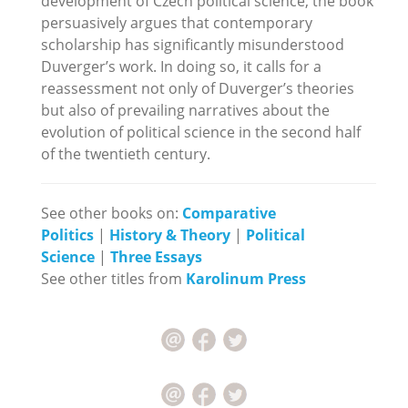
development of Czech political science, the book
persuasively argues that contemporary
scholarship has significantly misunderstood
Duverger’s work. In doing so, it calls for a
reassessment not only of Duverger’s theories
but also of prevailing narratives about the
evolution of political science in the second half
of the twentieth century.
See other books on:
Comparative
Politics
|
History & Theory
|
Political
Science
|
Three Essays
See other titles from
Karolinum Press