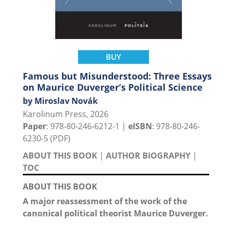
BUY
Famous but Misunderstood: Three Essays
on Maurice Duverger’s Political Science
by Miroslav Novák
Karolinum Press, 2026
Paper
: 978-80-246-6212-1 |
eISBN
: 978-80-246-
6230-5 (PDF)
ABOUT THIS BOOK
|
AUTHOR BIOGRAPHY
|
TOC
ABOUT THIS BOOK
A major reassessment of the work of the
canonical political theorist Maurice Duverger.