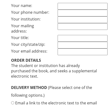
Your name:
Your phone number:
Your institution:
Your mailing
address:
Your title:
Your city/state/zip:
Your email address:
ORDER DETAILS
The student or institution has already
purchased the book, and seeks a supplemental
electronic text.
DELIVERY METHOD
(Please select one of the
following options.)
Email a link to the electronic text to the email