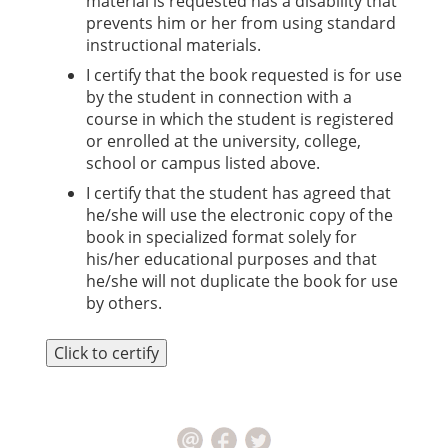
material is requested has a disability that
prevents him or her from using standard
instructional materials.
I certify that the book requested is for use
by the student in connection with a
course in which the student is registered
or enrolled at the university, college,
school or campus listed above.
I certify that the student has agreed that
he/she will use the electronic copy of the
book in specialized format solely for
his/her educational purposes and that
he/she will not duplicate the book for use
by others.
Click to certify