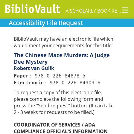
Tog
A SCHOLARLY BOOK REPOSITORY
nav
Accessibility File Request
BiblioVault may have an electronic file which
would meet your requirements for this title:
The Chinese Maze Murders: A Judge
Dee Mystery
Robert van Gulik
Paper
: 978-0-226-84878-5
Electronic
: 978-0-226-84909-6
To request a copy of this electronic file,
please complete the following form and
press the "Send request" button. (It can take
2 - 3 weeks for requests to be filled.)
COORDINATOR OF SERVICES / ADA
COMPLIANCE OFFICIAL'S INFORMATION