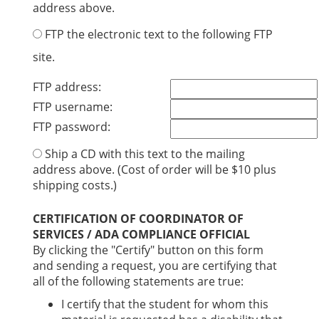
address above.
FTP the electronic text to the following FTP
site.
FTP address:
FTP username:
FTP password:
Ship a CD with this text to the mailing
address above. (Cost of order will be $10 plus
shipping costs.)
CERTIFICATION OF COORDINATOR OF
SERVICES / ADA COMPLIANCE OFFICIAL
By clicking the "Certify" button on this form
and sending a request, you are certifying that
all of the following statements are true:
I certify that the student for whom this