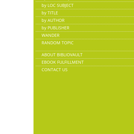
by LOC SUBJECT
by TITLE
by AUTHOR
by PUBLISHER
WANDER
RANDOM TOPIC
ABOUT BIBLIOVAULT
EBOOK FULFILLMENT
CONTACT US