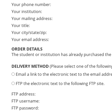
Your phone number:
Your institution:
Your mailing address:
Your title:
Your city/state/zip:
Your email address:
ORDER DETAILS
The student or institution has already purchased the
DELIVERY METHOD
(Please select one of the followin
Email a link to the electronic text to the email addr
FTP the electronic text to the following FTP site.
FTP address:
FTP username:
FTP password: