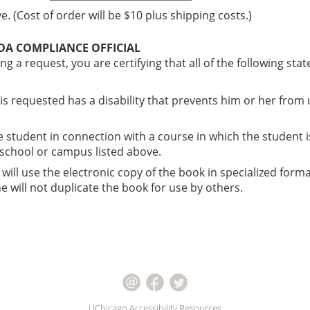
. (Cost of order will be $10 plus shipping costs.)
ADA COMPLIANCE OFFICIAL
ng a request, you are certifying that all of the following st
 is requested has a disability that prevents him or her from
he student in connection with a course in which the student i
, school or campus listed above.
 will use the electronic copy of the book in specialized forma
 will not duplicate the book for use by others.
UChicago Accessibility Resources