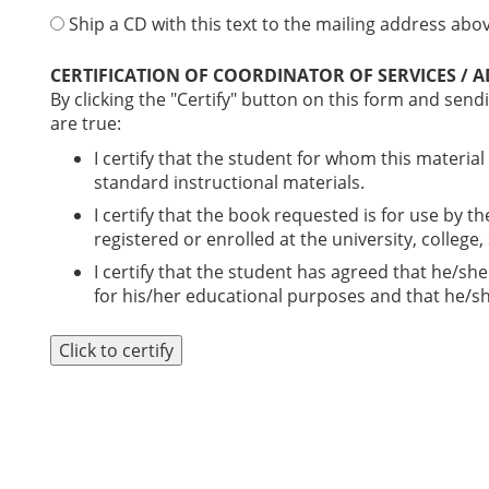
Ship a CD with this text to the mailing address above
CERTIFICATION OF COORDINATOR OF SERVICES / 
By clicking the "Certify" button on this form and sendi
are true:
I certify that the student for whom this material
standard instructional materials.
I certify that the book requested is for use by t
registered or enrolled at the university, college
I certify that the student has agreed that he/she
for his/her educational purposes and that he/she
Click to certify