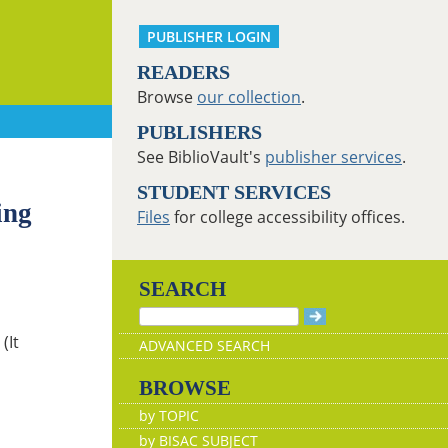
PUBLISHER LOGIN
READERS
Browse
our collection
.
PUBLISHERS
See BiblioVault's
publisher services
.
STUDENT SERVICES
ing
Files
for college accessibility offices.
SEARCH
(It
ADVANCED SEARCH
BROWSE
by TOPIC
by BISAC SUBJECT