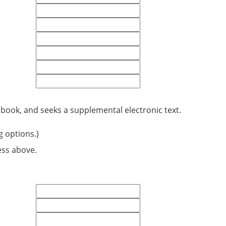
 book, and seeks a supplemental electronic text.
g options.)
ess above.