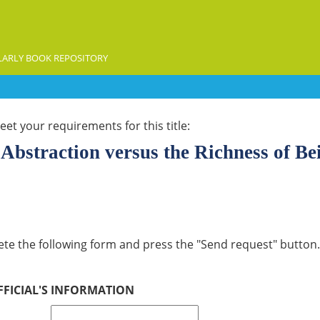
ARLY BOOK REPOSITORY
et your requirements for this title:
Abstraction versus the Richness of Be
lete the following form and press the "Send request" button. 
FFICIAL'S INFORMATION