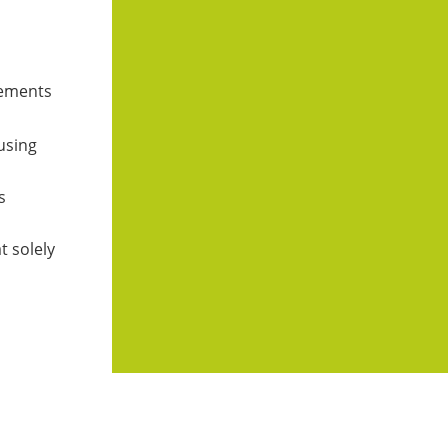
atements
 using
s
t solely