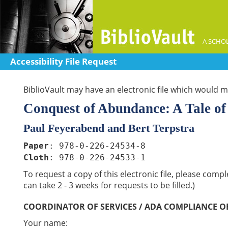
A SCHOL
Accessibility File Request
BiblioVault may have an electronic file which would me
Conquest of Abundance: A Tale of 
Paul Feyerabend and Bert Terpstra
Paper
: 978-0-226-24534-8
Cloth
: 978-0-226-24533-1
To request a copy of this electronic file, please comp
can take 2 - 3 weeks for requests to be filled.)
COORDINATOR OF SERVICES / ADA COMPLIANCE O
Your name: