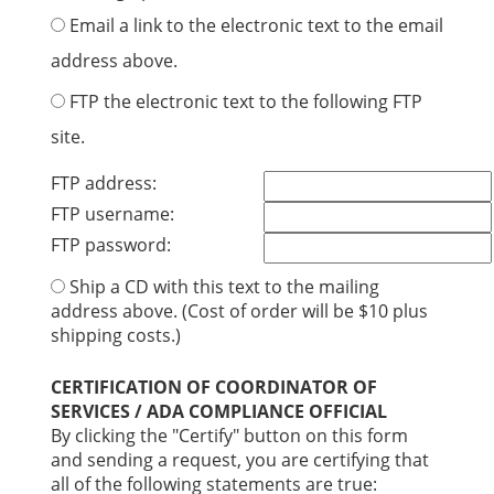
Email a link to the electronic text to the email
address above.
FTP the electronic text to the following FTP
site.
FTP address:
FTP username:
FTP password:
Ship a CD with this text to the mailing
address above. (Cost of order will be $10 plus
shipping costs.)
CERTIFICATION OF COORDINATOR OF
SERVICES / ADA COMPLIANCE OFFICIAL
By clicking the "Certify" button on this form
and sending a request, you are certifying that
all of the following statements are true: