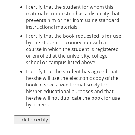
I certify that the student for whom this
material is requested has a disability that
prevents him or her from using standard
instructional materials.
I certify that the book requested is for use
by the student in connection with a
course in which the student is registered
or enrolled at the university, college,
school or campus listed above.
I certify that the student has agreed that
he/she will use the electronic copy of the
book in specialized format solely for
his/her educational purposes and that
he/she will not duplicate the book for use
by others.
Click to certify