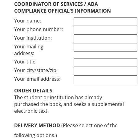
COORDINATOR OF SERVICES / ADA
COMPLIANCE OFFICIAL'S INFORMATION
Your name:
Your phone number:
Your institution:
Your mailing
address:
Your title:
Your city/state/zip:
Your email address:
ORDER DETAILS
The student or institution has already
purchased the book, and seeks a supplemental
electronic text.
DELIVERY METHOD
(Please select one of the
following options.)