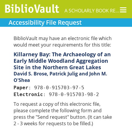
Tog
A SCHOLARLY BOOK REPOSITORY
nav
Accessibility File Request
BiblioVault may have an electronic file which
would meet your requirements for this title:
Killarney Bay: The Archaeology of an
Early Middle Woodland Aggregation
Site in the Northern Great Lakes
David S. Brose, Patrick Julig and John M.
O'Shea
Paper
: 978-0-915703-97-5
Electronic
: 978-0-915703-98-2
To request a copy of this electronic file,
please complete the following form and
press the "Send request" button. (It can take
2 - 3 weeks for requests to be filled.)