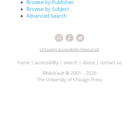
Browse by Publisher
Browse by Subject
Advanced Search
UChicago Accessibility Resources
home
|
accessibility
|
search
|
about
|
contact us
BiblioVault ® 2001 - 2026
The University of Chicago Press