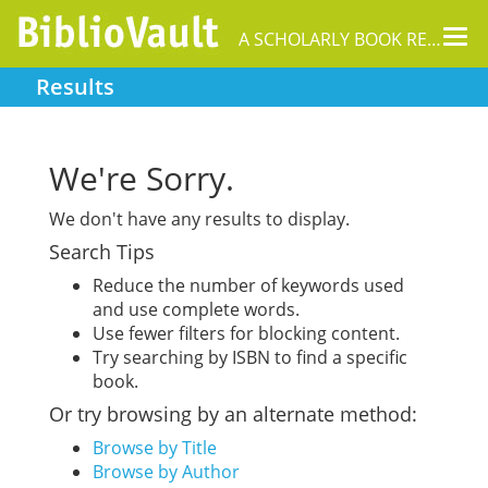
Tog
A SCHOLARLY BOOK REPOSITORY
nav
Results
We're Sorry.
We don't have any results to display.
Search Tips
Reduce the number of keywords used
and use complete words.
Use fewer filters for blocking content.
Try searching by ISBN to find a specific
book.
Or try browsing by an alternate method:
Browse by Title
Browse by Author