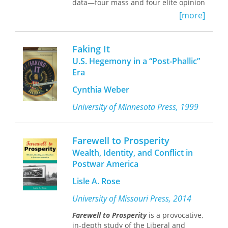
data—four mass and four elite opinion
surveys undertaken by the Chicago
[more]
Council of Foreign Relations from 1974
to 1986—combined with sophisticated
analysis techniques, Wittkopf offers a
Faking It
pathbreaking study that addresses the
U.S. Hegemony in a “Post-Phallic”
central question of the relationship of
Era
a democracy to its foreign policy.
The breakdown of the “consensus”
Cynthia Weber
approach to American foreign policy
after the Cold War years has become
University of Minnesota Press, 1999
the subject of much analysis. This
study contributes to revisionist
scholarship by describing the beliefs
Farewell to Prosperity
and preferences that have emerged in
Wealth, Identity, and Conflict in
the wake of this breakdown. Wittkopf
Postwar America
counters traditional views by
demonstrating the persistence of U.S.
Lisle A. Rose
public opinion defined by two
dominant and distinct attitudes in the
University of Missouri Press, 2014
post-Vietnam war years—cooperative
Farewell to Prosperity
is a provocative,
and militant internationalism.
in-depth study of the Liberal and
The author explores the nature of