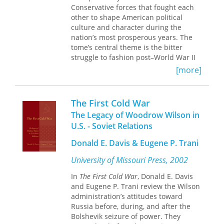
Conservative forces that fought each
these two “faces” of internationalism,
other to shape American political
focusing on the extent to which elites
culture and character during the
and masses share similar opinions
nation’s most prosperous years. The
and the political and
tome’s central theme is the bitter
sociodemographic correlates of belief
struggle to fashion post–World War II
systems. Wittkopf also offers an
society between a historic Protestant
original examination of the
[more]
Ethic that equated free-market
relationship between beliefs and
economics and money-making with
preferences.
Godliness and a new, secular Liberal
The First Cold War
temperament that emerged from the
The Legacy of Woodrow Wilson in
twin ordeals of depression and world
U.S. - Soviet Relations
war to stress social justice and
security.
Donald E. Davis & Eugene P. Trani
University of Missouri Press, 2002
In
The First Cold War
, Donald E. Davis
Liberal policies and programs after
and Eugene P. Trani review the Wilson
1945 proved key to the creation of
administration’s attitudes toward
mass affluence while encouraging
Russia before, during, and after the
disadvantaged racial, ethnic, and
Bolshevik seizure of power. They
social groups to seek equal access to