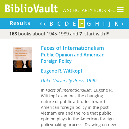
Tog
A SCHOLARLY BOOK REPOSITORY
nav
‹
›
Results
A
B
C
D
E
F
G
H
I
J
K
L
163
books about 1945-1989 and
7
start with
F
Faces of Internationalism
Public Opinion and American
Foreign Policy
Eugene R. Wittkopf
Duke University Press, 1990
In
Faces of Internationalism,
Eugene R.
Wittkopf examines the changing
nature of public attitudes toward
American foreign policy in the post-
Vietnam era and the role that public
opinion plays in the American foreign
policymaking process. Drawing on new